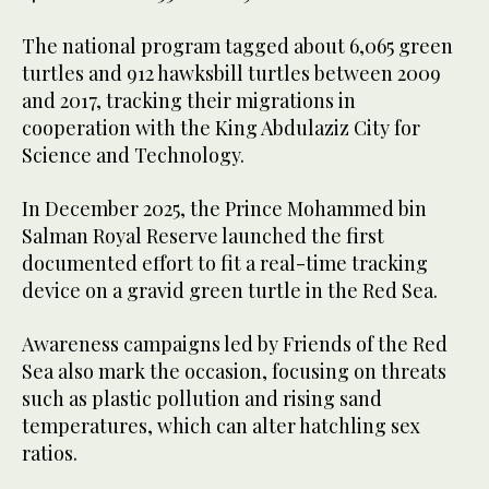
The national program tagged about 6,065 green
turtles and 912 hawksbill turtles between 2009
and 2017, tracking their migrations in
cooperation with the King Abdulaziz City for
Science and Technology.
In December 2025, the Prince Mohammed bin
Salman Royal Reserve launched the first
documented effort to fit a real-time tracking
device on a gravid green turtle in the Red Sea.
Awareness campaigns led by Friends of the Red
Sea also mark the occasion, focusing on threats
such as plastic pollution and rising sand
temperatures, which can alter hatchling sex
ratios.