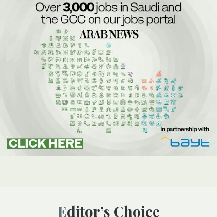
Editor’s Choice