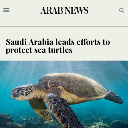
Saudi Arabia leads efforts to
protect sea turtles