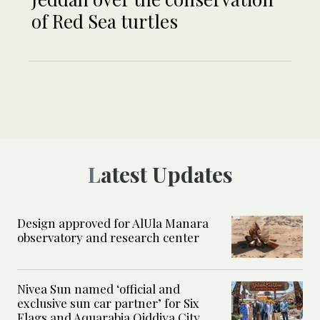
of Red Sea turtles
Latest Updates
Design approved for AlUla Manara
observatory and research center
Nivea Sun named ‘official and
exclusive sun car partner’ for Six
Flags and Aquarabia Qiddiya City