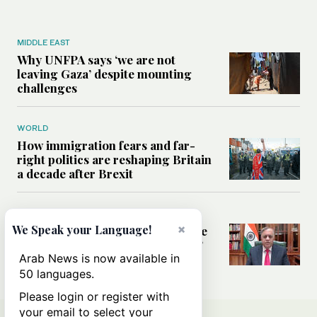
MIDDLE EAST
Why UNFPA says ‘we are not
leaving Gaza’ despite mounting
challenges
WORLD
How immigration fears and far-
right politics are reshaping Britain
a decade after Brexit
SAUDI ARABIA
×
We Speak your Language!
Frankly Speaking: Where does the
Saudi-India relationship go next?
Arab News is now available in
50 languages.
Please login or register with
your email to select your