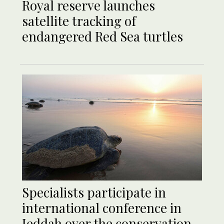
Royal reserve launches
satellite tracking of
endangered Red Sea turtles
Specialists participate in
international conference in
Jeddah over the conservation