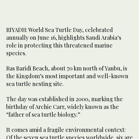
RIYADH: World Sea Turtle Day, celebrated
annually on June 16, highlights Saudi Arabia’s
role in protecting this threatened marine
species.
Ras Baridi Beach, about 70 km north of Yanbu, is
the Kingdom’s most important and well-known
sea turtle nesting site.
The day was established in 2000, marking the
birthday of Archie Carr, widely known as the
“father of sea turtle biology.”
It comes amid a fragile environmental context:
Of the seven sea turtle species worldwide, six are