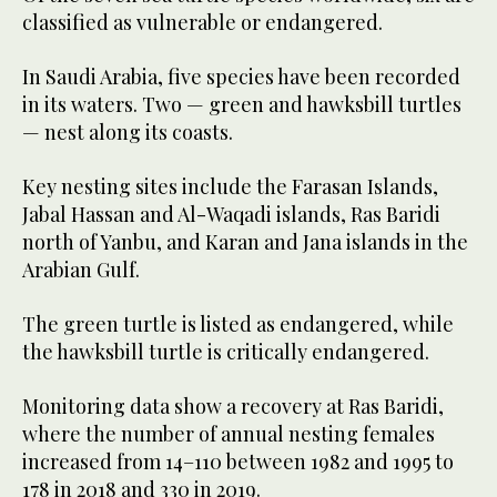
classified as vulnerable or endangered.
In Saudi Arabia, five species have been recorded
in its waters. Two — green and hawksbill turtles
— nest along its coasts.
Key nesting sites include the Farasan Islands,
Jabal Hassan and Al-Waqadi islands, Ras Baridi
north of Yanbu, and Karan and Jana islands in the
Arabian Gulf.
The green turtle is listed as endangered, while
the hawksbill turtle is critically endangered.
Monitoring data show a recovery at Ras Baridi,
where the number of annual nesting females
increased from 14–110 between 1982 and 1995 to
178 in 2018 and 330 in 2019.