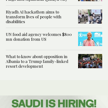
Riyadh AI hackathon aims to
transform lives of people with
disabilities
UN food aid agency welcomes $800
mn donation from US
What to know about opposition in
Albania to a Trump family-linked
resort development