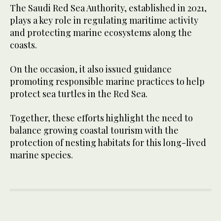
The Saudi Red Sea Authority, established in 2021,
plays a key role in regulating maritime activity
and protecting marine ecosystems along the
coasts.
On the occasion, it also issued guidance
promoting responsible marine practices to help
protect sea turtles in the Red Sea.
Together, these efforts highlight the need to
balance growing coastal tourism with the
protection of nesting habitats for this long-lived
marine species.