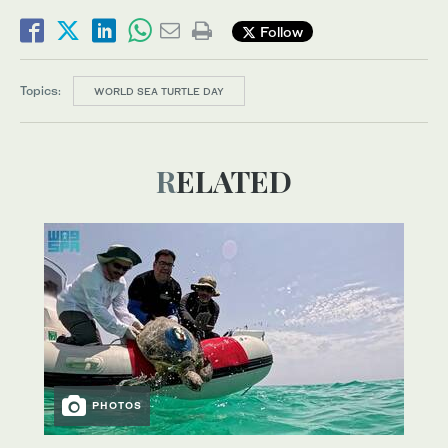
Follow
Topics:
WORLD SEA TURTLE DAY
RELATED
PHOTOS