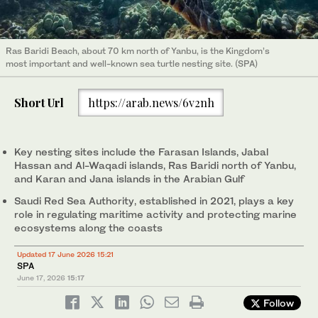
Ras Baridi Beach, about 70 km north of Yanbu, is the Kingdom’s
most important and well-known sea turtle nesting site. (SPA)
Short Url
https://arab.news/6v2nh
Key nesting sites include the Farasan Islands, Jabal
Hassan and Al-Waqadi islands, Ras Baridi north of Yanbu,
and Karan and Jana islands in the Arabian Gulf
Saudi Red Sea Authority, established in 2021, plays a key
role in regulating maritime activity and protecting marine
ecosystems along the coasts
Updated 17 June 2026 15:21
SPA
June 17, 2026
15:17
Follow