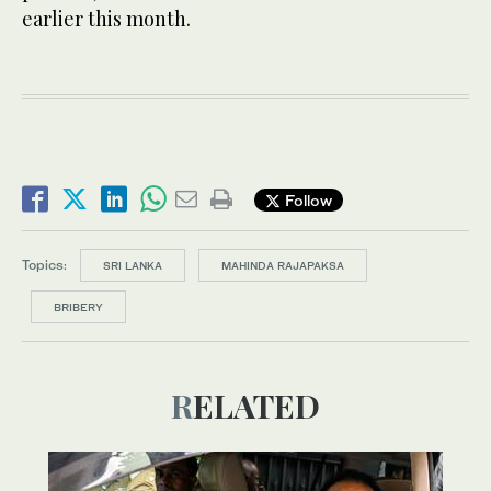
earlier this month.
Follow
Topics:
SRI LANKA
MAHINDA RAJAPAKSA
BRIBERY
RELATED