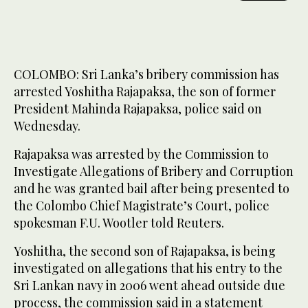
COLOMBO: Sri Lanka’s ​bribery commission has
arrested Yoshitha Rajapaksa, the son of former
President Mahinda Rajapaksa, police said on
Wednesday.
Rajapaksa ‌was arrested ‌by ​the ‌Commission ⁠to ​
Investigate Allegations of ⁠Bribery and Corruption
and he was granted bail after being presented to
⁠the Colombo Chief ‌Magistrate’s ‌Court, police
spokesman ​F.U. ‌Wootler told Reuters.
Yoshitha, ‌the second son of Rajapaksa, is being
investigated on allegations that ‌his entry to the
Sri ⁠Lankan ⁠navy in 2006 went ahead outside due
process, the commission said in a statement