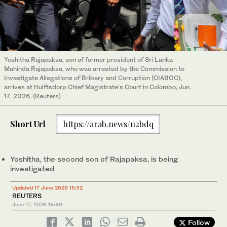
Yoshitha Rajapaksa, son of former president of Sri Lanka
Mahinda Rajapaksa, who was arrested by the Commission to
Investigate Allegations of Bribery and Corruption (CIABOC),
arrives at Hulftsdorp Chief Magistrate’s Court in Colombo, Jun.
17, 2026. (Reuters)
Short Url
https://arab.news/n2bdq
Yoshitha, ‌the second son of Rajapaksa, is being
investigated
Updated 17 June 2026 15:32
REUTERS
June 17, 2026
15:30
Follow