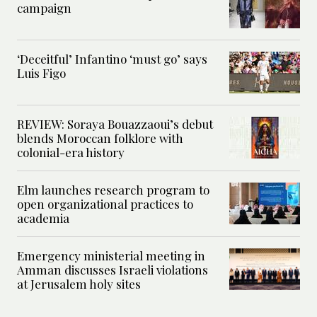
campaign
‘Deceitful’ Infantino ‘must go’ says
Luis Figo
REVIEW: Soraya Bouazzaoui’s debut
blends Moroccan folklore with
colonial-era history
Elm launches research program to
open organizational practices to
academia
Emergency ministerial meeting in
Amman discusses Israeli violations
at Jerusalem holy sites