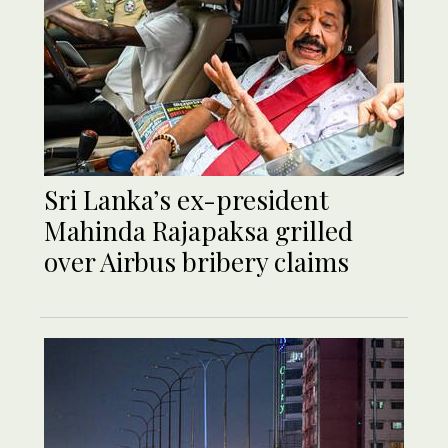
Sri Lanka’s ex-president
Mahinda Rajapaksa grilled
over Airbus bribery claims