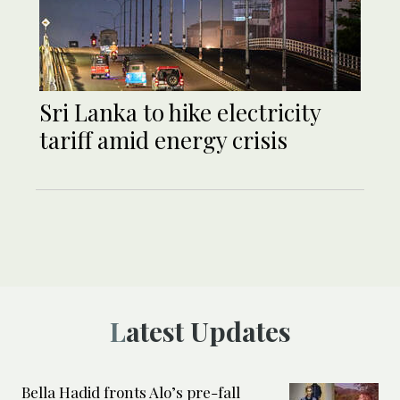
Sri Lanka to hike electricity
tariff amid energy crisis
Latest Updates
Bella Hadid fronts Alo’s pre-fall