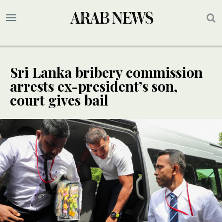
Sri Lanka bribery commission
arrests ex-president’s son,
court gives bail