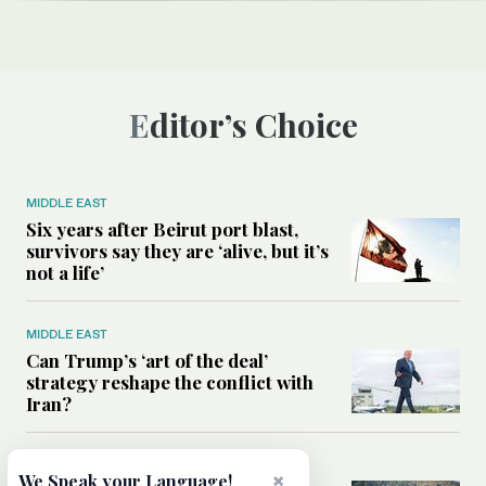
Editor’s Choice
MIDDLE EAST
Six years after Beirut port blast,
survivors say they are ‘alive, but it’s
not a life’
MIDDLE EAST
Can Trump’s ‘art of the deal’
strategy reshape the conflict with
Iran?
MIDDLE EAST
×
We Speak your Language!