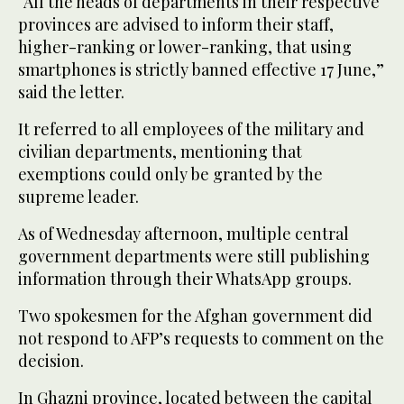
“All the heads of departments in their respective
provinces are advised to inform their staff,
higher-ranking or lower-ranking, that using
smartphones is strictly banned effective 17 June,”
said the letter.
It referred to all employees of the military and
civilian departments, mentioning that
exemptions could only be granted by the
supreme leader.
As of Wednesday afternoon, multiple central
government departments were still publishing
information through their WhatsApp groups.
Two spokesmen for the Afghan government did
not respond to AFP’s requests to comment on the
decision.
In Ghazni province, located between the capital