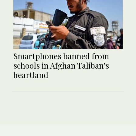
Smartphones banned from
schools in Afghan Taliban’s
heartland