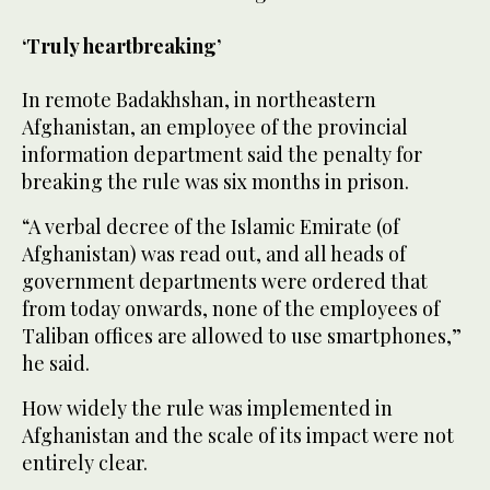
‘Truly heartbreaking’
In remote Badakhshan, in northeastern
Afghanistan, an employee of the provincial
information department said the penalty for
breaking the rule was six months in prison.
“A verbal decree of the Islamic Emirate (of
Afghanistan) was read out, and all heads of
government departments were ordered that
from today onwards, none of the employees of
Taliban offices are allowed to use smartphones,”
he said.
How widely the rule was implemented in
Afghanistan and the scale of its impact were not
entirely clear.