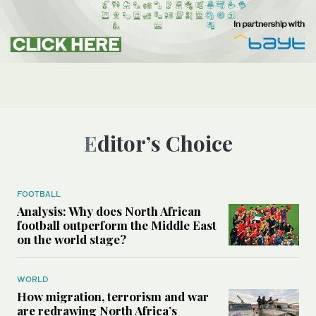
Editor’s Choice
FOOTBALL
Analysis: Why does North African
football outperform the Middle East
on the world stage?
WORLD
How migration, terrorism and war
are redrawing North Africa’s