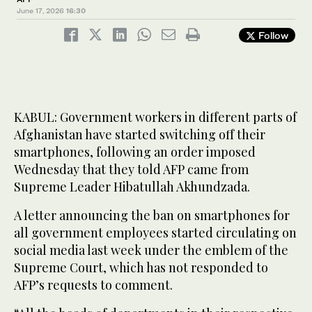
June 17, 2026
16:30
Follow
KABUL: Government workers in different parts of
Afghanistan have started switching off their
smartphones, following an order imposed
Wednesday that they told AFP came from
Supreme Leader Hibatullah Akhundzada.
A letter announcing the ban on smartphones for
all government employees started circulating on
social media last week under the emblem of the
Supreme Court, which has not responded to
AFP’s requests to comment.