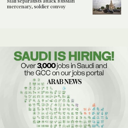
Mali separatists attack Russian
mercenary, soldier convoy