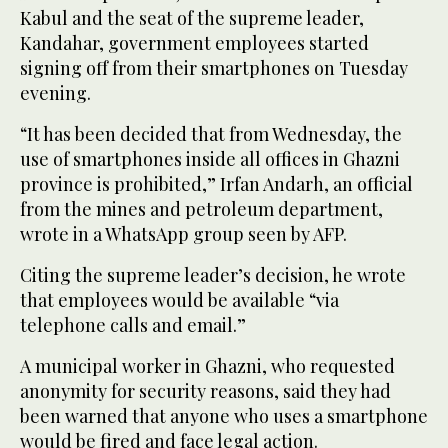
Kabul and the seat of the supreme leader,
Kandahar, government employees started
signing off from their smartphones on Tuesday
evening.
“It has been decided that from Wednesday, the
use of smartphones inside all offices in Ghazni
province is prohibited,” Irfan Andarh, an official
from the mines and petroleum department,
wrote in a WhatsApp group seen by AFP.
Citing the supreme leader’s decision, he wrote
that employees would be available “via
telephone calls and email.”
A municipal worker in Ghazni, who requested
anonymity for security reasons, said they had
been warned that anyone who uses a smartphone
would be fired and face legal action.