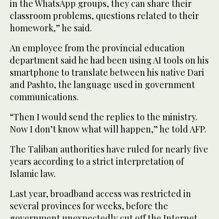
in the WhatsApp groups, they can share their
classroom problems, questions related to their
homework,” he said.
An employee from the provincial education
department said he had been using AI tools on his
smartphone to translate between his native Dari
and Pashto, the language used in government
communications.
“Then I would send the replies to the ministry.
Now I don’t know what will happen,” he told AFP.
The Taliban authorities have ruled for nearly five
years according to a strict interpretation of
Islamic law.
Last year, broadband access was restricted in
several provinces for weeks, before the
government unexpectedly cut off the Internet