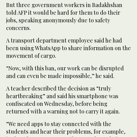
But three government workers in Badakhshan
told AFP it would be hard for them to do their
jobs, speaking anonymously due to safety
concerns.
A transport department employee said he had
been using WhatsApp to share information on the
movement of cargo.
“Now, with this ban, our work can be disrupted
and can even be made impossible,” he said.
A teacher described the decision as “truly
heartbreaking” and said his smartphone was
confiscated on Wednesday, before being
returned with a warning not to carry it again.
“We need apps to stay connected with the
students and hear their problems, for example,