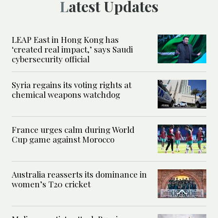
Latest Updates
LEAP East in Hong Kong has
‘created real impact,’ says Saudi
cybersecurity official
Syria regains its voting rights at
chemical weapons watchdog
France urges calm during World
Cup game against Morocco
Australia reasserts its dominance in
women’s T20 cricket