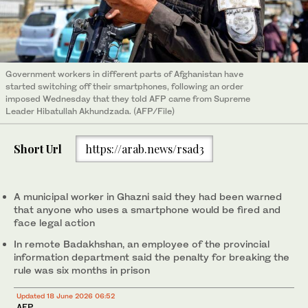
Government workers in different parts of Afghanistan have
started switching off their smartphones, following an order
imposed Wednesday that they told AFP came from Supreme
Leader Hibatullah Akhundzada. (AFP/File)
Short Url
https://arab.news/rsad3
A municipal worker in Ghazni said they had been warned
that anyone who uses a smartphone would be fired and
face legal action
In remote Badakhshan, an employee of the provincial
information department said the penalty for breaking the
rule was six months in prison
Updated 18 June 2026 06:52
AFP