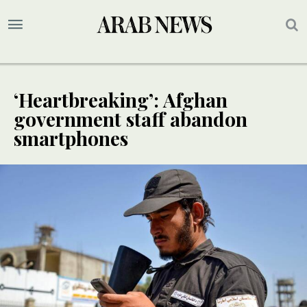
‘Heartbreaking’: Afghan
government staff abandon
smartphones