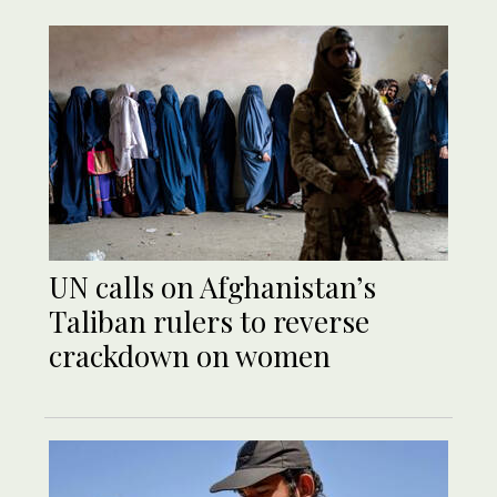
UN calls on Afghanistan’s
Taliban rulers to reverse
crackdown on women