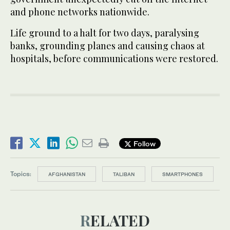
and phone networks nationwide.
Life ground to a halt for two days, paralysing
banks, grounding planes and causing chaos at
hospitals, before communications were restored.
Follow
Topics:
AFGHANISTAN
TALIBAN
SMARTPHONES
RELATED