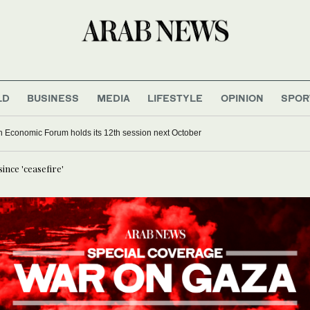
LD
BUSINESS
MEDIA
LIFESTYLE
OPINION
SPOR
 Economic Forum holds its 12th session next October
since 'ceasefire'