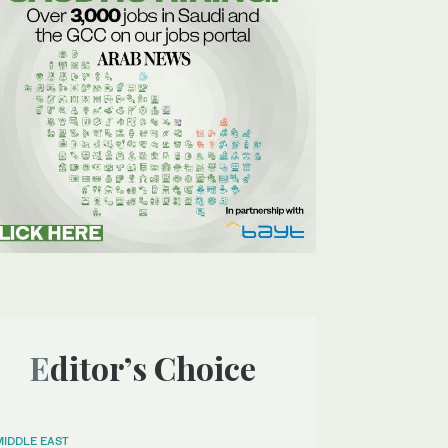
Editor’s Choice
MIDDLE EAST