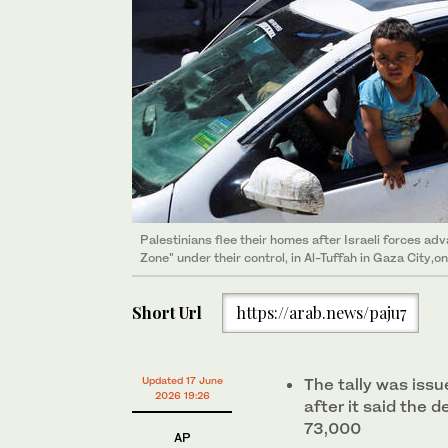
Palestinians flee their homes after Israeli forces 
Zone" under their control, in Al-Tuffah in Gaza City,o
Short Url
https://arab.news/paju7
Updated 17 June
The tally was iss
2026 19:26
after it said the 
73,000
AP