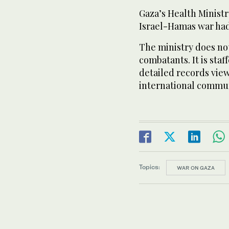
Gaza’s Health Ministr
Israel-Hamas war had
The ministry does not
combatants. It is sta
detailed records view
international commun
Topics:
WAR ON GAZA