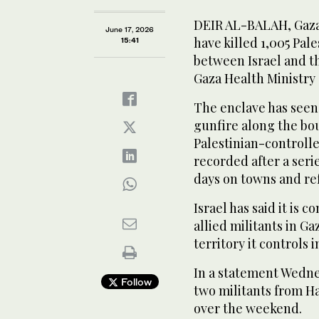
DEIR AL-BALAH, Gaza S
June 17, 2026
have killed 1,005 Pal
15:41
between Israel and t
Gaza Health Ministry
The enclave has seen 
gunfire along the bou
Palestinian-controll
recorded after a serie
days on towns and re
Israel has said it is
allied militants in G
territory it controls i
In a statement Wednesd
Follow
two militants from Ha
over the weekend.