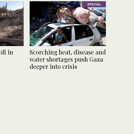
SPECIAL
ll in
Scorching heat, disease and
water shortages push Gaza
deeper into crisis