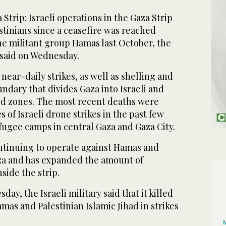
trip: Israeli operations in the Gaza Strip
estinians since a ceasefire was reached
he militant group Hamas last October, the
 said on Wednesday.
near-daily strikes, as well as shelling and
ndary that divides Gaza into Israeli and
ed zones. The most recent deaths were
s of Israeli drone strikes in the past few
fugee camps in central Gaza and Gaza City.
 continuing to operate against Hamas and
aza and has expanded the amount of
nside the strip.
ay, the Israeli military said that it killed
mas and Palestinian Islamic Jihad in strikes