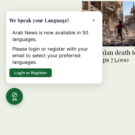
×
We Speak your Language!
Arab News is now available in 50
languages.
Please login or register with your
Palestinian death to
email to select your preferred
Gaza tops 73,000
languages.
Login or Register
EN