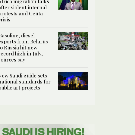
Africa migration talks
after violent internal
protests and Ceuta
crisis
Gasoline, diesel
exports from Belarus
to Russia hit new
record high in July,
sources say
New Saudi guide sets
national standards for
public art projects