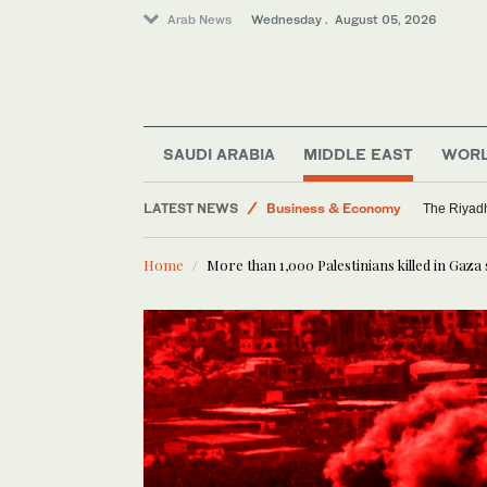
Arab News
Wednesday . August 05, 2026
World
Middle East
SAUDI ARABIA
MIDDLE EAST
WOR
Media
LATEST NEWS
Business & Economy
The Riyadh
Saudi Arabia
Home
More than 1,000 Palestinians killed in Gaza 