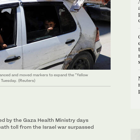
advanced and moved markers to expand the "Yellow
n Tuesday. (Reuters)
ued by the Gaza Health Ministry days
death toll from the Israel war surpassed