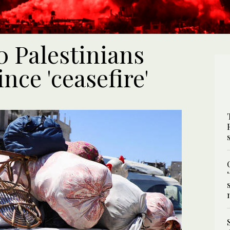
0 Palestinians
ince 'ceasefire'