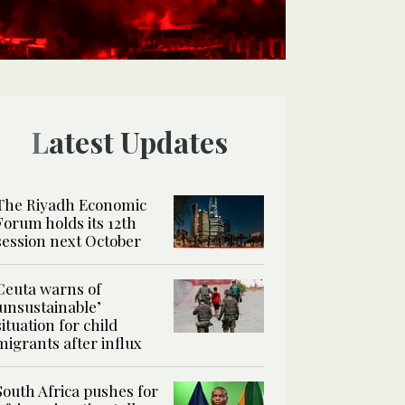
Latest Updates
The Riyadh Economic
Forum holds its 12th
session next October
Ceuta warns of
‘unsustainable’
situation for child
migrants after influx
South Africa pushes for