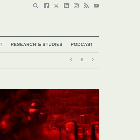
T
RESEARCH & STUDIES
PODCAST