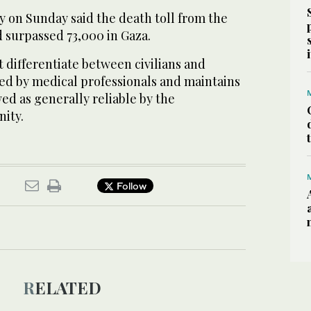
y on Sunday said the death toll from the
 surpassed 73,000 in Gaza.
 differentiate between civilians and
ffed by medical professionals and maintains
ed as generally reliable by the
ity.
Follow
RELATED