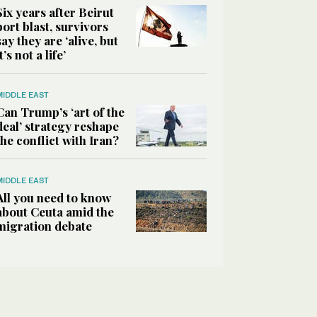
Six years after Beirut
port blast, survivors
say they are ‘alive, but
it’s not a life’
MIDDLE EAST
Can Trump’s ‘art of the
deal’ strategy reshape
the conflict with Iran?
MIDDLE EAST
All you need to know
about Ceuta amid the
migration debate