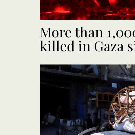
More than 1,00
killed in Gaza s