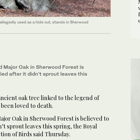
llegedly used as a hide out, stands in Sherwood
d Major Oak in Sherwood Forest is
ed after it didn’t sprout leaves this
cient oak tree linked to the legend of
been loved to death.
ajor Oak in Sherwood Forest is believed to
n’t sprout leaves this spring, the Royal
ction of Birds said Thursday.