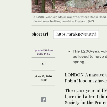
A 1,200-year-old Major Oak tree, where Robin Hood a
Forest near Nottinghamshire, England. (AP)
Short Url
https://arab.news/4trvj
Updated 18 June
The 1,200-year-ol
2026 14:52
believed to have di
spring
AP
LONDON: A massive an
June 18, 2026
Robin Hood may have 
11:40
The 1,200-year-old M
have died after it did
Society for the Prote