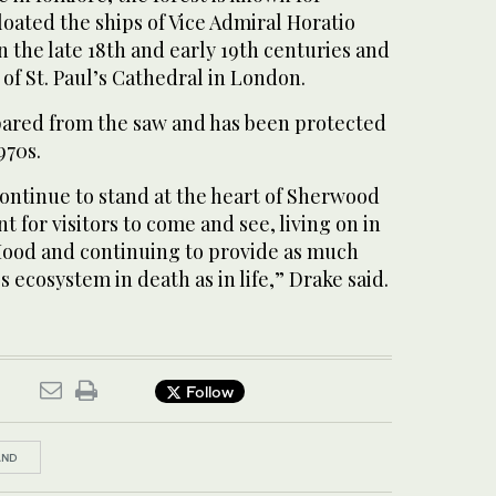
oated the ships of Vice Admiral Horatio
n the late 18th and early 19th centuries and
 of St. Paul’s Cathedral in London.
ared from the saw and has been protected
970s.
ontinue to stand at the heart of Sherwood
 for visitors to come and see, living on in
Hood and continuing to provide as much
s ecosystem in death as in life,” Drake said.
Follow
AND