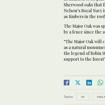
Sherwood oaks that fl
Nelson’s Royal Navy i
as timbers in the roof
The Major Oak was sp
by a fence since the 1
“The Major Oak will c
as a natural monument
the legend of Robin 
support to the forest’
Topics:
UK
ENGL