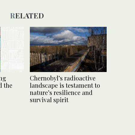
RELATED
ng
Chernobyl’s radioactive
d the
landscape is testament to
nature’s resilience and
survival spirit