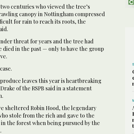
t two centuries who viewed the tree’s
prawling canopy in Nottingham compressed
ficult for rain to reach its roots, the
aid.
nder threat for years and the tree had
 died in the past — only to have the group
ive.
case.
o produce leaves this year is heartbreaking
 Drake of the RSPB said in a statement
h.
ave sheltered Robin Hood, the legendary
ho stole from the rich and gave to the
 in the forest when being pursued by the
.