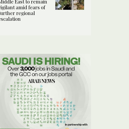
Middle East to remain
vigilant amid fears of
further regional
escalation