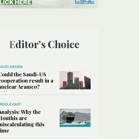
Editor’s Choice
SAUDI ARABIA
Could the Saudi-US
cooperation result in a
nuclear Aramco?
MIDDLE EAST
Analysis: Why the
Houthis are
miscalculating this
time