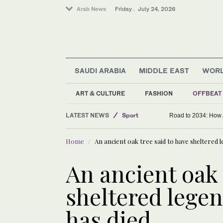
Arab News
Friday . July 24, 2026
SAUDI ARABIA
MIDDLE EAST
WOR
ART & CULTURE
FASHION
OFFBEAT
Offbeat
LATEST NEWS
Sport
Road to 2034: How 
Saudi Arabia
Home
An ancient oak tree said to have sheltered
World
Middle East
An ancient oak 
sheltered lege
has died