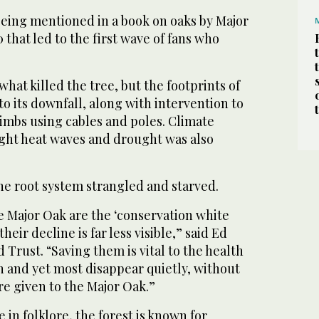
 being mentioned in a book on oaks by Major
that led to the first wave of fans who
 what killed the tree, but the footprints of
to its downfall, along with intervention to
limbs using cables and poles. Climate
ght heat waves and drought was also
he root system strangled and starved.
he Major Oak are the ‘conservation white
heir decline is far less visible,” said Ed
 Trust. “Saving them is vital to the health
in and yet most disappear quietly, without
re given to the Major Oak.”
ce in folklore, the forest is known for