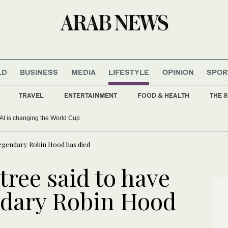
LD
BUSINESS
MEDIA
LIFESTYLE
OPINION
SPOR
TRAVEL
ENTERTAINMENT
FOOD & HEALTH
THE S
AI is changing the World Cup
 legendary Robin Hood has died
tree said to have
ndary Robin Hood