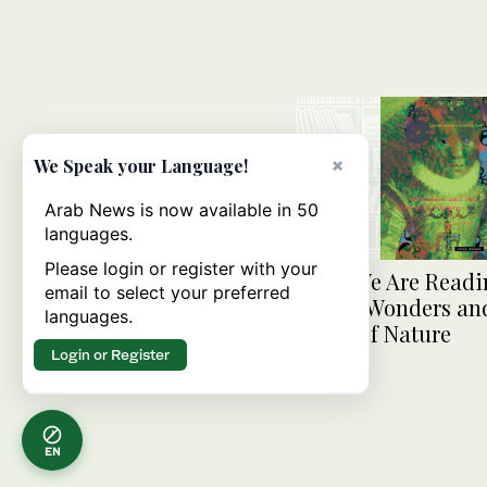
×
We Speak your Language!
Arab News is now available in 50
languages.
Please login or register with your
What We Are Readi
email to select your preferred
Today: Wonders an
languages.
Order of Nature
Login or Register
EN