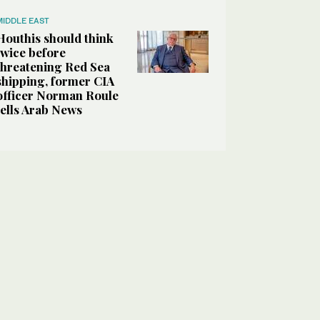
MIDDLE EAST
Houthis should think
twice before
threatening Red Sea
shipping, former CIA
officer Norman Roule
tells Arab News