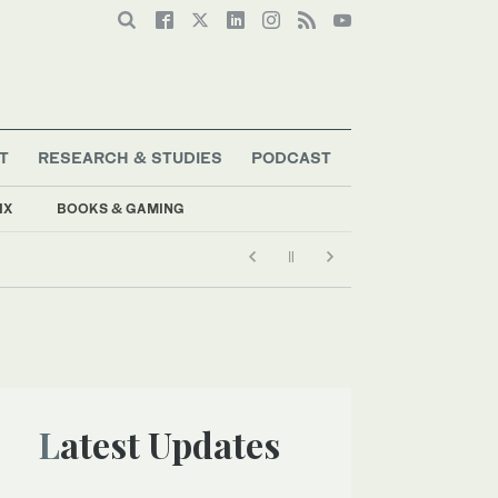
T
RESEARCH & STUDIES
PODCAST
IX
BOOKS & GAMING
Latest Updates