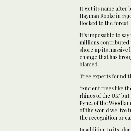
It got its name after
Hayman Rooke in 1790 
flocked to the forest.
It’s impossible to say
millions contributed 
shore up its massive 
change that has brou
blamed.
Tree experts found t
“Ancient trees like t
rhinos of the UK’ but t
Pyne, of the Woodland
of the world we live 
the recognition or ca
In addition to its pla