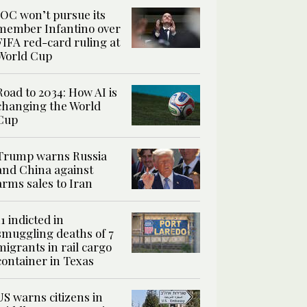
IOC won’t pursue its
member Infantino over
FIFA red-card ruling at
World Cup
Road to 2034: How AI is
changing the World
Cup
Trump warns Russia
and China against
arms sales to Iran
11 indicted in
smuggling deaths of 7
migrants in rail cargo
container in Texas
US warns citizens in