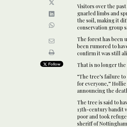
Visitors over the pas
gnarled limbs and s
the soil, making it dif
conservation group s
The forest has been u
been rumored to have
confirm it was still al
Follow
That is no longer the 
“The tree’s failure t
for everyone,” Hollie
announcing the deat
The tree is said to h
13th-century bandit w
poor and took refuge
sheriff of Nottingham