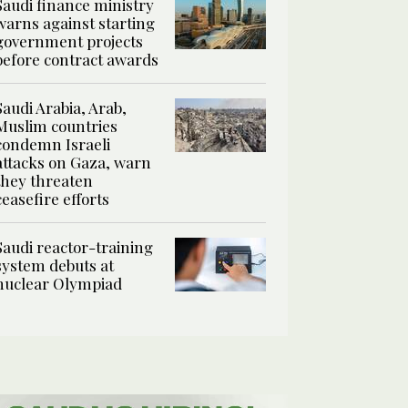
Saudi finance ministry
warns against starting
government projects
before contract awards
Saudi Arabia, Arab,
Muslim countries
condemn Israeli
attacks on Gaza, warn
they threaten
ceasefire efforts
Saudi reactor-training
system debuts at
nuclear Olympiad