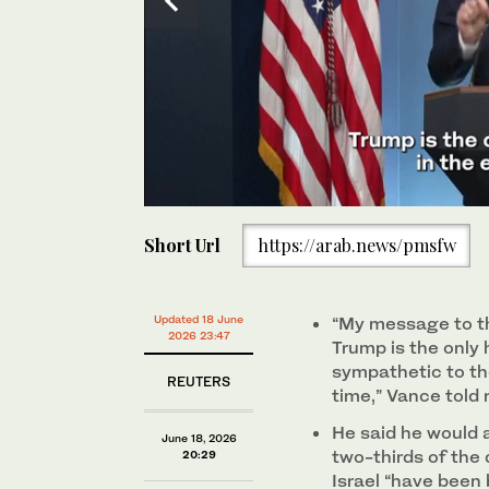
0
of
Short Url
https://arab.news/pmsfw
41
seconds
Volume
0%
Vice President JD Vance speaks to reporters in the
House, Jun. 18, 2026, in Washington. (AP)
Updated 18 June
“My message to th
2026 23:47
Trump is the only 
sympathetic to the
REUTERS
‌time,” Vance told
He said he would 
June 18, 2026
two-thirds of the
20:29
Israel “have been