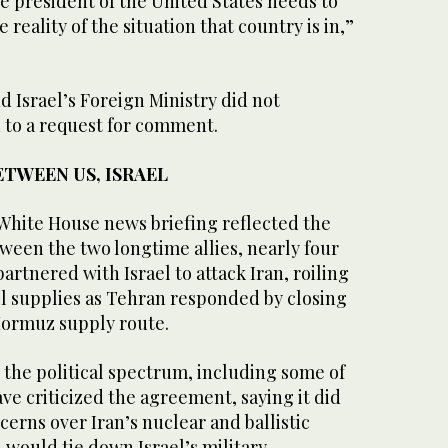
e president of the United States needs to
reality of the situation that country ⁠is in,”
d Israel’s Foreign Ministry did not
to ‌a request for comment.
TWEEN US, ISRAEL
 White House news briefing reflected the
ween the two longtime allies, nearly four
rtnered ‌with Israel to attack Iran, roiling
il supplies as Tehran responded by closing
f Hormuz supply route.
ss the political spectrum, including some of
ave criticized the agreement, saying it did
cerns over Iran’s nuclear and ballistic
would tie down Israel’s military