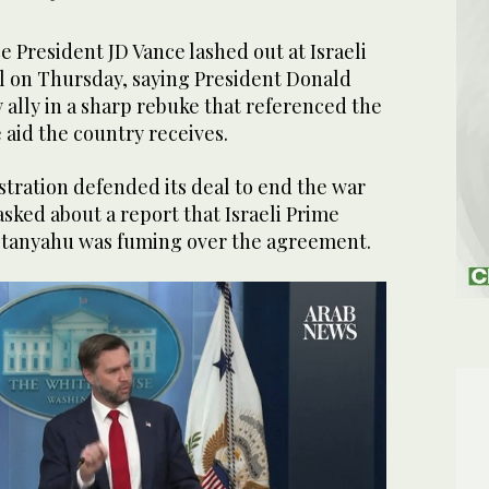
President JD Vance lashed out at Israeli
eal on Thursday, saying President Donald
y ally in a sharp rebuke that referenced the
e aid the country receives.
tration defended its deal to end the war
asked about a report that Israeli Prime
etanyahu was fuming over the agreement.