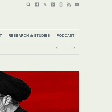
T
RESEARCH & STUDIES
PODCAST