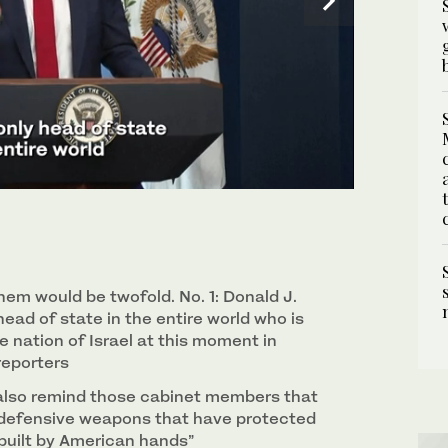
 James S. Brady Press Briefing Room at the White
em would be twofold. No. 1: Donald J.
head of state in the entire world who is
 nation of Israel at ‌this moment in
 reporters
also remind those cabinet members that
 defensive weapons that have protected
 built by American hands”