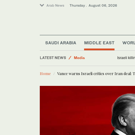
Arab News
Thursday . August 06, 2026
SAUDI ARABIA
MIDDLE EAST
WOR
Middle East
LATEST NEWS
Media
Israeli kil
Saudi Arabia
Home
Vance warns Israeli critics over Iran deal: 
Business & Economy
Lifestyle
World