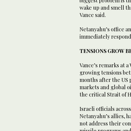
biggest problem is th
wake up and smell the 
Vance said.
Netanyahu’s office an
immediately respond 
TENSIONS GROW BE
Vance’s remarks at ‌a
growing tensions bet
months after the US pa
markets and global o
the critical ‌Strait o
Israeli officials acro
Netanyahu’s allies, h
not address their con
missile programs and 