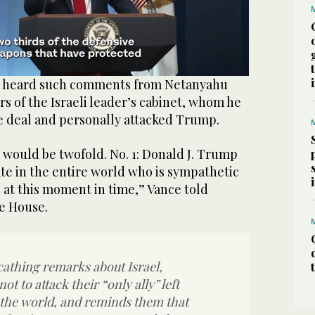
ot heard such comments from Netanyahu
s of the Israeli leader’s cabinet, whom he
he deal and personally attacked Trump.
would be twofold. No. 1: Donald J. Trump
tate in the entire world who is sympathetic
l at ‌this moment in ‌time,” Vance told
te House.
athing remarks about Israel,
t to attack their “only ally” left
the world, and reminds them that