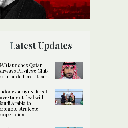
Latest Updates
SAB launches Qatar
Airways Privilege Club
co-branded credit card
Indonesia signs direct
investment deal with
Saudi Arabia to
promote strategic
cooperation