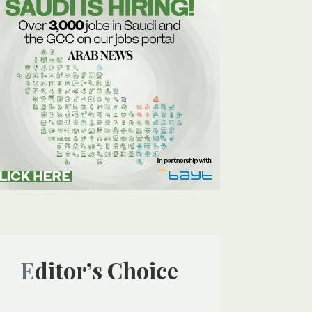
Editor’s Choice