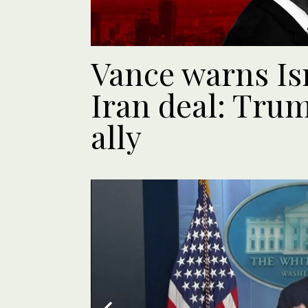
Vance warns Isr
Iran deal: Trum
ally