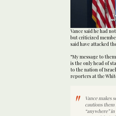
0
Vance said he had n
of
but criticized member
38
seconds
Volume
said have attacked t
0%
“My message to them 
is the only head of s
to the nation of Israe
reporters at the Whi
Vance makes sc
cautions them no
“anywhere” in 