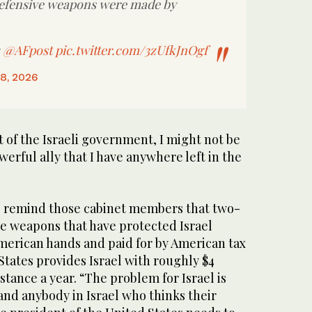
defensive weapons were made by
:
@AFpost
pic.twitter.com/3zUfkJnOgf
18, 2026
t ‌of ⁠the Israeli ⁠government, I might not be
werful ally that I have anywhere left in the
o remind those cabinet members that two-
ve weapons that have protected Israel
American hands and paid for by American tax
States provides Israel with roughly $4
sistance a year. “The problem for Israel is
and anybody in Israel who thinks their