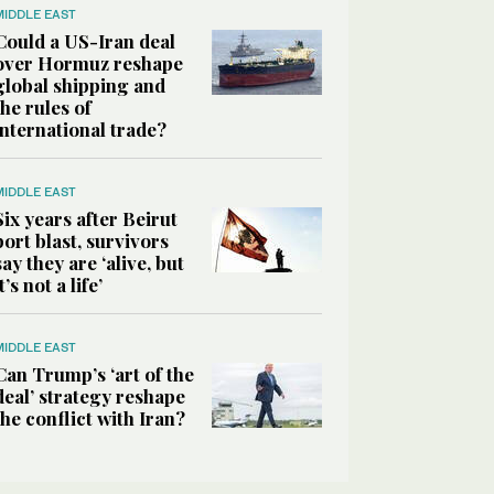
MIDDLE EAST
Could a US-Iran deal
over Hormuz reshape
global shipping and
the rules of
international trade?
MIDDLE EAST
Six years after Beirut
port blast, survivors
say they are ‘alive, but
it’s not a life’
MIDDLE EAST
Can Trump’s ‘art of the
deal’ strategy reshape
the conflict with Iran?