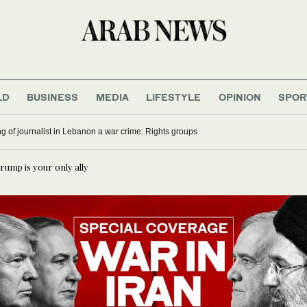
LD
BUSINESS
MEDIA
LIFESTYLE
OPINION
SPOR
ling of journalist in Lebanon a war crime: Rights groups
Trump is your only ally