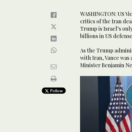
WASHINGTON: US Vice 
critics of the Iran d
Trump is Israel’s onl
billions in US defens
As the Trump adminis
with Iran, Vance was 
Minister Benjamin N
Follow