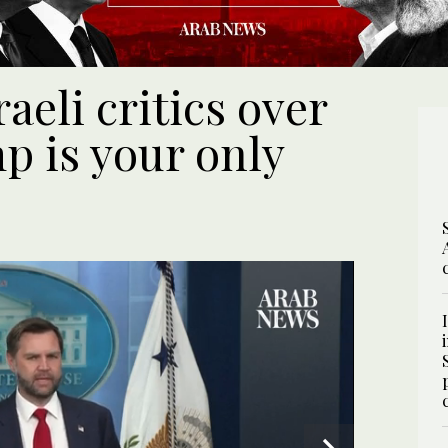
aeli critics over
p is your only