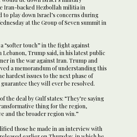
e Iran-backed Hezbollah militia in
 to play down Israel’s concerns during
ednesday at the Group of ‌Seven summit in
 “softer touch” in the fight against
n Lebanon, Trump said, in his latest public
tner in the war against ⁠Iran. Trump and
roved a memorandum of understanding this
e hardest issues to the next phase of
 guarantee they will ever be resolved.
of the deal by Gulf states: “They’re saying
transformative thing for the region,
we and the broader region win.”
ified those he made in an interview with
released earlier on Thursday, in which he