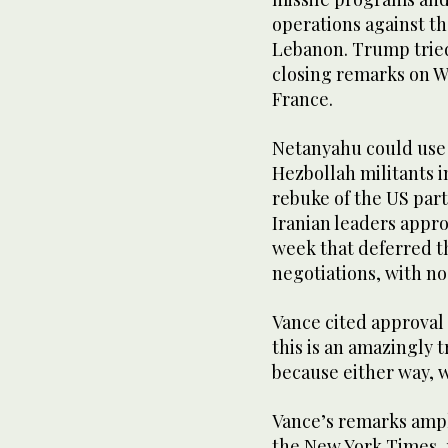
operations against th
Lebanon. Trump tried
closing remarks on W
France.
Netanyahu could use a
Hezbollah militants i
rebuke of the US ⁠par
Iranian leaders app
week that deferred th
negotiations, with no
Vance cited approval 
this is an amazingly 
because either way, 
Vance’s remarks ampl
the New York Times, 