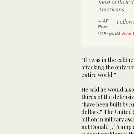
most of their 
Americans.
Follow
— AF
Post
(@AFpost)
June 
“If I was in the cabine
attacking the only po
entire world.”
He said he would als
thirds of the defensi
“have been built by 
dollars.” The United 
billion in military as
not Donald J. Trump 