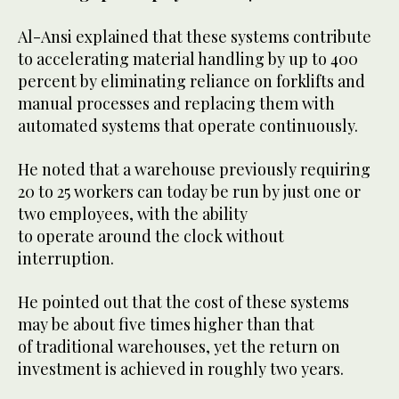
Al-Ansi explained that these systems contribute
to accelerating material handling by up to 400
percent by eliminating reliance on forklifts and
manual processes and replacing them with
automated systems that operate continuously.
He noted that a warehouse previously requiring
20 to 25 workers can today be run by just one or
two employees, with the ability
to operate around the clock without
interruption.
He pointed out that the cost of these systems
may be about five times higher than that
of traditional warehouses, yet the return on
investment is achieved in roughly two years.