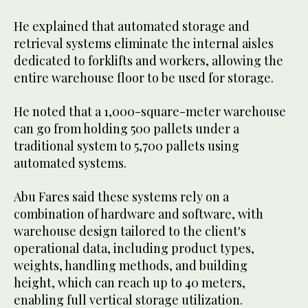
He explained that automated storage and
retrieval systems eliminate the internal aisles
dedicated to forklifts and workers, allowing the
entire warehouse floor to be used for storage.
He noted that a 1,000-square-meter warehouse
can go from holding 500 pallets under a
traditional system to 5,700 pallets using
automated systems.
Abu Fares said these systems rely on a
combination of hardware and software, with
warehouse design tailored to the client's
operational data, including product types,
weights, handling methods, and building
height, which can reach up to 40 meters,
enabling full vertical storage utilization.