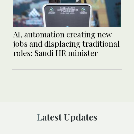
AI, automation creating new
jobs and displacing traditional
roles: Saudi HR minister
Latest Updates