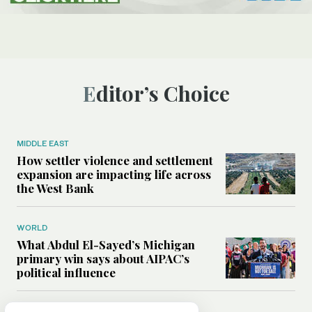
Editor’s Choice
MIDDLE EAST
How settler violence and settlement
expansion are impacting life across
the West Bank
WORLD
What Abdul El-Sayed’s Michigan
primary win says about AIPAC’s
political influence
MIDDLE EAST