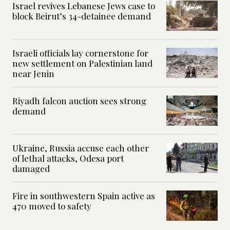
Israel revives Lebanese Jews case to
block Beirut’s 34-detainee demand
Israeli officials lay cornerstone for
new settlement on Palestinian land
near Jenin
Riyadh falcon auction sees strong
demand
Ukraine, Russia accuse each other
of lethal attacks, Odesa port
damaged
Fire in southwestern Spain active as
470 moved to safety