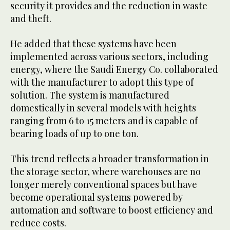
security it provides and the reduction in waste
and theft.
He added that these systems have been
implemented across various sectors, including
energy, where the Saudi Energy Co. collaborated
with the manufacturer to adopt this type of
solution. The system is manufactured
domestically in several models with heights
ranging from 6 to 15 meters and is capable of
bearing loads of up to one ton.
This trend reflects a broader transformation in
the storage sector, where warehouses are no
longer merely conventional spaces but have
become operational systems powered by
automation and software to boost efficiency and
reduce costs.