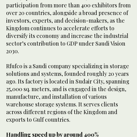
participation from more than 400 exhibitors from
over 20 countries, alongside a broad presence of
investors, experts, and decision-makers, as the
Kingdom continues to accelerate efforts to
diversify its economy and increase the industrial
sector’s contribution to GDP under Saudi Vision
2030.
Rfufco is a Saudi company specializing in storage
solutions and systems, founded roughly 20 years
ago. Its factory is located in Sudair City, spanning
25,000 sq. meters, and is engaged in the design,
manufacture, and installation of various
warehouse storage systems. It serves clients
across different regions of the Kingdom and
exports to Gulf countries.
Handling speed up by around 400%