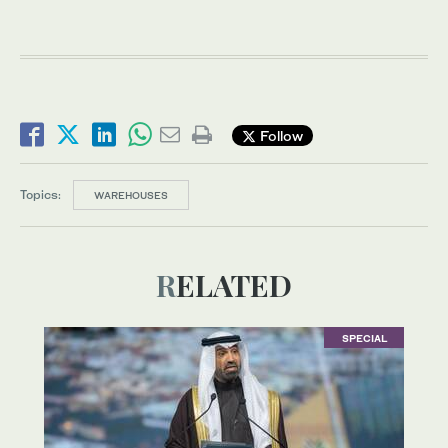
Follow
Topics:
WAREHOUSES
RELATED
SPECIAL