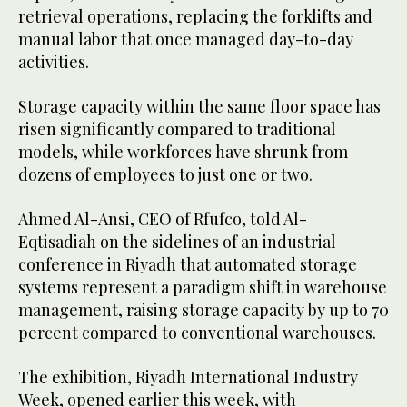
retrieval operations, replacing the forklifts and
manual labor that once managed day-to-day
activities.
Storage capacity within the same floor space has
risen significantly compared to traditional
models, while workforces have shrunk from
dozens of employees to just one or two.
Ahmed Al-Ansi, CEO of Rfufco, told Al-
Eqtisadiah on the sidelines of an industrial
conference in Riyadh that automated storage
systems represent a paradigm shift in warehouse
management, raising storage capacity by up to 70
percent compared to conventional warehouses.
The exhibition, Riyadh International Industry
Week, opened earlier this week, with