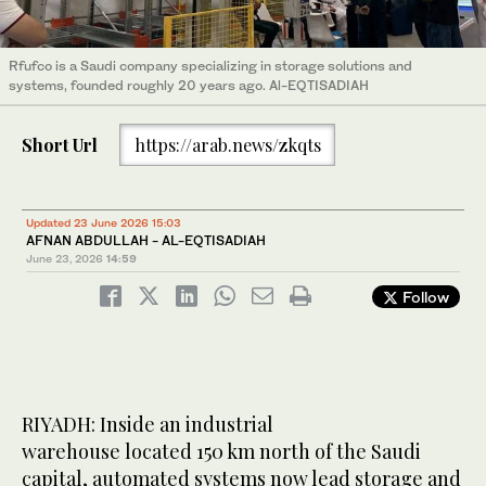
Rfufco is a Saudi company specializing in storage solutions and
systems, founded roughly 20 years ago. Al-EQTISADIAH
Short Url
https://arab.news/zkqts
Updated 23 June 2026 15:03
AFNAN ABDULLAH - AL-EQTISADIAH
June 23, 2026
14:59
Follow
RIYADH: Inside an industrial
warehouse located 150 km north of the Saudi
capital, automated systems now lead storage and