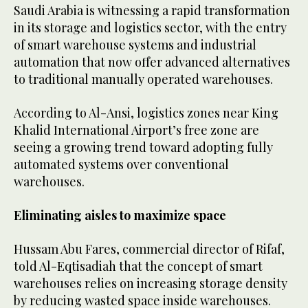
Saudi Arabia is witnessing a rapid transformation
in its storage and logistics sector, with the entry
of smart warehouse systems and industrial
automation that now offer advanced alternatives
to traditional manually operated warehouses.
According to Al-Ansi, logistics zones near King
Khalid International Airport’s free zone are
seeing a growing trend toward adopting fully
automated systems over conventional
warehouses.
Eliminating aisles to maximize space
Hussam Abu Fares, commercial director of Rifaf,
told Al-Eqtisadiah that the concept of smart
warehouses relies on increasing storage density
by reducing wasted space inside warehouses.