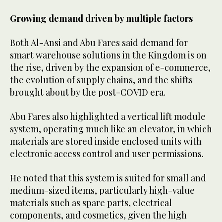
Growing demand driven by multiple factors
Both Al-Ansi and Abu Fares said demand for
smart warehouse solutions in the Kingdom is on
the rise, driven by the expansion of e-commerce,
the evolution of supply chains, and the shifts
brought about by the post-COVID era.
Abu Fares also highlighted a vertical lift module
system, operating much like an elevator, in which
materials are stored inside enclosed units with
electronic access control and user permissions.
He noted that this system is suited for small and
medium-sized items, particularly high-value
materials such as spare parts, electrical
components, and cosmetics, given the high