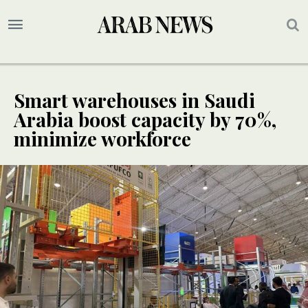
Smart warehouses in Saudi
Arabia boost capacity by 70%,
minimize workforce