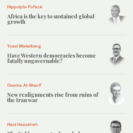
Hippolyte Fofack
Africa is the key to sustained global
growth
Yossi Mekelberg
Have Western democracies become
fatally ungovernable?
Osama Al-Sharif
New realignments rise from ruins of
the Iran war
Hani Hazaimeh