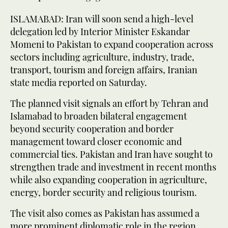
ISLAMABAD: Iran will soon send a high-level
delegation led by Interior Minister Eskandar
Momeni to Pakistan to expand cooperation across
sectors including agriculture, industry, trade,
transport, tourism and foreign affairs, Iranian
state media reported on Saturday.
The planned visit signals an effort by Tehran and
Islamabad to broaden bilateral engagement
beyond security cooperation and border
management toward closer economic and
commercial ties. Pakistan and Iran have sought to
strengthen trade and investment in recent months
while also expanding cooperation in agriculture,
energy, border security and religious tourism.
The visit also comes as Pakistan has assumed a
more prominent diplomatic role in the region