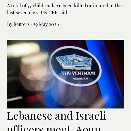
A total of 77 children have been killed or ‌injured in the
last seven days, UNICEF said
By Reuters
·
29 May 2026
Lebanese and Israeli
officers meet, Aoun