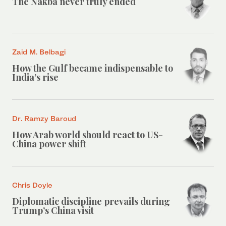
The Nakba never truly ended
Zaid M. Belbagi
How the Gulf became indispensable to
India’s rise
Dr. Ramzy Baroud
How Arab world should react to US-
China power shift
Chris Doyle
Diplomatic discipline prevails during
Trump’s China visit