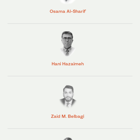
Osama Al-Sharif
Hani Hazaimeh
Zaid M. Belbagi