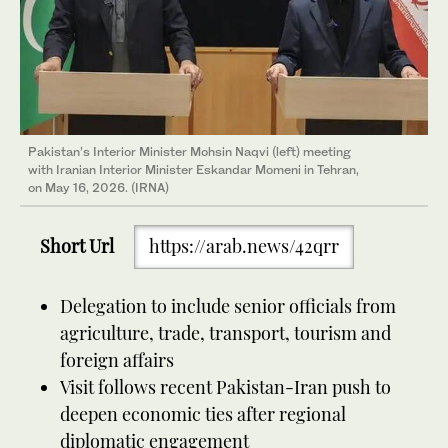
Pakistan’s Interior Minister Mohsin Naqvi (left) meeting
with Iranian Interior Minister Eskandar Momeni in Tehran,
on May 16, 2026. (IRNA)
Short Url
https://arab.news/42qrr
Delegation to include senior officials from
agriculture, trade, transport, tourism and
foreign affairs
Visit follows recent Pakistan-Iran push to
deepen economic ties after regional
diplomatic engagement