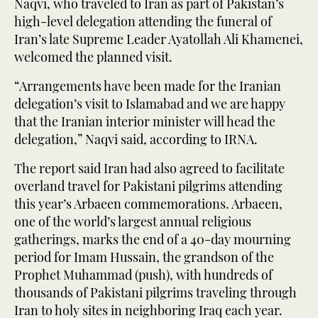
Naqvi, who traveled to Iran as part of Pakistan’s
high-level delegation attending the funeral of
Iran’s late Supreme Leader Ayatollah Ali Khamenei,
welcomed the planned visit.
“Arrangements have been made for the Iranian
delegation’s visit to Islamabad and we are happy
that the Iranian interior minister will head the
delegation,” Naqvi said, according to IRNA.
The report said Iran had also agreed to facilitate
overland travel for Pakistani pilgrims attending
this year’s Arbaeen commemorations. Arbaeen,
one of the world’s largest annual religious
gatherings, marks the end of a 40-day mourning
period for Imam Hussain, the grandson of the
Prophet Muhammad (push), with hundreds of
thousands of Pakistani pilgrims traveling through
Iran to holy sites in neighboring Iraq each year.