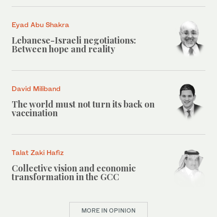
Eyad Abu Shakra
Lebanese-Israeli negotiations:
Between hope and reality
David Miliband
The world must not turn its back on
vaccination
Talat Zaki Hafiz
Collective vision and economic
transformation in the GCC
MORE IN OPINION