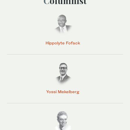
Columnist
Hippolyte Fofack
Yossi Mekelberg