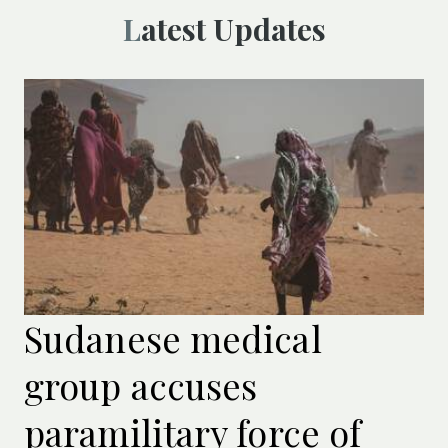
Latest Updates
Sudanese medical
group accuses
paramilitary force of