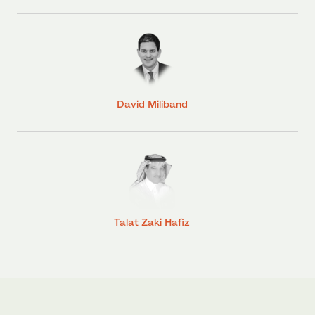
David Miliband
Talat Zaki Hafiz