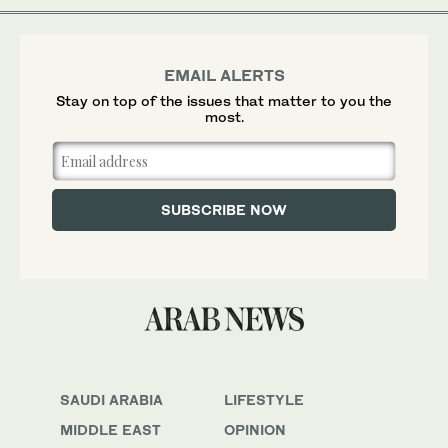
EMAIL ALERTS
Stay on top of the issues that matter to you the
most.
SAUDI ARABIA
LIFESTYLE
MIDDLE EAST
OPINION