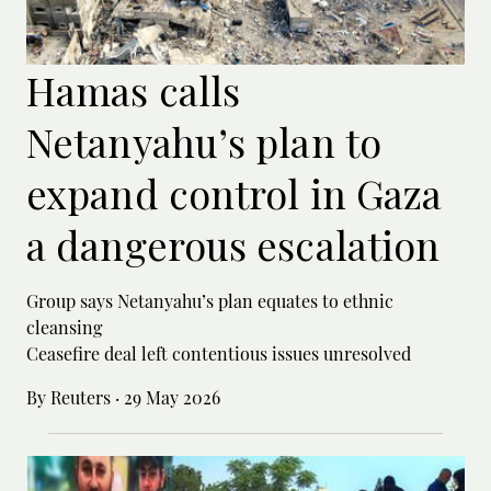
Hamas calls
Netanyahu’s plan to
expand control in Gaza
a dangerous escalation
Group says Netanyahu’s plan equates to ethnic
cleansing
Ceasefire deal left contentious issues unresolved
By Reuters
·
29 May 2026