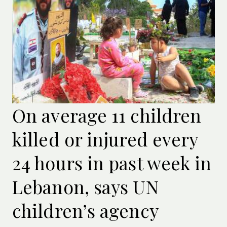
On average 11 children
killed or injured every
24 hours in past week in
Lebanon, says UN
children’s agency