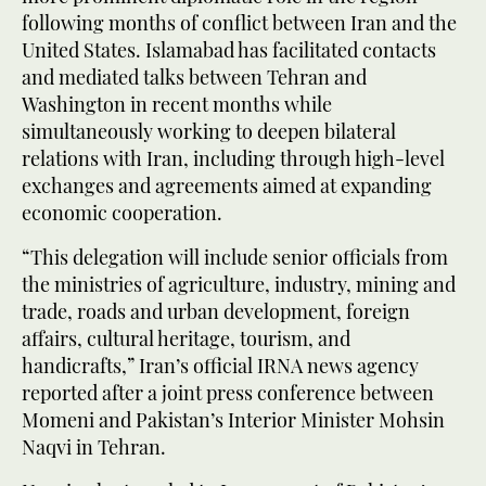
following months of conflict between Iran and the
United States. Islamabad has facilitated contacts
and mediated talks between Tehran and
Washington in recent months while
simultaneously working to deepen bilateral
relations with Iran, including through high-level
exchanges and agreements aimed at expanding
economic cooperation.
“This delegation will include senior officials from
the ministries of agriculture, industry, mining and
trade, roads and urban development, foreign
affairs, cultural heritage, tourism, and
handicrafts,” Iran’s official IRNA news agency
reported after a joint press conference between
Momeni and Pakistan’s Interior Minister Mohsin
Naqvi in Tehran.