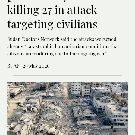
killing 27 in attack
targeting civilians
Sudan Doctors Network said the attacks worsened
already “catastrophic humanitarian conditions that
citizens are enduring due to the ongoing war”
By AP
·
29 May 2026