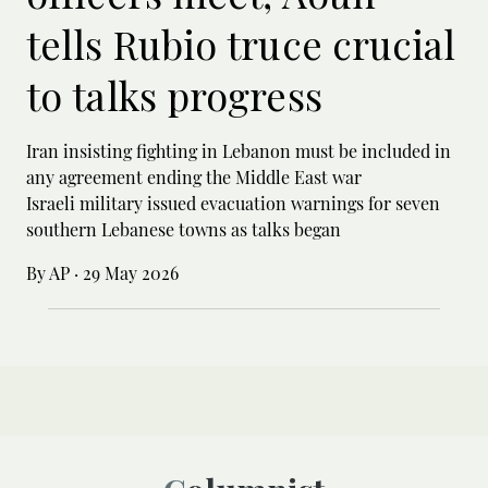
tells Rubio truce crucial
to talks progress
Iran insisting fighting in Lebanon must be included in
any agreement ending the Middle East war
Israeli military issued evacuation warnings for seven
southern Lebanese towns as talks began
By AP
·
29 May 2026