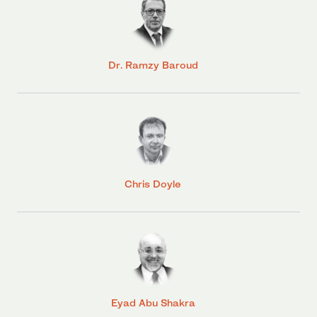
Dr. Ramzy Baroud
Chris Doyle
Eyad Abu Shakra