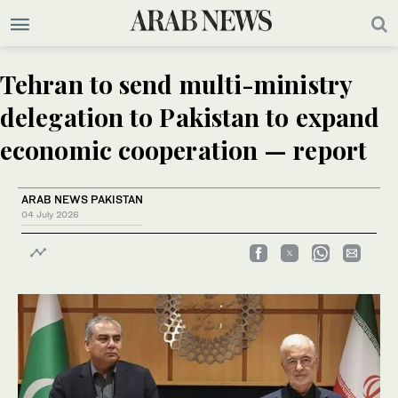
Tehran to send multi-ministry
delegation to Pakistan to expand
economic cooperation — report
ARAB NEWS PAKISTAN
04 July 2026