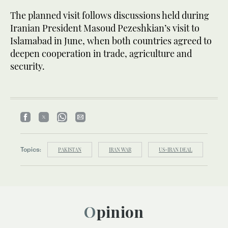
The planned visit follows discussions held during
Iranian President Masoud Pezeshkian’s visit to
Islamabad in June, when both countries agreed to
deepen cooperation in trade, agriculture and
security.
Topics:
PAKISTAN
IRAN WAR
US-IRAN DEAL
Opinion