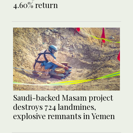
4.60% return
Saudi-backed Masam project
destroys 724 landmines,
explosive remnants in Yemen