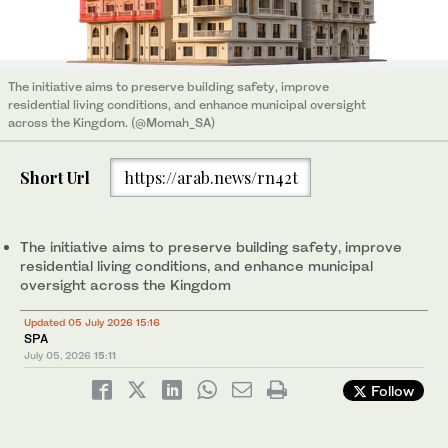
The initiative aims to preserve building safety, improve
residential living conditions, and enhance municipal oversight
across the Kingdom. (@Momah_SA)
Short Url
https://arab.news/rn42t
The initiative aims to preserve building safety, improve
residential living conditions, and enhance municipal
oversight across the Kingdom
Updated 05 July 2026 15:16
SPA
July 05, 2026
15:11
Follow