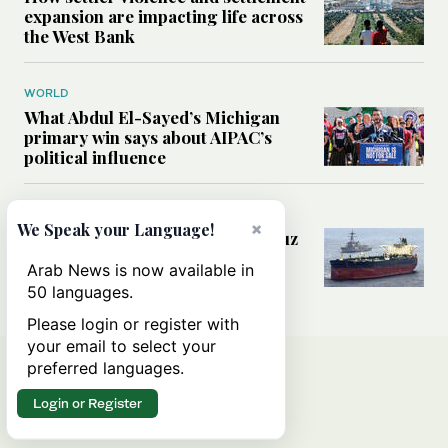
expansion are impacting life across
the West Bank
WORLD
What Abdul El-Sayed’s Michigan
primary win says about AIPAC’s
political influence
MIDDLE EAST
×
We Speak your Language!
Could a US-Iran deal over Hormuz
reshape global shipping and the
Arab News is now available in
rules of international trade?
50 languages.
Please login or register with
your email to select your
preferred languages.
Login or Register