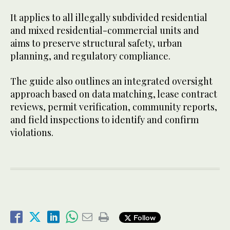
It applies to all illegally subdivided residential
and mixed residential-commercial units and
aims to preserve structural safety, urban
planning, and regulatory compliance.
The guide also outlines an integrated oversight
approach based on data matching, lease contract
reviews, permit verification, community reports,
and field inspections to identify and confirm
violations.
Follow