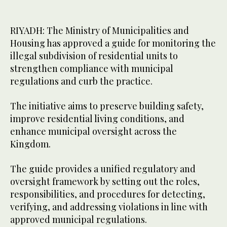
RIYADH: The Ministry of Municipalities and
Housing has approved a guide for monitoring the
illegal subdivision of residential units to
strengthen compliance with municipal
regulations and curb the practice.
The initiative aims to preserve building safety,
improve residential living conditions, and
enhance municipal oversight across the
Kingdom.
The guide provides a unified regulatory and
oversight framework by setting out the roles,
responsibilities, and procedures for detecting,
verifying, and addressing violations in line with
approved municipal regulations.