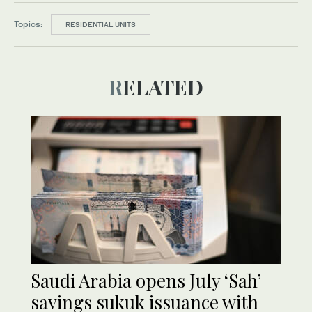
Topics:
RESIDENTIAL UNITS
RELATED
Saudi Arabia opens July ‘Sah’
savings sukuk issuance with