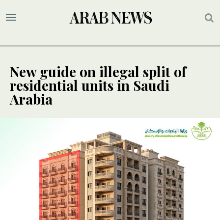
New guide on illegal split of
residential units in Saudi
Arabia