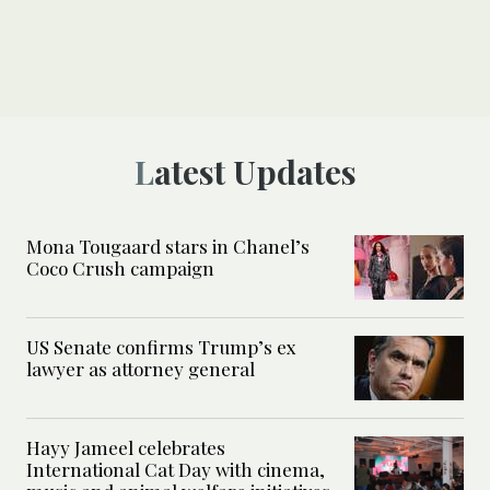
Latest Updates
Mona Tougaard stars in Chanel’s
Coco Crush campaign
US Senate confirms Trump’s ex
lawyer as attorney general
Hayy Jameel celebrates
International Cat Day with cinema,