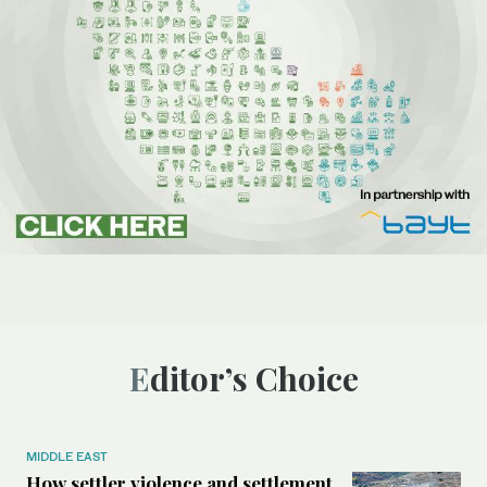
Editor’s Choice
MIDDLE EAST
How settler violence and settlement