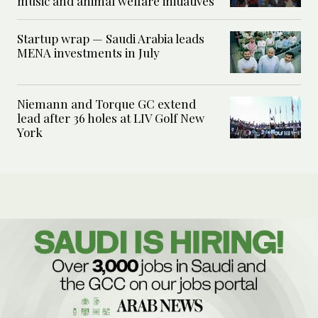
music and animal welfare initiatives
Startup wrap — Saudi Arabia leads
MENA investments in July
Niemann and Torque GC extend
lead after 36 holes at LIV Golf New
York