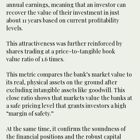
annual earnings, meaning that an investor can
recover the value of their investment in just
about 11 years based on current profitability
levels.
This attractiveness was further reinforced by
shares trading at a price-to-tangible book
value ratio of 1.6 times.
This metric compares the bank’s market value to
its real, physical assets on the ground after
excluding intangible assets like goodwill. This
close ratio shows that markets value the banks at
a safe pricing level that grants investors a high
“margin of safety.”
At the same time, it confirms the soundness of
the financial positions and the robust capital