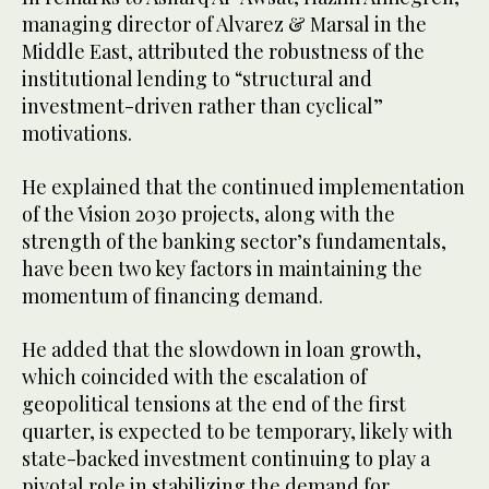
managing director of Alvarez & Marsal in the
Middle East, attributed the robustness of the
institutional lending to “structural and
investment-driven rather than cyclical”
motivations.
He explained that the continued implementation
of the Vision 2030 projects, along with the
strength of the banking sector’s fundamentals,
have been two key factors in maintaining the
momentum of financing demand.
He added that the slowdown in loan growth,
which coincided with the escalation of
geopolitical tensions at the end of the first
quarter, is expected to be temporary, likely with
state-backed investment continuing to play a
pivotal role in stabilizing the demand for