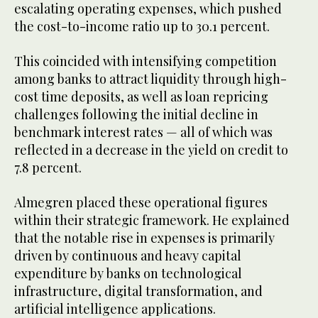
escalating operating expenses, which pushed
the cost-to-income ratio up to 30.1 percent.
This coincided with intensifying competition
among banks to attract liquidity through high-
cost time deposits, as well as loan repricing
challenges following the initial decline in
benchmark interest rates — all of which was
reflected in a decrease in the yield on credit to
7.8 percent.
Almegren placed these operational figures
within their strategic framework. He explained
that the notable rise in expenses is primarily
driven by continuous and heavy capital
expenditure by banks on technological
infrastructure, digital transformation, and
artificial intelligence applications.