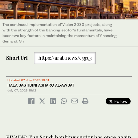
The continued implementation of Vision 2030 projects, along
with the strength of the banking sector’s fundamentals, have
been two key factors in maintaining the momentum of financing
demand. Sh
Short Url
https://arab.news/c5gq3
Updated 07 July 2026 18:31
HALA SAGHBINI ASHARQ AL-AWSAT
July 07, 2026
18:12
Follow
RIYADH: The Saudi banking sector has once again