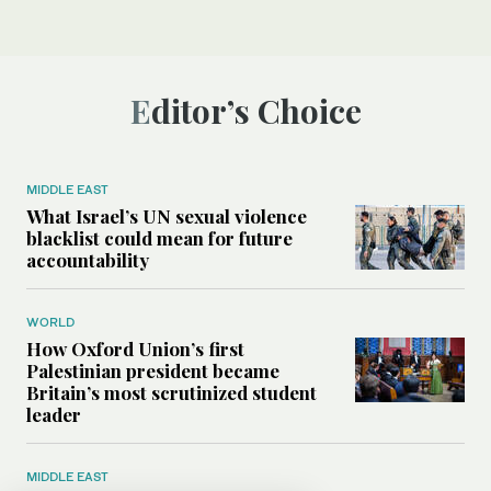
Editor’s Choice
MIDDLE EAST
What Israel’s UN sexual violence
blacklist could mean for future
accountability
WORLD
How Oxford Union’s first
Palestinian president became
Britain’s most scrutinized student
leader
MIDDLE EAST