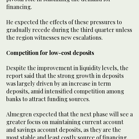
financing.
He expected the effects of these pressures to
gradually recede during the third quarter unless
the region witnesses new escalations.
Competition for low-cost deposits
Despite the improvement in liquidity levels, the
report said that the strong growth in deposits
was largely driven by an increase in term
deposits, amid intensified competition among
banks to attract funding sources.
Almegren expected that the next phase will see a
greater focus on maintaining current account
and savings account deposits, as they are the
most stable and least costly source of financing.