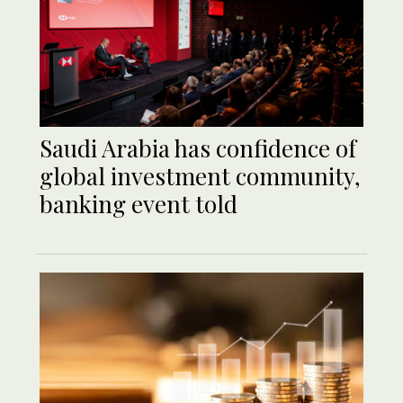
Saudi Arabia has confidence of
global investment community,
banking event told