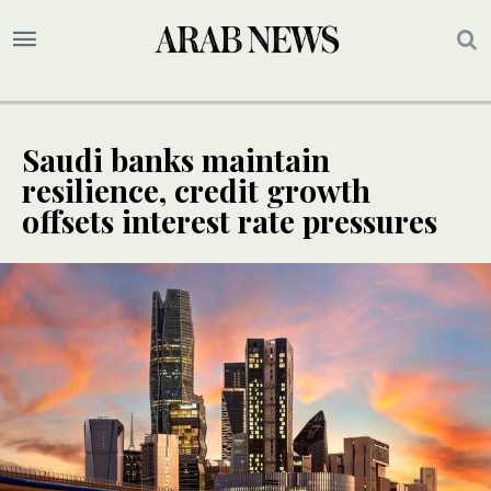
Saudi banks maintain
resilience, credit growth
offsets interest rate pressures