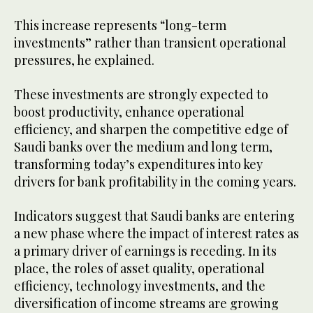
This increase represents “long-term
investments” rather than transient operational
pressures, he explained.
These investments are strongly expected to
boost productivity, enhance operational
efficiency, and sharpen the competitive edge of
Saudi banks over the medium and long term,
transforming today’s expenditures into key
drivers for bank profitability in the coming years.
Indicators suggest that Saudi banks are entering
a new phase where the impact of interest rates as
a primary driver of earnings is receding. In its
place, the roles of asset quality, operational
efficiency, technology investments, and the
diversification of income streams are growing