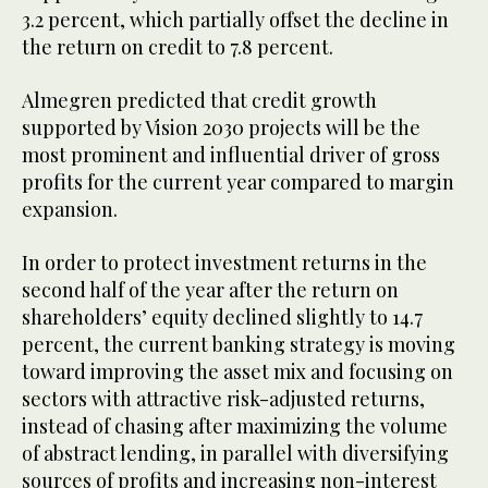
3.2 percent, which partially offset the decline in
the return on credit to 7.8 percent.
Almegren predicted that credit growth
supported by Vision 2030 projects will be the
most prominent and influential driver of gross
profits for the current year compared to margin
expansion.
In order to protect investment returns in the
second half of the year after the return on
shareholders’ equity declined slightly to 14.7
percent, the current banking strategy is moving
toward improving the asset mix and focusing on
sectors with attractive risk-adjusted returns,
instead of chasing after maximizing the volume
of abstract lending, in parallel with diversifying
sources of profits and increasing non-interest