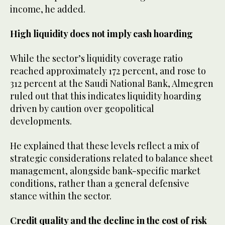
income, he added.
High liquidity does not imply cash hoarding
While the sector’s liquidity coverage ratio
reached approximately 172 percent, and rose to
312 percent at the Saudi National Bank, Almegren
ruled out that this indicates liquidity hoarding
driven by caution over geopolitical
developments.
He explained that these levels reflect a mix of
strategic considerations related to balance sheet
management, alongside bank-specific market
conditions, rather than a general defensive
stance within the sector.
Credit quality and the decline in the cost of risk