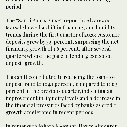
period.
The “Saudi Banks Pulse” report by Alvarez &
Marsal showed a shift in financing and liquidity
trends during the first quarter of 2026; customer
deposits grew by 3.9 percent, surpassing the net
financing growth of 1.6 percent, after several
quarters where the pace of lending exceeded
deposit growth.
This shift contributed to reducing the loan-to-
deposit ratio to 104.1 percent, compared to 106.5
percent in the previous quarter, indicating an
improvement in liquidity levels and a decrease in
the financial pressures faced by banks as credit
growth accelerated in recent periods.
In remarks to Asharq Al-Awsat, Hazim Almegren,