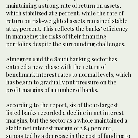
maintaining a strong rate of return on assets,
which stabilized at 2 percent, while the rate of
return on risk-weighted assets remained stable
at 2.7 percent. This reflects the banks’ efficiency
in managing the risks of their financing
portfolios despite the surrounding challenges.
Almegren said the Saudi banking sector has
entered a new phase with the return of
benchmark interest rates to normal levels, which
has begun to gradually put pressure on the
profit margins of a number of banks.
According to the report, six of the 10 largest
listed banks recorded a decline in net interest
margins, but the sector as a whole maintained a
stable net interest margin of 2.84 percent,
supported by a decrease in the cost of funding to