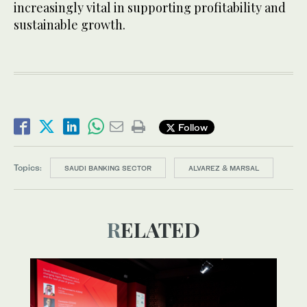
increasingly vital in supporting profitability and
sustainable growth.
Follow
Topics:
SAUDI BANKING SECTOR
ALVAREZ & MARSAL
RELATED