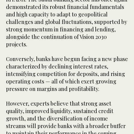
demonstrated its robust financial fundamentals
and high capacity to adapt to geopolitical
challenges and global fluctuations, supported by
strong momentum in financing and lending,
alongside the continuation of Vision 2030
projects.
Conversely, banks have begun facing a new phase
characterized by declining interest rates,
intensifying competition for deposits, and rising
operating costs — all of which exert growing
pressure on margins and profitability.
However, experts believe that strong asset
quality, improved liquidity, sustained credit
growth, and the diversification of income
streams will provide banks with a broader buffer
to maintain their performance in the coming