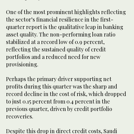
One of the most prominent highlights reflecting
the sector’s financial resilience in the first-
quarter report is the qualitative leap in banking
asset quality. The non-performing loan ratio
stabilized at a record low of 0.9 percent,
reflecting the sustained quality of credit
portfolios and a reduced need for new
provisioning.
Perhaps the primary driver supporting net
profits during this quarter was the sharp and
record decline in the cost of risk, which dropped
to just 0.15 percent from 0.4 percent in the
previous quarter, driven by credit portfolio
recoveries.
Despite this drop in direct credit costs, Saudi