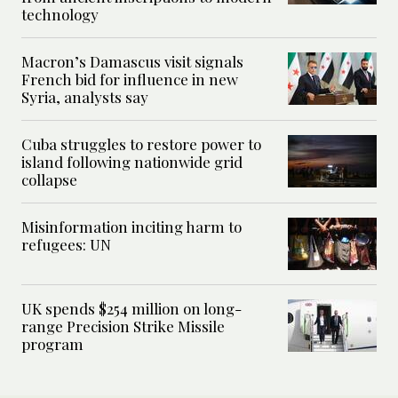
technology
Macron’s Damascus visit signals
French bid for influence in new
Syria, analysts say
Cuba struggles to restore power to
island following nationwide grid
collapse
Misinformation inciting harm to
refugees: UN
UK spends $254 million on long-
range Precision Strike Missile
program