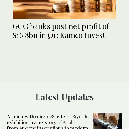
GCC banks post net profit of
$16.8bn in Q1: Kamco Invest
Latest Updates
A journey through 28 letters: Riyadh
exhibition traces story of Arabic
from ancient inscriptions to modern