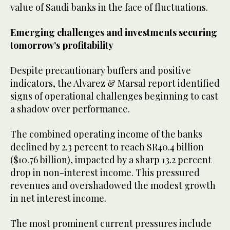
value of Saudi banks in the face of fluctuations.
Emerging challenges and investments securing
tomorrow’s profitability
Despite precautionary buffers and positive
indicators, the Alvarez & Marsal report identified
signs of operational challenges beginning to cast
a shadow over performance.
The combined operating income of the banks
declined by 2.3 percent to reach SR40.4 billion
($10.76 billion), impacted by a sharp 13.2 percent
drop in non-interest income. This pressured
revenues and overshadowed the modest growth
in net interest income.
The most prominent current pressures include