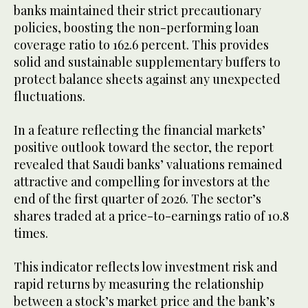
banks maintained their strict precautionary
policies, boosting the non-performing loan
coverage ratio to 162.6 percent. This provides
solid and sustainable supplementary buffers to
protect balance sheets against any unexpected
fluctuations.
In a feature reflecting the financial markets’
positive outlook toward the sector, the report
revealed that Saudi banks’ valuations remained
attractive and compelling for investors at the
end of the first quarter of 2026. The sector’s
shares traded at a price-to-earnings ratio of 10.8
times.
This indicator reflects low investment risk and
rapid returns by measuring the relationship
between a stock’s market price and the bank’s