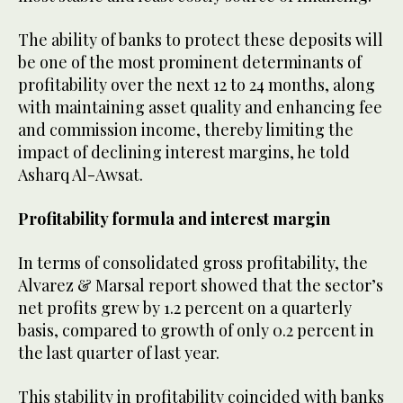
The ability of banks to protect these deposits will
be one of the most prominent determinants of
profitability over the next 12 to 24 months, along
with maintaining asset quality and enhancing fee
and commission income, thereby limiting the
impact of declining interest margins, he told
Asharq Al-Awsat.
Profitability formula and interest margin
In terms of consolidated gross profitability, the
Alvarez & Marsal report showed that the sector’s
net profits grew by 1.2 percent on a quarterly
basis, compared to growth of only 0.2 percent in
the last quarter of last year.
This stability in profitability coincided with banks