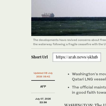
The developments have revived concerns about freedo
the waterway following a fragile ceasefire with the U
Short Url
https://arab.news/9khzb
Updated 08 July
Washington’s move
2026 06:42
Qatari LNG vessel
AFP
The official maint
in good faith towar
July 07, 2026
22:36
WASHINGTON: The US