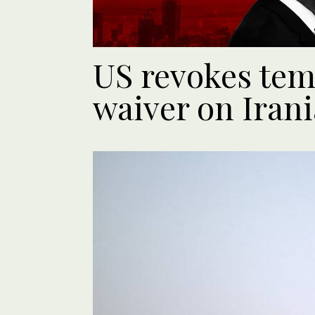
US revokes tem
waiver on Irani