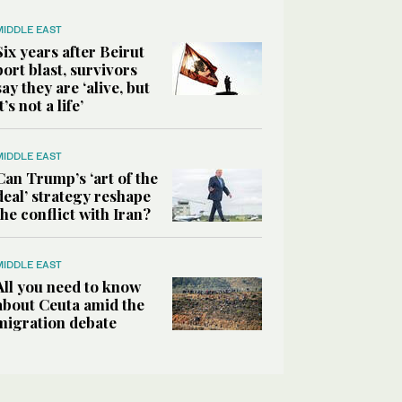
MIDDLE EAST
Six years after Beirut
port blast, survivors
say they are ‘alive, but
it’s not a life’
MIDDLE EAST
Can Trump’s ‘art of the
deal’ strategy reshape
the conflict with Iran?
MIDDLE EAST
All you need to know
about Ceuta amid the
migration debate