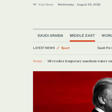
Arab News
Wednesday . August 05, 2026
Saudi Arabia
Business & Economy
SAUDI ARABIA
MIDDLE EAST
WOR
Middle East
LATEST NEWS
Sport
Saudi Pro
Lifestyle
Home
US revokes temporary sanctions waiver on 
World