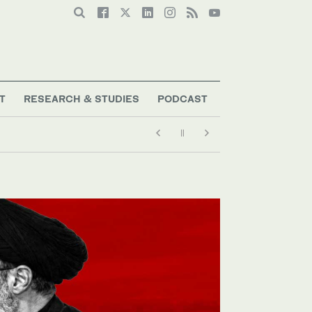
T
RESEARCH & STUDIES
PODCAST