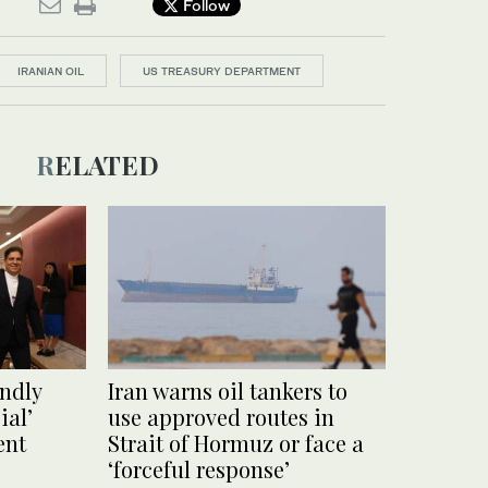
Follow
IRANIAN OIL
US TREASURY DEPARTMENT
RELATED
endly
Iran warns oil tankers to
ial’
use approved routes in
ent
Strait of Hormuz or face a
‘forceful response’