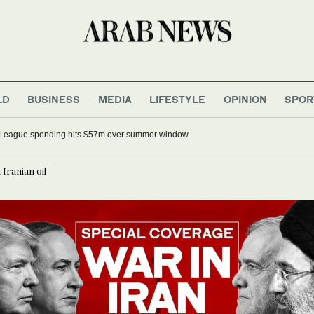
LD
BUSINESS
MEDIA
LIFESTYLE
OPINION
SPOR
 League spending hits $57m over summer window
Iranian oil