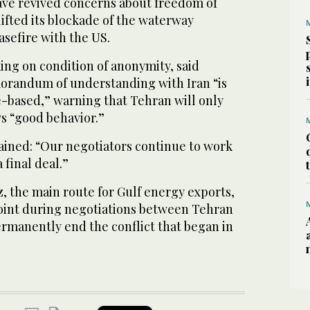
ve revived concerns about freedom of
lifted its blockade of the waterway
asefire with the US.
king on condition of anonymity, said
orandum of understanding with Iran “is
-based,” warning that Tehran will only
ws “good behavior.”
tained: “Our negotiators continue to work
 final deal.”
, the main route for Gulf energy exports,
point during negotiations between Tehran
rmanently end the conflict that began in