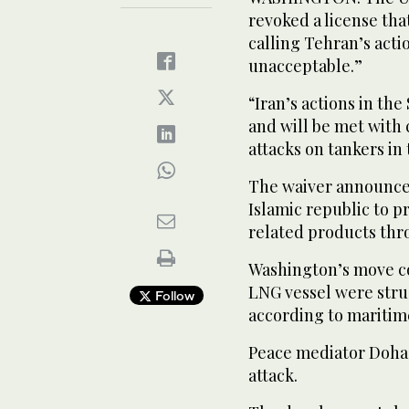
revoked a license that
calling Tehran’s acti
unacceptable.”
“Iran’s actions in th
and will be met with 
attacks on tankers in
The waiver announced
Islamic republic to p
related products thr
Washington’s move co
LNG vessel were struc
Follow
according to maritim
Peace mediator Doha
attack.