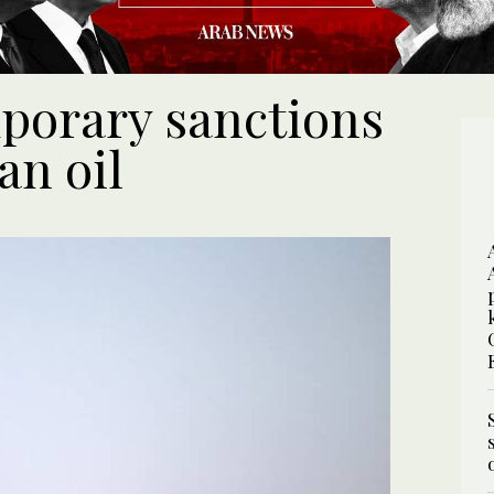
porary sanctions
an oil