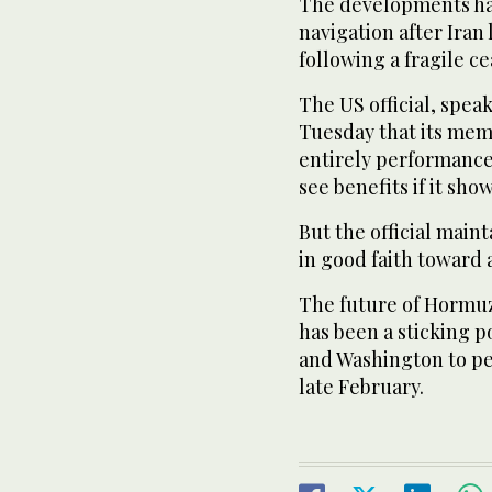
The developments ha
navigation after Iran 
following a fragile ce
The US official, spea
Tuesday that its mem
entirely performance
see benefits if it sho
But the official main
in good faith toward a
The future of Hormuz
has been a sticking 
and Washington to pe
late February.