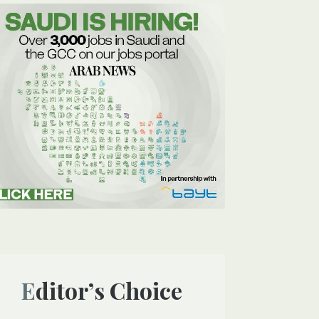
Editor’s Choice