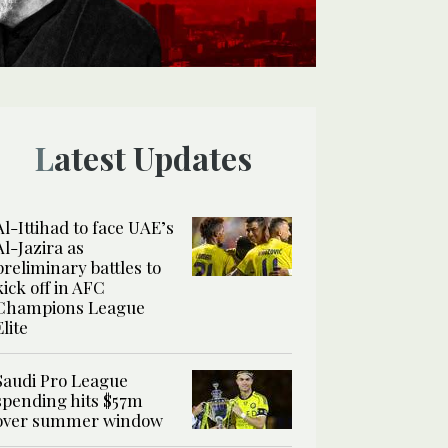
Latest Updates
Al-Ittihad to face UAE’s
Al-Jazira as
preliminary battles to
kick off in AFC
Champions League
Elite
Saudi Pro League
spending hits $57m
over summer window