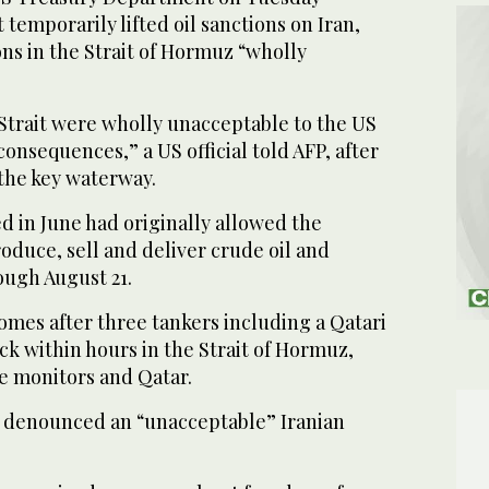
 temporarily lifted oil sanctions on Iran,
ons in the Strait of Hormuz “wholly
e Strait were wholly unacceptable to the US
consequences,” a US official told AFP, after
 the key waterway.
 in June had originally allowed the
roduce, sell and deliver crude oil and
ough August 21.
mes after three tankers including a Qatari
k within hours in the Strait of Hormuz,
e monitors and Qatar.
 denounced an “unacceptable” Iranian