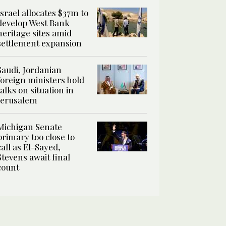
Israel allocates $37m to
develop West Bank
heritage sites amid
settlement expansion
Saudi, Jordanian
foreign ministers hold
talks on situation in
Jerusalem
Michigan Senate
primary too close to
call as El-Sayed,
Stevens await final
count