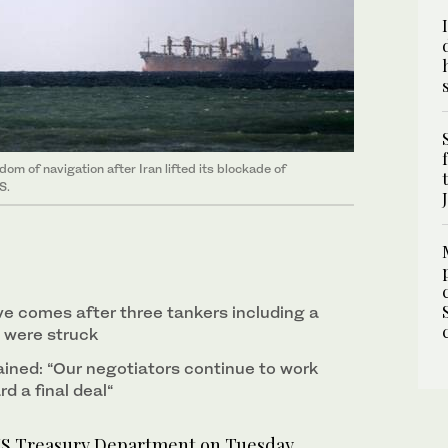
m of navigation after Iran lifted its blockade of
S.
 comes after three tankers including a
 were struck
ained: “Our negotiators continue to work
d a final deal“
 Treasury Department on Tuesday