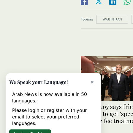
Topics:
WAR IN IRAN
×
We Speak your Language!
Arab News is now available in 50
languages.
Iran envoy says fri
Please login or register with your
nations to get ‘spec
email to select your preferred
Hormuz fee treatm
languages.