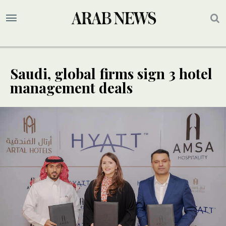
Saudi, global firms sign 3 hotel
management deals