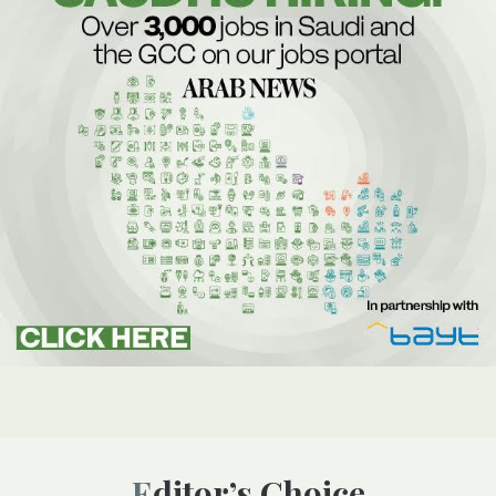
Editor’s Choice