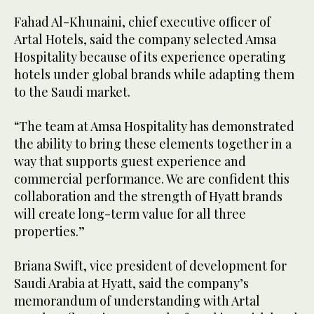
Fahad Al-Khunaini, chief executive officer of
Artal Hotels, said the company selected Amsa
Hospitality because of its experience operating
hotels under global brands while adapting them
to the Saudi market.
“The team at Amsa Hospitality has demonstrated
the ability to bring these elements together in a
way that supports guest experience and
commercial performance. We are confident this
collaboration and the strength of Hyatt brands
will create long-term value for all three
properties.”
Briana Swift, vice president of development for
Saudi Arabia at Hyatt, said the company’s
memorandum of understanding with Artal