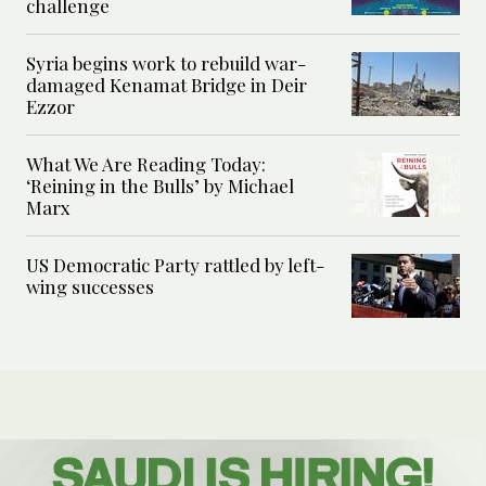
challenge
Syria begins work to rebuild war-
damaged Kenamat Bridge in Deir
Ezzor
What We Are Reading Today:
‘Reining in the Bulls’ by Michael
Marx
US Democratic Party rattled by left-
wing successes