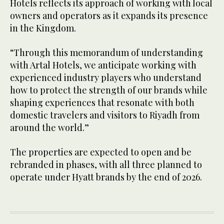
Hotels reflects its approach of working with local
owners and operators as it expands its presence
in the Kingdom.
“Through this memorandum of understanding
with Artal Hotels, we anticipate working with
experienced industry players who understand
how to protect the strength of our brands while
shaping experiences that resonate with both
domestic travelers and visitors to Riyadh from
around the world.”
The properties are expected to open and be
rebranded in phases, with all three planned to
operate under Hyatt brands by the end of 2026.