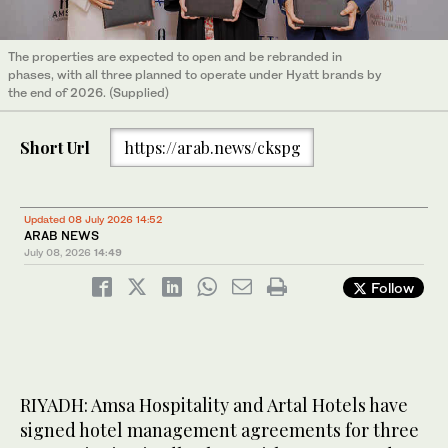
The properties are expected to open and be rebranded in
phases, with all three planned to operate under Hyatt brands by
the end of 2026. (Supplied)
Short Url
https://arab.news/ckspg
Updated 08 July 2026 14:52
ARAB NEWS
July 08, 2026
14:49
Follow
RIYADH: Amsa Hospitality and Artal Hotels have
signed hotel management agreements for three