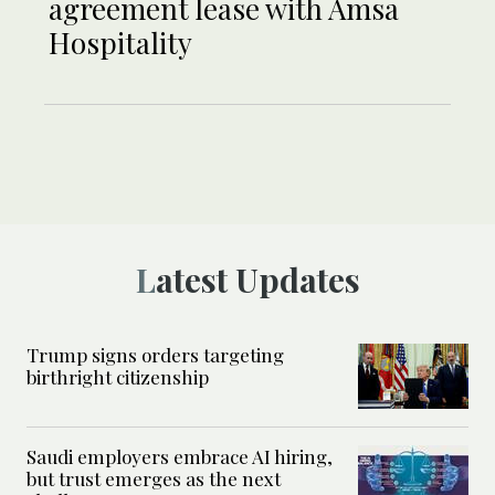
agreement lease with Amsa
Hospitality
Latest Updates
Trump signs orders targeting
birthright citizenship
Saudi employers embrace AI hiring,
but trust emerges as the next