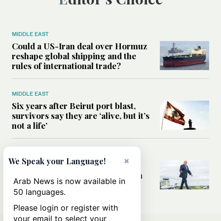
MIDDLE EAST
Could a US-Iran deal over Hormuz
reshape global shipping and the
rules of international trade?
MIDDLE EAST
Six years after Beirut port blast,
survivors say they are ‘alive, but it’s
not a life’
MIDDLE EAST
×
We Speak your Language!
Can Trump’s ‘art of the deal’
strategy reshape the conflict with
Arab News is now available in
Iran?
50 languages.
Please login or register with
your email to select your