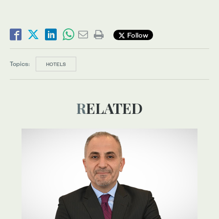
Follow
Topics:
HOTELS
RELATED