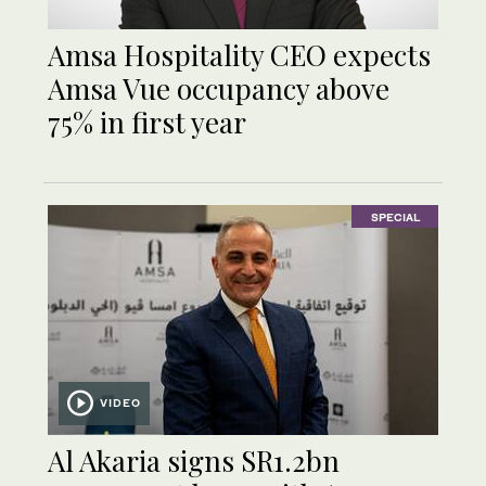
Amsa Hospitality CEO expects
Amsa Vue occupancy above
75% in first year
SPECIAL
VIDEO
Al Akaria signs SR1.2bn