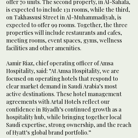
offer 70 units. The second property, in Al-Sahafa,
is expected to include 131 rooms, while the third,
on Takhassusi Street in Al-Muhammadiyah, is
expected to offer 99 rooms. Together, the three
properties will include restaurants and cafes,
meeting rooms, event spaces, gyms, wellness
facilities and other amenities.
Aamir Riaz, chief operating officer of Amsa
Hospitality, said: “At Amsa Hospitality, we are
focused on operating hotels that respond to
clear market demand in Saudi Arabia’s most
active destinations. These hotel management
agreements with Artal Hotels reflect our
confidence in Riyadh’s continued growth as a
hospitality hub, while bringing together local
Saudi expertise, strong ownership, and the reach
of Hyatt’s global brand portfolio.”