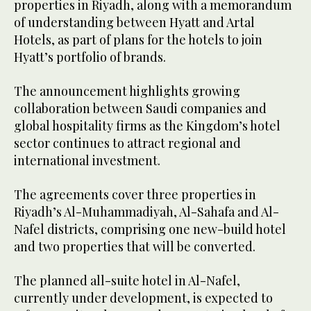
properties in Riyadh, along with a memorandum
of understanding between Hyatt and Artal
Hotels, as part of plans for the hotels to join
Hyatt’s portfolio of brands.
The announcement highlights growing
collaboration between Saudi companies and
global hospitality firms as the Kingdom’s hotel
sector continues to attract regional and
international investment.
The agreements cover three properties in
Riyadh’s Al-Muhammadiyah, Al-Sahafa and Al-
Nafel districts, comprising one new-build hotel
and two properties that will be converted.
The planned all-suite hotel in Al-Nafel,
currently under development, is expected to