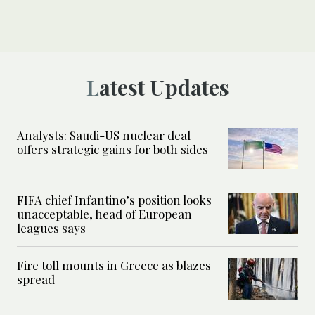
Latest Updates
Analysts: Saudi-US nuclear deal
offers strategic gains for both sides
FIFA chief Infantino’s position looks
unacceptable, head of European
leagues says
Fire toll mounts in Greece as blazes
spread