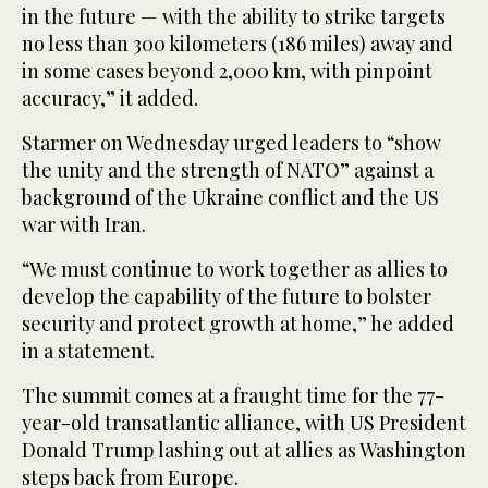
in the future — with the ability to strike targets
no less than 300 kilometers (186 miles) away and
in some cases beyond 2,000 km, with pinpoint
accuracy,” it added.
Starmer on Wednesday urged leaders to “show
the unity and the strength of NATO” against a
background of the Ukraine conflict and the US
war with Iran.
“We must continue to work together as allies to
develop the capability of the future to bolster
security and protect growth at home,” he added
in a statement.
The summit comes at a fraught time for the 77-
year-old transatlantic alliance, with US President
Donald Trump lashing out at allies as Washington
steps back from Europe.