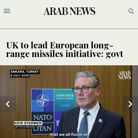
UK to lead European long-
range missiles initiative: govt