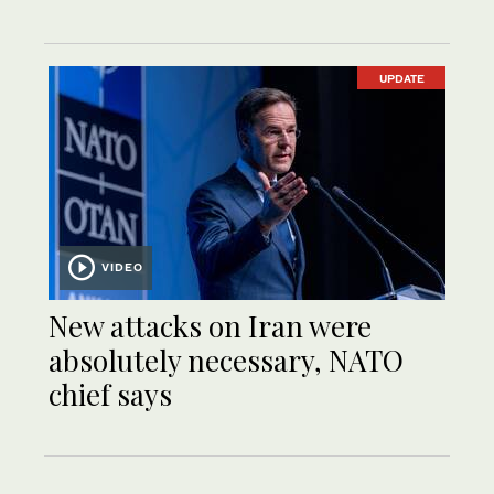
UPDATE
VIDEO
New attacks on Iran were
absolutely necessary, NATO
chief says