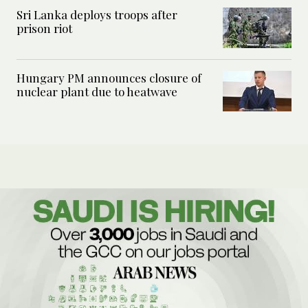
Sri Lanka deploys troops after
prison riot
Hungary PM announces closure of
nuclear plant due to heatwave