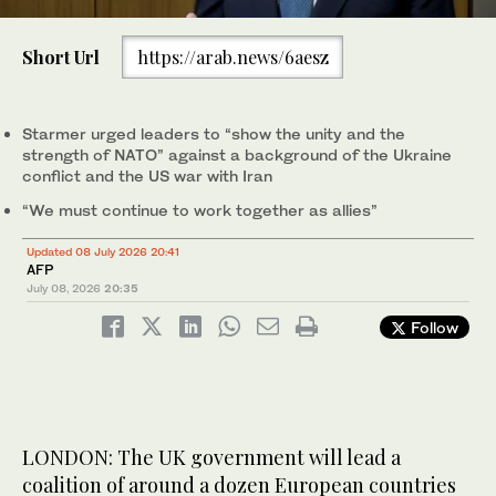
0
of
Short Url
https://arab.news/6aesz
39
seconds
British Prime Minister Keir Starmer walks on the day of a NATO
leaders’ summit in Ankara, Jul. 8, 2026. (Reuters)
Starmer urged leaders to “show the unity and the
strength of NATO” against a background of the Ukraine
conflict and the US war with Iran
“We must continue to work together as allies”
Updated 08 July 2026 20:41
AFP
July 08, 2026
20:35
Follow
LONDON: The UK government will lead a
coalition of around a dozen European countries