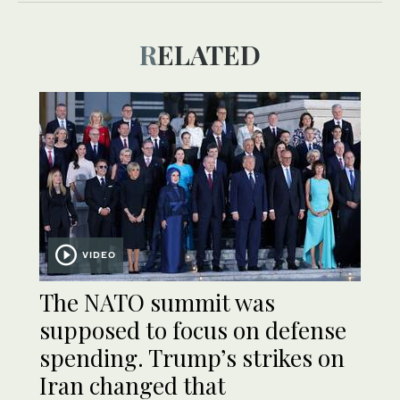
RELATED
VIDEO
The NATO summit was
supposed to focus on defense
spending. Trump’s strikes on
Iran changed that