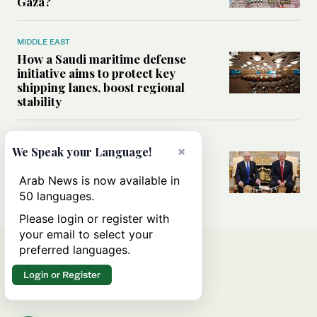
Gaza?
MIDDLE EAST
How a Saudi maritime defense
initiative aims to protect key
shipping lanes, boost regional
stability
WORLD
×
We Speak your Language!
Analysis: A look at Netanyahu’s
White House visit
Arab News is now available in
50 languages.
Please login or register with
your email to select your
preferred languages.
Login or Register