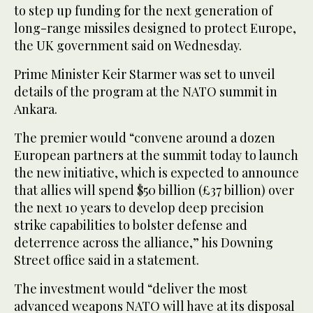
to step up funding for the next generation of
long-range missiles designed to protect Europe,
the UK government said on Wednesday.
Prime Minister Keir Starmer was set to unveil
details of the program at the NATO summit in
Ankara.
The premier would “convene around a dozen
European partners at the summit today to launch
the new initiative, which is expected to announce
that allies will spend $50 billion (£37 billion) over
the next 10 years to develop deep precision
strike capabilities to bolster defense and
deterrence across the alliance,” his Downing
Street office said in a statement.
The investment would “deliver the most
advanced weapons NATO will have at its disposal