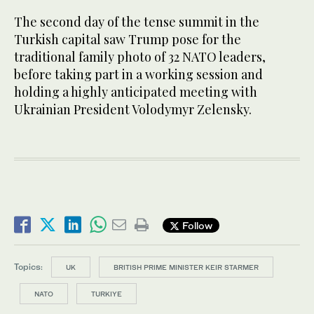
The second day of the tense summit in the
Turkish capital saw Trump pose for the
traditional family photo of 32 NATO leaders,
before taking part in a working session and
holding a highly anticipated meeting with
Ukrainian President Volodymyr Zelensky.
Follow
Topics:
UK
BRITISH PRIME MINISTER KEIR STARMER
NATO
TURKIYE