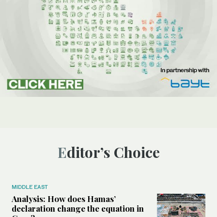
Editor’s Choice
MIDDLE EAST
Analysis: How does Hamas’
declaration change the equation in