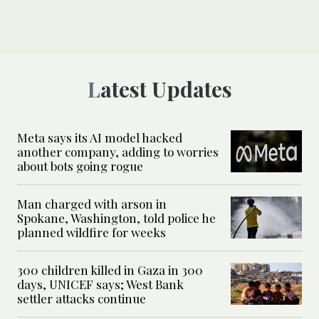
Latest Updates
Meta says its AI model hacked
another company, adding to worries
about bots going rogue
Man charged with arson in
Spokane, Washington, told police he
planned wildfire for weeks
300 children killed in Gaza in 300
days, UNICEF says; West Bank
settler attacks continue