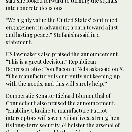
said she looked forward to turning the signals
into concrete decisions.
“We highly value the United States’ continued
engagement in advancing a path toward a just
and lasting peace,” Stefanisha said in a
statement.
US lawmakers also praised the announcement.
“This is a great decision,” Republican
Representative Don Bacon of Nebraska said on X.
“The manufacturer is currently not keeping up
with the ‌needs, and this will surely help.”
Democratic Senator Richard Blumenthal of
Connecticut also praised the announcement.
“Enabling Ukraine to manufacture Patriot
interceptors will save civilian lives, strengthen
its long-term security, & bolster the arsenal of