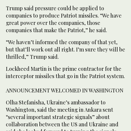
Trump said pressure could be applied to
companies to produce Patriot missiles. “We have
‌great power over the companies, those
companies that make the Patriot,” he said.
“We haven’t informed the company of that yet,
but that’ll work out all right. I’m ‌sure they will be
thrilled,” Trump said.
Lockheed Martin is the prime contractor for the
interceptor missiles that go in the Patriot system.
ANNOUNCEMENT WELCOMED ‌IN WASHINGTON
Olha Stefanisha, Ukraine’s ambassador to
Washington, said the meeting in Ankara sent
“several important strategic signals” about
collaboration between the US and Ukraine and