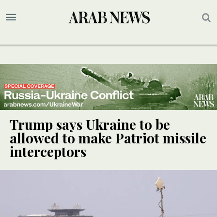
Trump says Ukraine to be
allowed to make Patriot missile
interceptors