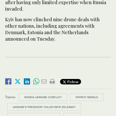
after having only limited expertise when Russia
invaded.
Kyiv has now clinched nine drone deals with
other nations, including agreements with
Denmark, Estonia and the Netherlands
announced on Tuesday.
Follow
Topics:
RUSSIA-UKRAINE CONFLICT
PATRIOT MISSILE
UKRAINE’S PRESIDENT VOLODYMYR ZELENSKY