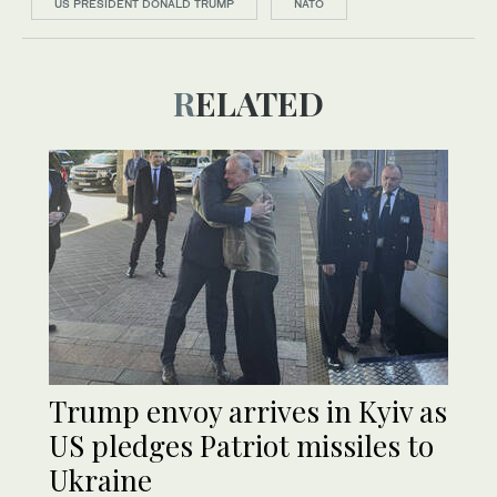
US PRESIDENT DONALD TRUMP
NATO
RELATED
Trump envoy arrives in Kyiv as
US pledges Patriot missiles to
Ukraine