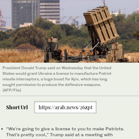
President Donald Trump said on Wednesday that the United
States would grant Ukraine a license to manufacture Patriot
missile interceptors, a huge boost for Kyiv, which has long
sought permission to produce the defensive weapons.
(AFP/File)
Short Url
https://arab.news/26zpt
“We’re going to give a license to you to make Patriots.
That’s pretty cool.,” Trump said at a meeting with