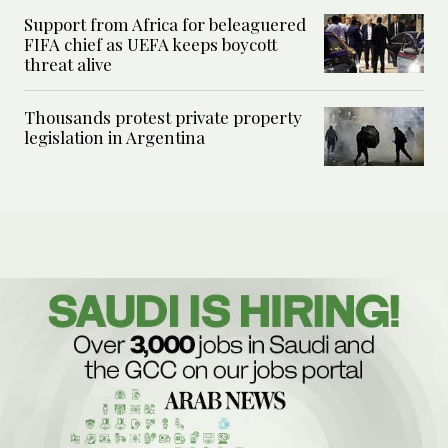
Support from Africa for beleaguered
FIFA chief as UEFA keeps boycott
threat alive
Thousands protest private property
legislation in Argentina