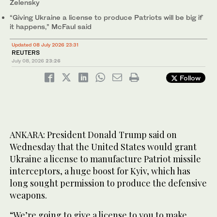
Zelensky
“Giving Ukraine a license to produce Patriots will be big if
it happens,” McFaul said
Updated 08 July 2026 23:31
REUTERS
July 08, 2026
23:26
Follow
ANKARA: President Donald Trump said on
Wednesday that the United States would grant
Ukraine a license to manufacture Patriot missile
interceptors, a huge boost for Kyiv, which has
long sought permission to produce the defensive
weapons.
“We’re going to give a license to you to make