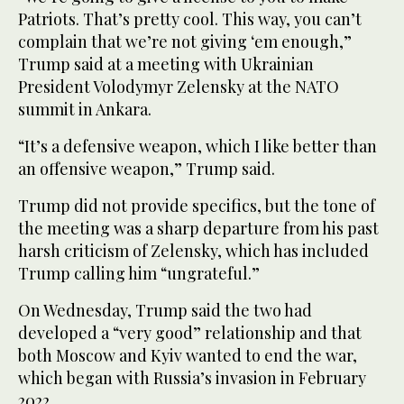
Patriots. That’s pretty cool. This way, you can’t
complain that we’re not giving ‘em enough,”
Trump said at a meeting with Ukrainian
President Volodymyr Zelensky at the NATO
summit in Ankara.
“It’s a defensive weapon, which I like better than
an offensive weapon,” Trump said.
Trump did not provide specifics, but the tone of
the meeting was a sharp departure from his past
harsh criticism of Zelensky, which has included
Trump calling him “ungrateful.”
On Wednesday, Trump said the two had
developed a “very good” relationship and that
both Moscow and Kyiv wanted to end the war,
which began with Russia’s invasion in February
2022.