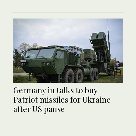
Germany in talks to buy
Patriot missiles for Ukraine
after US pause