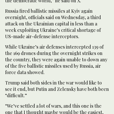
the democratic world,” he ⁠said on X.
Russia fired ballistic ⁠missiles at Kyiv again
overnight, officials said on Wednesday, a third
attack on the Ukrainian capital in less than a
week exploiting Ukraine’s critical shortage of
US-made air-defense interceptors.
While Ukraine’s air defenses intercepted 139 of
the 169 drones during the overnight strikes on
the country, they were again unable to down any
of the five ballistic missiles used by Russia, air
force data showed.
Trump said both sides in the war would like to
see it end, but Putin and Zelensky have both been
“difficult.”
“We’ve settled a lot of wars, and this one is the
one that I thought maybe would be the easiest,