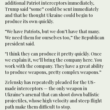
additional Patriot interceptors immediately,
Trump said “some” could be sent immediately
and that he thought Ukraine could begin to
produce its own quickly.
“We have Patriots, but we don’t have that many.
We need them for ourselves too,” the Republican
president said.
“I think they can produce it pretty quickly. Once
we explain it, we’ll bring the company here. You
work with the company. They have a great ability
to produce weapons, pretty complex weapons.”
Zelensky has repeatedly pleaded for the US-
made interceptors — the only weapon ⁠in
Ukraine’s arsenal that can shoot down ballistic
projectiles, whose high velocity and steep flight
path make them ‌difficult to stop.