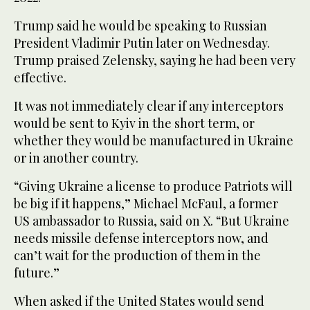
Trump said he would be speaking to Russian
President Vladimir Putin later on Wednesday.
Trump praised Zelensky, saying he had been very
effective.
It was ‌not immediately clear ‌if any interceptors
would be sent to Kyiv in the short term, or
whether they would be manufactured ‌in ⁠Ukraine
or in ⁠another country.
“Giving Ukraine a license to produce Patriots will
be big if it happens,” Michael McFaul, a former
US ambassador to Russia, said on X. “But Ukraine
needs missile defense interceptors now, and
can’t wait for the production of them in the
future.”
When asked if the United States would send