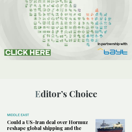
Editor’s Choice
MIDDLE EAST
Could a US-Iran deal over Hormuz
reshape global shipping and the