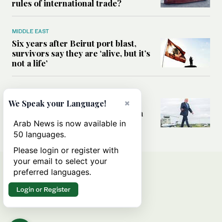
rules of international trade?
MIDDLE EAST
Six years after Beirut port blast,
survivors say they are ‘alive, but it’s
not a life’
MIDDLE EAST
Can Trump’s ‘art of the deal’
×
We Speak your Language!
strategy reshape the conflict with
Iran?
Arab News is now available in
50 languages.
Please login or register with
your email to select your
preferred languages.
Login or Register