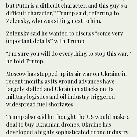
but Putin is a difficult character, and this guy’s a
difficult character,” Trump said, referring to
Zelensky, who was sitting next to him.
Zelensky said he wanted to discuss “some very
important details” with Trump.
“I’m sure you will do everything to stop this war,”
he told Trump.
Moscow has stepped up its air war on Ukraine in
recent months as its ground advances have
largely stalled and Ukrainian attacks on its
military logistics and oil industry triggered
widespread fuel shortages.
Trump also said he thought the US would make a
deal to buy Ukrainian drones. Ukraine has
developed a highly sophisticated drone industry