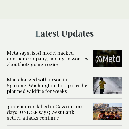
Latest Updates
Meta says its AI model hacked
another company, adding to worries
about bots going rogue
Man charged with arson in
Spokane, Washington, told police he
planned wildfire for weeks
300 children killed in Gaza in 300
days, UNICEF says; West Bank
settler attacks continue