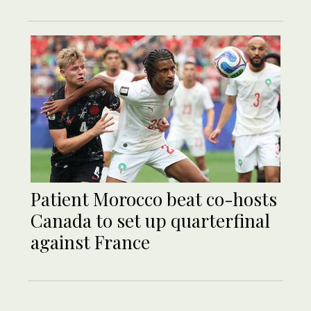
Patient Morocco beat co-hosts
Canada to set up quarterfinal
against France