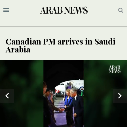
Canadian PM arrives in Saudi
Arabia