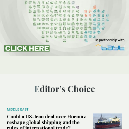
Editor’s Choice
MIDDLE EAST
Could a US-Iran deal over Hormuz
reshape global shipping and the
rules of international trade?