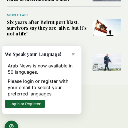
MIDDLE EAST
Six years after Beirut port blast,
survivors say they are ‘alive, but it’s
not a life’
MIDDLE EAST
×
We Speak your Language!
Can Trump’s ‘art of the deal’
strategy reshape the conflict with
Arab News is now available in
Iran?
50 languages.
Please login or register with
your email to select your
preferred languages.
Login or Register