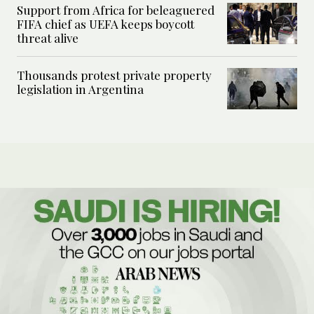
Support from Africa for beleaguered
FIFA chief as UEFA keeps boycott
threat alive
Thousands protest private property
legislation in Argentina