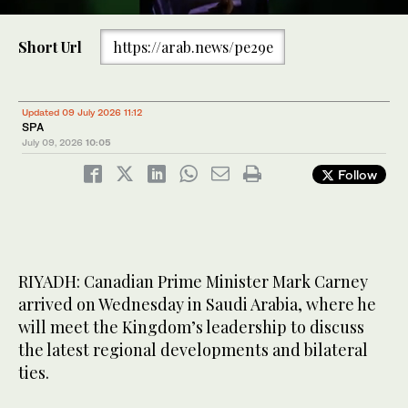
0
of
Short Url
https://arab.news/pe29e
15
seconds
Canadian Prime Minister Mark Carney was welcomed at
Jeddah’s international airport by several dignitaries, including
Prince Saud bin Mishal bin Abdulaziz, deputy governor of the
Updated 09 July 2026 11:12
Makkah region. (SPA)
SPA
July 09, 2026
10:05
Follow
RIYADH: Canadian Prime Minister Mark Carney
arrived on Wednesday in Saudi Arabia, where he
will meet the Kingdom’s leadership to discuss
the latest regional developments and bilateral
ties.