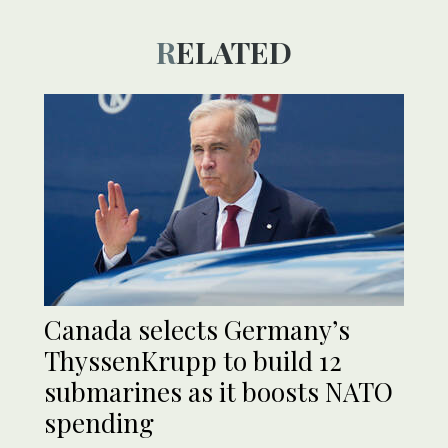
RELATED
Canada selects Germany’s
ThyssenKrupp to build 12
submarines as it boosts NATO
spending