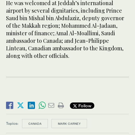
He was welcomed at Jeddah’s international
airport by several dignitaries, including Prince
Saud bin Mishal bin Abdulaziz, deputy governor
of the Makkah region; Mohammed Al-Jadaan,
minister of finance; Amal Al-Moallimi, Saudi
ambassador to Canada; and Jean-Philippe
Linteau, Canadian ambassador to the Kingdom,
along with other officials.
Follow
Topics:
CANADA
MARK CARNEY