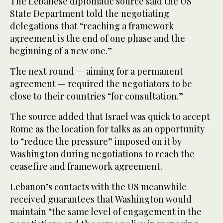
The Lebanese diplomatic source said the US
State Department told the negotiating
delegations that “reaching a framework
agreement is the end of one phase and the
beginning of a new one.”
The next round — aiming for a permanent
agreement — required the negotiators to be
close to their countries “for consultation.”
The source added that Israel was quick to accept
Rome as the location for talks as an opportunity
to “reduce the pressure” imposed on it by
Washington during negotiations to reach the
ceasefire and framework agreement.
Lebanon’s contacts with the US meanwhile
received guarantees that Washington would
maintain “the same level of engagement in the