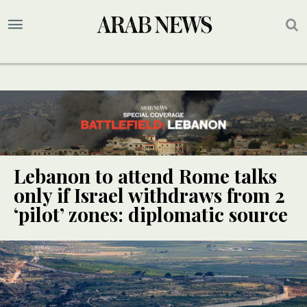
Lebanon to attend Rome talks
only if Israel withdraws from 2
‘pilot’ zones: diplomatic source