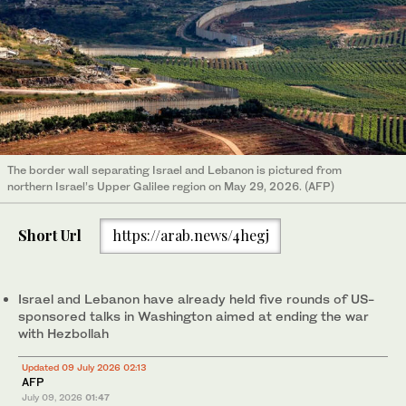
The border wall separating Israel and Lebanon is pictured from
northern Israel’s Upper Galilee region on May 29, 2026. (AFP)
Short Url
https://arab.news/4hegj
Israel and Lebanon have already held five rounds of US-
sponsored talks in Washington aimed at ending the war
with Hezbollah
Updated 09 July 2026 02:13
AFP
July 09, 2026
01:47