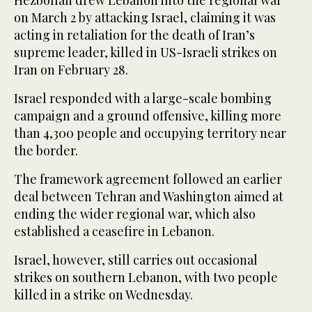
Hezbollah drew Lebanon into the regional war
on March 2 by attacking Israel, claiming it was
acting in retaliation for the death of Iran’s
supreme leader, killed in US-Israeli strikes on
Iran on February 28.
Israel responded with a large-scale bombing
campaign and a ground offensive, killing more
than 4,300 people and occupying territory near
the border.
The framework agreement followed an earlier
deal between Tehran and Washington aimed at
ending the wider regional war, which also
established a ceasefire in Lebanon.
Israel, however, still carries out occasional
strikes on southern Lebanon, with two people
killed in a strike on Wednesday.