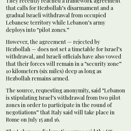
They recently reached a framework agreement
that calls for Hezbollah’s disarmament and a
gradual Israeli withdrawal from occupied
Lebanese territory while Lebanon’s army
deploys into “pilot zones.”
However, the agreement — rejected by
Hezbollah — does not set a timetable for Israel’s
withdrawal, and Israeli officials have also vowed
that their forces will remain in a “security zone”
10 kilometers (six miles) deep as long as
Hezbollah remains armed.
The source, requesting anonymity, said “Lebanon
is stipulating Israel’s withdrawal from two pilot
zones in order to participate in the round of
negotiations” that Italy said will take place in
Rome on July 15 and 16.