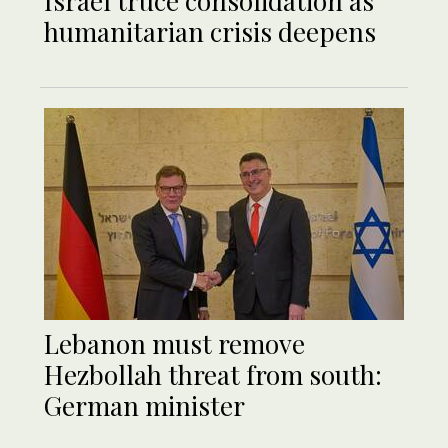
Israel truce consolidation as
humanitarian crisis deepens
Lebanon must remove
Hezbollah threat from south:
German minister