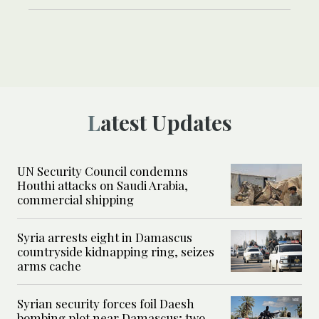
Latest Updates
UN Security Council condemns
Houthi attacks on Saudi Arabia,
commercial shipping
Syria arrests eight in Damascus
countryside kidnapping ring, seizes
arms cache
Syrian security forces foil Daesh
bombing plot near Damascus; two