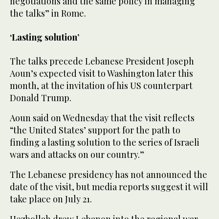
negotiations and the same policy in managing
the talks” in Rome.
‘Lasting solution’
The talks precede Lebanese President Joseph
Aoun’s expected visit to Washington later this
month, at the invitation of his US counterpart
Donald Trump.
Aoun said on Wednesday that the visit reflects
“the United States’ support for the path to
finding a lasting solution to the series of Israeli
wars and attacks on our country.”
The Lebanese presidency has not announced the
date of the visit, but media reports suggest it will
take place on July 21.