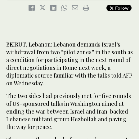
Follow
BEIRUT, Lebanon: Lebanon demands Israel’s
withdrawal from two “pilot zones” in the south as
a condition for participating in the next round of
direct negotiations in Rome next week, a
diplomatic source familiar with the talks told AFP
on Wednesday.
The two sides had previously met for five rounds
of US-sponsored talks in Washington aimed at
ending the war between Israel and Iran-backed
Lebanese militant group Hezbollah and paving
the way for peace.