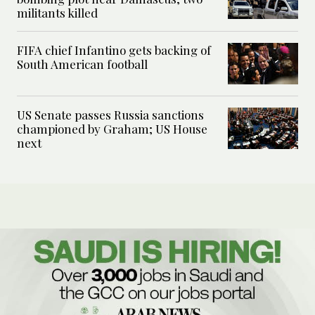
militants killed
FIFA chief Infantino gets backing of
South American football
US Senate passes Russia sanctions
championed by Graham; US House
next