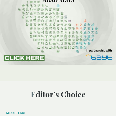
Editor’s Choice
MIDDLE EAST