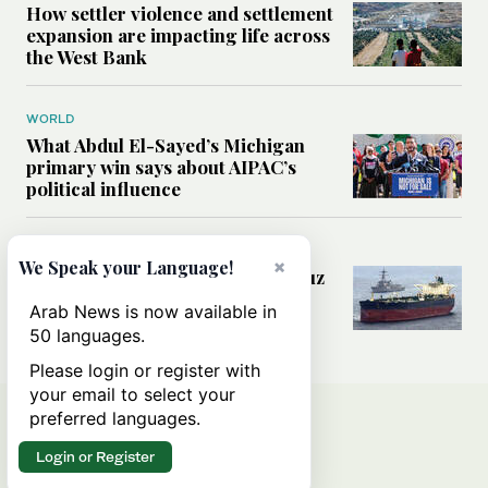
How settler violence and settlement
expansion are impacting life across
the West Bank
WORLD
What Abdul El-Sayed’s Michigan
primary win says about AIPAC’s
political influence
MIDDLE EAST
×
We Speak your Language!
Could a US-Iran deal over Hormuz
reshape global shipping and the
Arab News is now available in
rules of international trade?
50 languages.
Please login or register with
your email to select your
preferred languages.
Login or Register