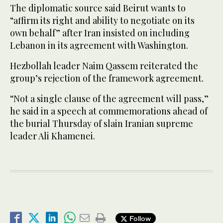
The diplomatic source said Beirut wants to
“affirm its right and ability to negotiate on its
own behalf” after Iran insisted on including
Lebanon in its agreement with Washington.
Hezbollah leader Naim Qassem reiterated the
group’s rejection of the framework agreement.
“Not a single clause of the agreement will pass,”
he said in a speech at commemorations ahead of
the burial Thursday of slain Iranian supreme
leader Ali Khamenei.
Follow