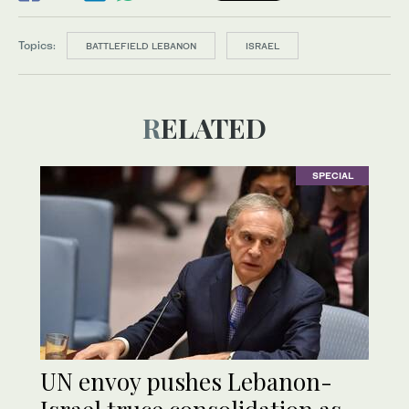
Topics:
BATTLEFIELD LEBANON
ISRAEL
RELATED
SPECIAL
UN envoy pushes Lebanon-