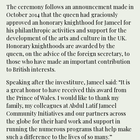
The ceremony follows an announcement made in
October 2014 that the queen had graciously
approved an honorary knighthood for Jameel for
his philanthropic activities and support for the
development of the arts and culture in the UK.
Honorary knighthoods are awarded by the
queen, on the advice of the foreign secretary, to
those who have made an important contribution
to British interests.
Speaking after the investiture, Jameel said: “It is
a great honor to have received this award from
the Prince of Wales. I would like to thank my
family, my colleagues at Abdul Latif Jameel
Community Initiatives and our partners across
the globe for their hard work and support in
running the numerous programs that help make
such a difference to the lives of so many.”