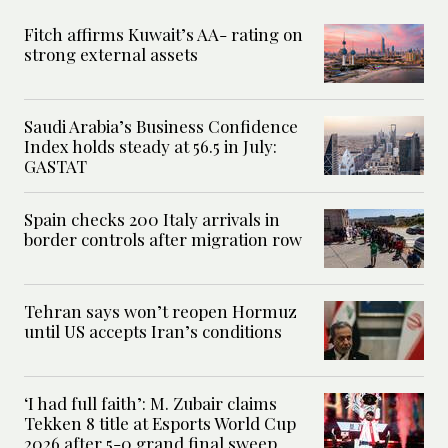
Fitch affirms Kuwait’s AA- rating on
strong external assets
Saudi Arabia’s Business Confidence
Index holds steady at 56.5 in July:
GASTAT
Spain checks 200 Italy arrivals in
border controls after migration row
Tehran says won’t reopen Hormuz
until US accepts Iran’s conditions
‘I had full faith’: M. Zubair claims
Tekken 8 title at Esports World Cup
2026 after 5-0 grand final sweep