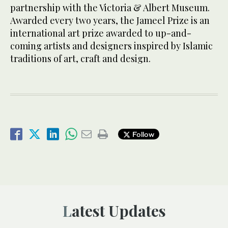
partnership with the Victoria & Albert Museum.
Awarded every two years, the Jameel Prize is an
international art prize awarded to up-and-
coming artists and designers inspired by Islamic
traditions of art, craft and design.
Follow
Latest Updates