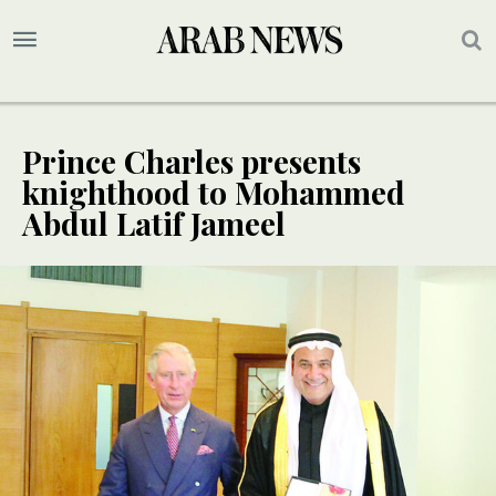
Prince Charles presents
knighthood to Mohammed
Abdul Latif Jameel