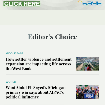
Editor’s Choice
MIDDLE EAST
How settler violence and settlement
expansion are impacting life across
the West Bank
WORLD
What Abdul El-Sayed’s Michigan
primary win says about AIPAC’s
political influence