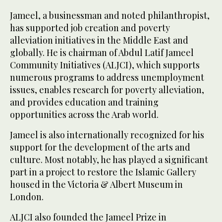
Jameel, a businessman and noted philanthropist,
has supported job creation and poverty
alleviation initiatives in the Middle East and
globally. He is chairman of Abdul Latif Jameel
Community Initiatives (ALJCI), which supports
numerous programs to address unemployment
issues, enables research for poverty alleviation,
and provides education and training
opportunities across the Arab world.
Jameel is also internationally recognized for his
support for the development of the arts and
culture. Most notably, he has played a significant
part in a project to restore the Islamic Gallery
housed in the Victoria & Albert Museum in
London.
ALJCI also founded the Jameel Prize in