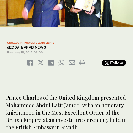
Updated 14 February 2015 23:42
JEDDAH: ARAB NEWS
February 15, 2015
03:00
Follow
Prince Charles of the United Kingdom presented
Mohammed Abdul Latif Jameel with an honorary
knighthood in the Most Excellent Order of the
British Empire at an investiture ceremony held in
the British Embassy in Riyadh.