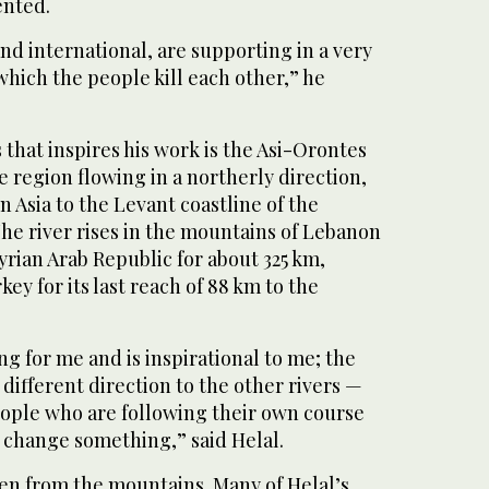
ented.
nd international, are supporting in a very
 which the people kill each other,” he
that inspires his work is the Asi-Orontes
e region flowing in a northerly direction,
 Asia to the Levant coastline of the
he river rises in the mountains of Lebanon
yrian Arab Republic for about 325 km,
key for its last reach of 88 km to the
ng for me and is inspirational to me; the
a different direction to the other rivers —
people who are following their own course
 change something,” said Helal.
aken from the mountains. Many of Helal’s