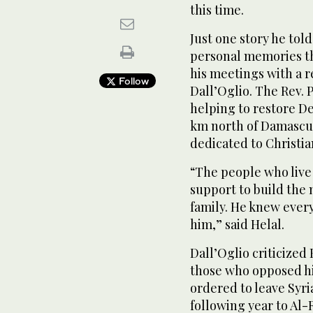
this time.
Just one story he told
personal memories th
his meetings with a r
Follow
Dall’Oglio. The Rev. P
helping to restore D
km north of Damascus
dedicated to Christi
“The people who live
support to build the 
family. He knew ever
him,” said Helal.
Dall’Oglio criticized
those who opposed hi
ordered to leave Syria
following year to Al-