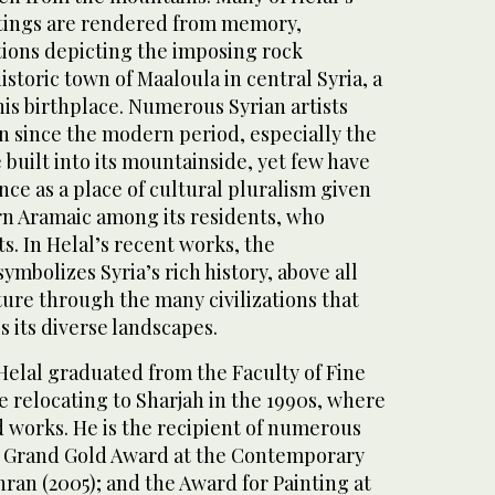
ntings are rendered from memory,
tions depicting the imposing rock
istoric town of Maaloula in central Syria, a
is birthplace. Numerous Syrian artists
n since the modern period, especially the
 built into its mountainside, yet few have
nce as a place of cultural pluralism given
ern Aramaic among its residents, who
ts. In Helal’s recent works, the
mbolizes Syria’s rich history, above all
lture through the many civilizations that
s its diverse landscapes.
, Helal graduated from the Faculty of Fine
 relocating to Sharjah in the 1990s, where
d works. He is the recipient of numerous
e Grand Gold Award at the Contemporary
hran (2005); and the Award for Painting at