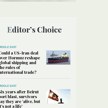
Editor’s Choice
MIDDLE EAST
Could a US-Iran deal
over Hormuz reshape
global shipping and
the rules of
international trade?
MIDDLE EAST
Six years after Beirut
port blast, survivors
say they are ‘alive, but
it’s not a life’