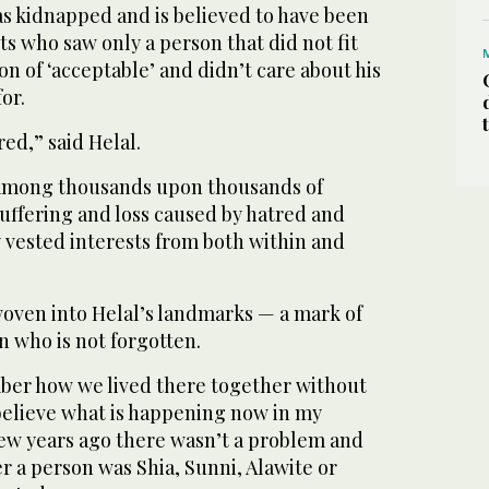
s kidnapped and is believed to have been
sts who saw only a person that did not fit
on of ‘acceptable’ and didn’t care about his
for.
red,” said Helal.
y among thousands upon thousands of
 suffering and loss caused by hatred and
 vested interests from both within and
 woven into Helal’s landmarks — a mark of
 who is not forgotten.
mber how we lived there together without
believe what is happening now in my
few years ago there wasn’t a problem and
 a person was Shia, Sunni, Alawite or