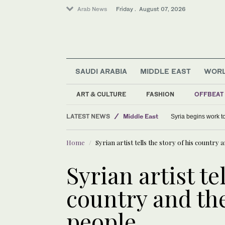
Arab News
Friday . August 07, 2026
SAUDI ARABIA
MIDDLE EAST
WOR
Middle East
ART & CULTURE
FASHION
OFFBEAT
Sport
LATEST NEWS
World
Syria begins work 
Saudi Arabia
Home
Syrian artist tells the story of his country a
Syrian artist te
country and the
people