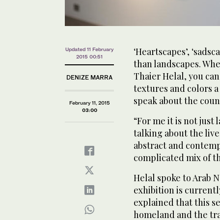
‘Heartscapes’, ‘sads
Updated 11 February
2015 00:51
than landscapes. When
Thaier Helal, you can 
DENIZE MARRA
textures and colors 
speak about the coun
February 11, 2015
03:00
“For me it is not just
talking about the liv
abstract and contempor
complicated mix of th
Helal spoke to Arab 
exhibition is current
explained that this se
homeland and the trag