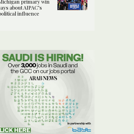
Michigan primary win
says about AIPAC’s
political influence