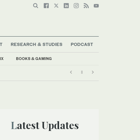
T
RESEARCH & STUDIES
PODCAST
IX
BOOKS & GAMING
Latest Updates