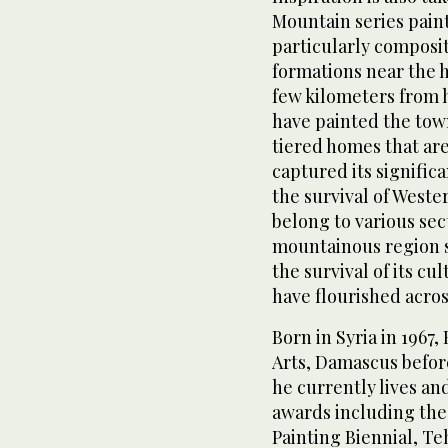
Mountain series pai
particularly composi
formations near the h
few kilometers from h
have painted the tow
tiered homes that are
captured its significa
the survival of West
belong to various sec
mountainous region sy
the survival of its cu
have flourished acros
Born in Syria in 1967
Arts, Damascus before
he currently lives an
awards including th
Painting Biennial, Te