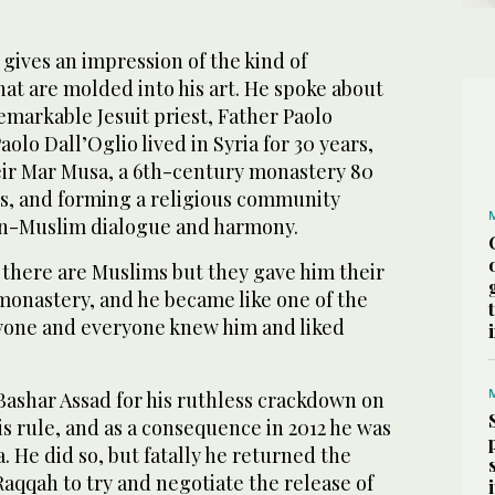
 gives an impression of the kind of
at are molded into his art. He spoke about
emarkable Jesuit priest, Father Paolo
aolo Dall’Oglio lived in Syria for 30 years,
eir Mar Musa, a 6th-century monastery 80
, and forming a religious community
an-Muslim dialogue and harmony.
 there are Muslims but they gave him their
monastery, and he became like one of the
yone and everyone knew him and liked
 Bashar Assad for his ruthless crackdown on
s rule, and as a consequence in 2012 he was
. He did so, but fatally he returned the
Raqqah to try and negotiate the release of