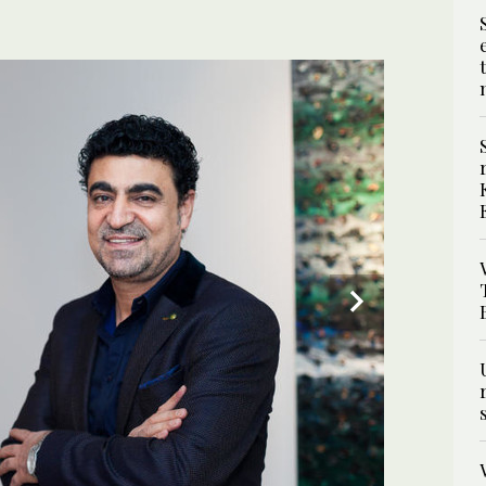
3
/ 5