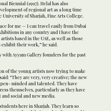
nal Biennial (1997). Helal has also
velopment of regional art as a long time
 University of Sharjah, Fine Arts College.
ace for me — I can travel easily from Dubai
ibitions in any country and I have the
rtists based in the UAE, as well as those
exhibit their work,” he said.
y with Ayyam Gallery founders for the past
on of the young artists now trying to make
 said: “They are very, very creative; the new
open- minded and talented. They have
press themselves, particularly as they have
t and social and new media.
 students here in Sharjah. They learn so