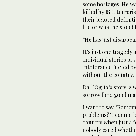
some hostages. He wa
killed by ISIL terrori
their bigoted definiti
life or what he stood 
“He has just disappea
It’s just one traged
individual stories of
intolerance fueled by
without the country.
Dall’Oglio’s story is
sorrow for a good man
I want to say, ‘Reme
problems?’ I cannot 
country when just a 
nobody cared whether