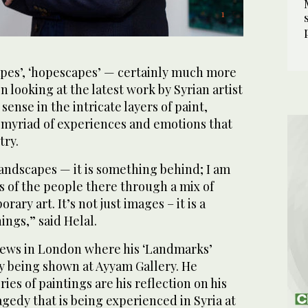
4
1
2
5
/ 5
/ 5
/ 5
/ 5
capes’, ‘hopescapes’ — certainly much more
 looking at the latest work by Syrian artist
sense in the intricate layers of paint,
a myriad of experiences and emotions that
try.
 landscapes — it is something behind; I am
es of the people there through a mix of
ary art. It’s not just images – it is a
ings,” said Helal.
News in London where his ‘Landmarks’
ly being shown at Ayyam Gallery. He
ries of paintings are his reflection on his
edy that is being experienced in Syria at