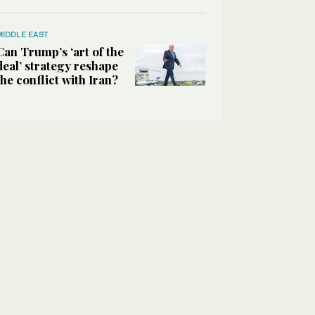
MIDDLE EAST
Can Trump’s ‘art of the
deal’ strategy reshape
the conflict with Iran?