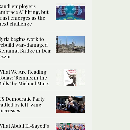
Saudi employers
embrace AI hiring, but
trust emerges as the
next challenge
Syria begins work to
rebuild war-damaged
Kenamat Bridge in Deir
Ezzor
What We Are Reading
Today: ‘Reining in the
Bulls’ by Michael Marx
US Democratic Party
rattled by left-wing
successes
What Abdul El-Sayed’s