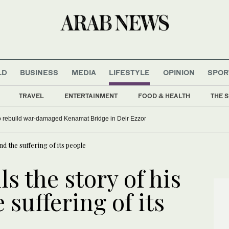
LD
BUSINESS
MEDIA
LIFESTYLE
OPINION
SPOR
TRAVEL
ENTERTAINMENT
FOOD & HEALTH
THE S
to rebuild war-damaged Kenamat Bridge in Deir Ezzor
nd the suffering of its people
lls the story of his
 suffering of its