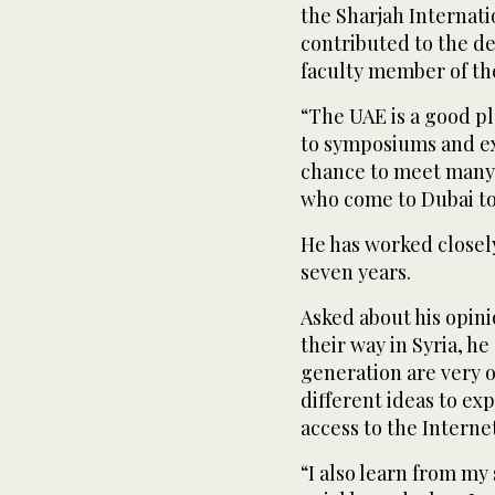
the Sharjah Internatio
contributed to the de
faculty member of the
“The UAE is a good pl
to symposiums and exh
chance to meet many a
who come to Dubai to 
He has worked closel
seven years.
Asked about his opini
their way in Syria, he
generation are very 
different ideas to ex
access to the Interne
“I also learn from my