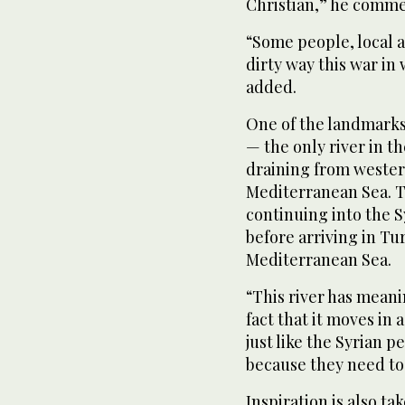
Christian,” he comm
“Some people, local a
dirty way this war in
added.
One of the landmarks 
— the only river in th
draining from western
Mediterranean Sea. T
continuing into the S
before arriving in Tur
Mediterranean Sea.
“This river has meani
fact that it moves in 
just like the Syrian 
because they need to
Inspiration is also t