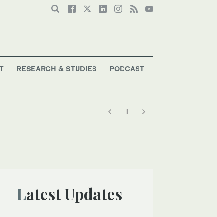
T
RESEARCH & STUDIES
PODCAST
Latest Updates