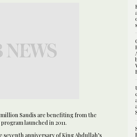
million Saudis are benefiting from the
program launched in 2011.
e seventh anniversary of King Abdullah’s