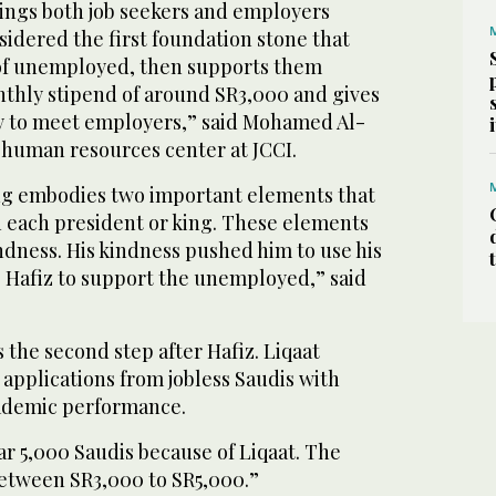
brings both job seekers and employers
nsidered the first foundation stone that
of unemployed, then supports them
nthly stipend of around SR3,000 and gives
y to meet employers,” said Mohamed Al-
e human resources center at JCCI.
king embodies two important elements that
n each president or king. These elements
ndness. His kindness pushed him to use his
 Hafiz to support the unemployed,” said
s the second step after Hafiz. Liqaat
applications from jobless Saudis with
academic performance.
ar 5,000 Saudis because of Liqaat. The
between SR3,000 to SR5,000.”