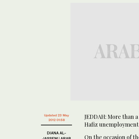
JEDDAH: More than a 
Updated 23 May
2012 01:58
Hafiz unemployment 
DIANA AL-
On the occasion of th
JASSEM | ARAB