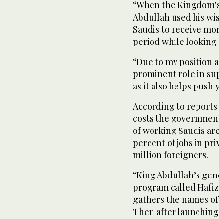
“When the Kingdom's
Abdullah used his wi
Saudis to receive mo
period while looking f
“Due to my position at
prominent role in s
as it also helps push 
According to reports 
costs the government 
of working Saudis ar
percent of jobs in pr
million foreigners.
“King Abdullah’s gene
program called Hafiz.
gathers the names o
Then after launching