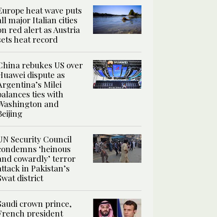
Europe heat wave puts
all major Italian cities
on red alert as Austria
sets heat record
China rebukes US over
Huawei dispute as
Argentina’s Milei
balances ties with
Washington and
Beijing
UN Security Council
condemns ‘heinous
and cowardly’ terror
attack in Pakistan’s
Swat district
Saudi crown prince,
French president