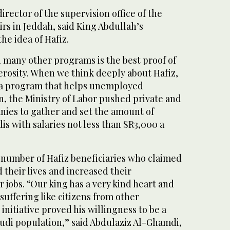
irector of the supervision office of the
airs in Jeddah, said King Abdullah’s
he idea of Hafiz.
 many other programs is the best proof of
erosity. When we think deeply about Hafiz,
is a program that helps unemployed
ion, the Ministry of Labor pushed private and
ies to gather and set the amount of
is with salaries not less than SR3,000 a
 number of Hafiz beneficiaries who claimed
 their lives and increased their
r jobs. “Our king has a very kind heart and
suffering like citizens from other
 initiative proved his willingness to be a
audi population,” said Abdulaziz Al-Ghamdi,