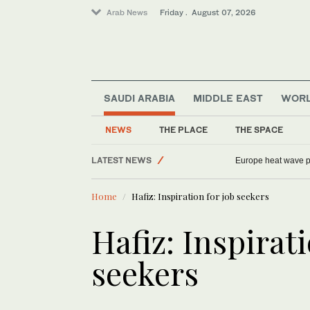
Arab News
Friday . August 07, 2026
SAUDI ARABIA
MIDDLE EAST
WOR
NEWS
THE PLACE
THE SPACE
Middle East
LATEST NEWS
Europe heat wave put
World
Home
Hafiz: Inspiration for job seekers
Football
Saudi Arabia
Hafiz: Inspirati
Sport
seekers