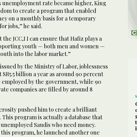
 unemployment rate became higher, King
sdom to create a program that enabled
ney on a monthly basis for a temporary
or jobs,” he said.
 the JCC,I I can ensure that Hafiz plays a
upporting youth — both men and women —
youth into the labor market.”
issued by the Ministry of Labor, joblessness
SR5.5 billion a year as around 90 percent
e employed by the government, while 90
ivate companies are filled by around 8
rosity pushed him to create a brilliant
 This program is actually a database that
f unemployed Saudis who need money.
 this program, he launched another one