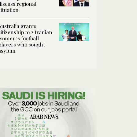
discuss regional
situation
Australia grants
citizenship to 2 Iranian
women’s football
players who sought
asylum