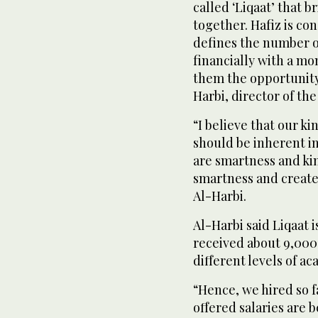
called ‘Liqaat’ that 
together. Hafiz is co
defines the number 
financially with a mo
them the opportunit
Harbi, director of th
“I believe that our 
should be inherent i
are smartness and ki
smartness and create
Al-Harbi.
Al-Harbi said Liqaat i
received about 9,000 
different levels of 
“Hence, we hired so f
offered salaries are 