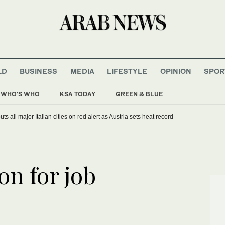
LD
BUSINESS
MEDIA
LIFESTYLE
OPINION
SPOR
WHO'S WHO
KSA TODAY
GREEN & BLUE
s all major Italian cities on red alert as Austria sets heat record
on for job