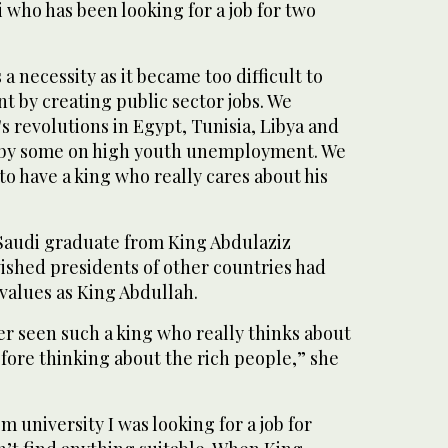
who has been looking for a job for two
a necessity as it became too difficult to
by creating public sector jobs. We
's revolutions in Egypt, Tunisia, Libya and
by some on high youth unemployment. We
o have a king who really cares about his
Saudi graduate from King Abdulaziz
wished presidents of other countries had
values as King Abdullah.
ver seen such a king who really thinks about
fore thinking about the rich people,” she
m university I was looking for a job for