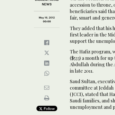
accession to throne, o
NEWS
beneficiaries said th
fair, smart and gener
May 16, 2012
00:00
They added that his he
first leader in the Mi
support the unemploy
The Hafiz program, 
($533) a month for up
Abdullah during the 
in late 2011.
Saud Sultan, executiv
committee at Jeddah
(JCCI), stated that H
Saudi families, and s
unemployment and p
Follow