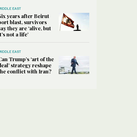
MIDDLE EAST
Six years after Beirut
port blast, survivors
say they are ‘alive, but
it’s not a life’
MIDDLE EAST
Can Trump’s ‘art of the
deal’ strategy reshape
the conflict with Iran?