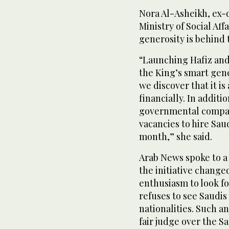
Nora Al-Asheikh, ex-d
Ministry of Social Aff
generosity is behind t
“Launching Hafiz and
the King’s smart gen
we discover that it 
financially. In addit
governmental compan
vacancies to hire Saud
month,” she said.
Arab News spoke to a
the initiative changed
enthusiasm to look fo
refuses to see Saudis 
nationalities. Such an
fair judge over the S