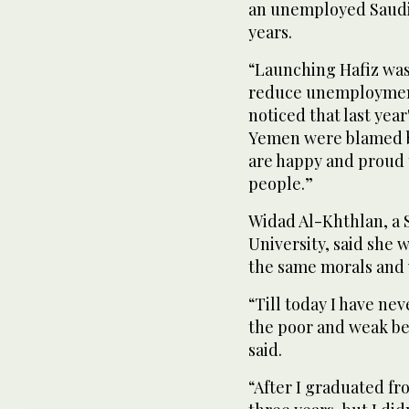
an unemployed Saudi 
years.
“Launching Hafiz was 
reduce unemployment 
noticed that last year
Yemen were blamed 
are happy and proud t
people.”
Widad Al-Khthlan, a 
University, said she 
the same morals and 
“Till today I have ne
the poor and weak be
said.
“After I graduated fro