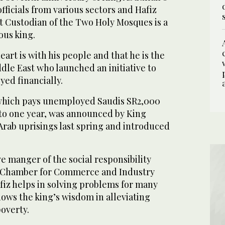
fficials from various sectors and Hafiz
at Custodian of the Two Holy Mosques is a
ous king.
art is with his people and that he is the
ddle East who launched an initiative to
ed financially.
which pays unemployed Saudis SR2,000
 to one year, was announced by King
Arab uprisings last spring and introduced
e manger of the social responsibility
 Chamber for Commerce and Industry
afiz helps in solving problems for many
hows the king’s wisdom in alleviating
overty.