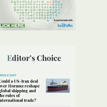
Editor’s Choice
MIDDLE EAST
Could a US-Iran deal
over Hormuz reshape
global shipping and
the rules of
international trade?