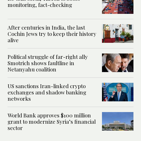
monitoring, fact-checking
After centuries in India, the last
Cochin Jews try to keep their history
alive
Political struggle of far-right ally
Smotrich shows faultline in
Netanyahu coalition
US sanctions Iran-linked crypto
exchanges and shadow banking
networks
World Bank approves $100 million
grant to modernize Syria’s financial
sector