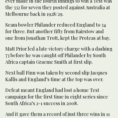
ever made in the fourth innings to win a Test was
the 332 for seven they posted against Australia at
Melbourne back in 1928/29.
Seam bowler Philander reduced England to 34
for three. But another fifty from Bairstow and
one from Jonathan Trott, kept the Proteas at bay.
Matt Prior led a late victory charge with a dashing
73 before he was caught off Philander by South
Africa captain Graeme Smith at first slip.
Next ball Finn was taken by second slip Jacques
Kallis and England’s time at the top was over.
Defeat meant England had lost a home Test
campaign for the first time in eight series since
South Africa’s 2-1 success in 2008.
And it gave them a record of just three wins in 11