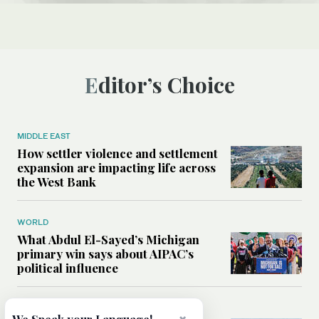
Editor’s Choice
MIDDLE EAST
How settler violence and settlement
expansion are impacting life across
the West Bank
WORLD
What Abdul El-Sayed’s Michigan
primary win says about AIPAC’s
political influence
MIDDLE EAST