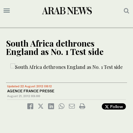
South Africa dethrones
England as No. 1 Test side
Updated 22 August 2012 08:12
AGENCE FRANCE PRESSE
August 21, 2012
03:00
Follow