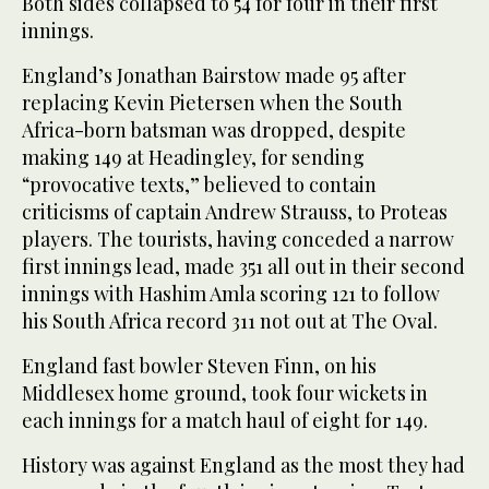
Both sides collapsed to 54 for four in their first
innings.
England’s Jonathan Bairstow made 95 after
replacing Kevin Pietersen when the South
Africa-born batsman was dropped, despite
making 149 at Headingley, for sending
“provocative texts,” believed to contain
criticisms of captain Andrew Strauss, to Proteas
players. The tourists, having conceded a narrow
first innings lead, made 351 all out in their second
innings with Hashim Amla scoring 121 to follow
his South Africa record 311 not out at The Oval.
England fast bowler Steven Finn, on his
Middlesex home ground, took four wickets in
each innings for a match haul of eight for 149.
History was against England as the most they had