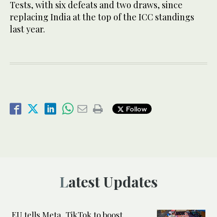
Tests, with six defeats and two draws, since
replacing India at the top of the ICC standings
last year.
Follow
Latest Updates
EU tells Meta, TikTok to boost