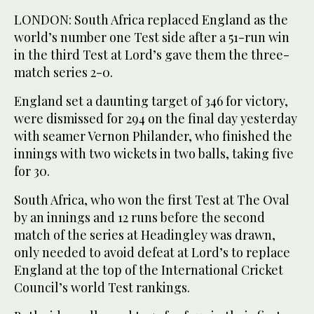
LONDON: South Africa replaced England as the
world’s number one Test side after a 51-run win
in the third Test at Lord’s gave them the three-
match series 2-0.
England set a daunting target of 346 for victory,
were dismissed for 294 on the final day yesterday
with seamer Vernon Philander, who finished the
innings with two wickets in two balls, taking five
for 30.
South Africa, who won the first Test at The Oval
by an innings and 12 runs before the second
match of the series at Headingley was drawn,
only needed to avoid defeat at Lord’s to replace
England at the top of the International Cricket
Council’s world Test rankings.