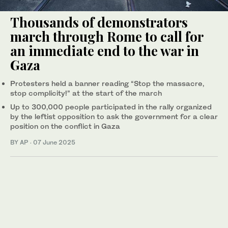
Thousands of demonstrators
march through Rome to call for
an immediate end to the war in
Gaza
Protesters held a banner reading “Stop the massacre,
stop complicity!” at the start of the march
Up to 300,000 people participated in the rally organized
by the leftist opposition to ask the government for a clear
position on the conflict in Gaza
BY AP
·
07 June 2025