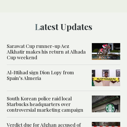
Latest Updates
Sarawat Cup runner-up Aez
Alkhatir makes his return at Alhada
Cup weekend
Al-Ittihad sign Dion Lopy from
Spain’s Almeria
South Korean police raid local
Starbucks headquarters over
controversial marketing campaign
Verdict due for Afghan accused of