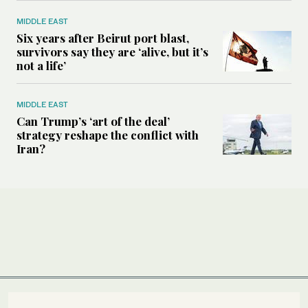
MIDDLE EAST
Six years after Beirut port blast,
survivors say they are ‘alive, but it’s
not a life’
MIDDLE EAST
Can Trump’s ‘art of the deal’
strategy reshape the conflict with
Iran?