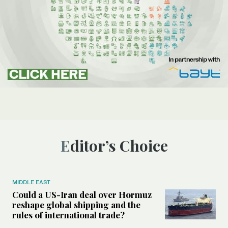
Editor’s Choice
MIDDLE EAST
Could a US-Iran deal over Hormuz
reshape global shipping and the
rules of international trade?