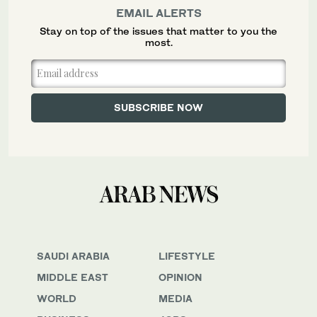
EMAIL ALERTS
Stay on top of the issues that matter to you the
most.
SAUDI ARABIA
LIFESTYLE
MIDDLE EAST
OPINION
WORLD
MEDIA