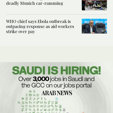
deadly Munich car-ramming
WHO chief says Ebola outbreak is
outpacing response as aid workers
strike over pay