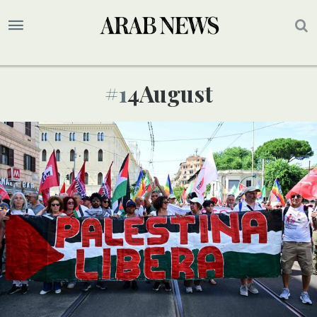
#14August