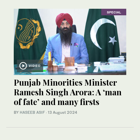
SPECIAL
VIDEO
Punjab Minorities Minister
Ramesh Singh Arora: A ‘man
of fate’ and many firsts
BY
HASEEB ASIF
·
13 August 2024