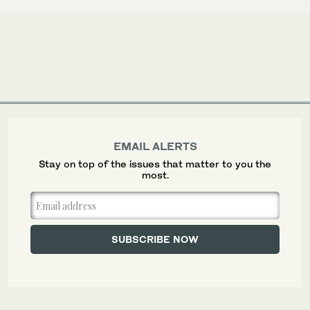
EMAIL ALERTS
Stay on top of the issues that matter to you the
most.