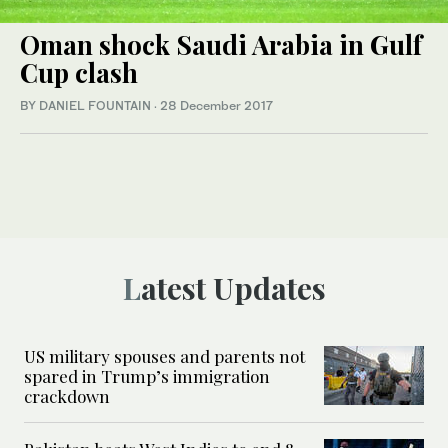
Oman shock Saudi Arabia in Gulf
Cup clash
BY DANIEL FOUNTAIN
·
28 December 2017
Latest Updates
US military spouses and parents not
spared in Trump’s immigration
crackdown