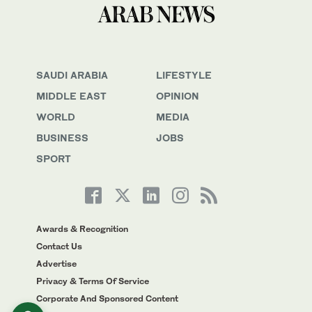
SAUDI ARABIA
LIFESTYLE
MIDDLE EAST
OPINION
WORLD
MEDIA
BUSINESS
JOBS
SPORT
Awards & Recognition
Contact Us
Advertise
Privacy & Terms Of Service
Corporate And Sponsored Content