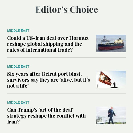
Editor’s Choice
MIDDLE EAST
Could a US-Iran deal over Hormuz
reshape global shipping and the
rules of international trade?
MIDDLE EAST
Six years after Beirut port blast,
survivors say they are ‘alive, but it’s
not a life’
MIDDLE EAST
Can Trump’s ‘art of the deal’
strategy reshape the conflict with
Iran?