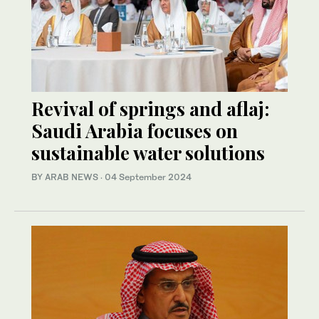
Revival of springs and aflaj:
Saudi Arabia focuses on
sustainable water solutions
BY ARAB NEWS
·
04 September 2024