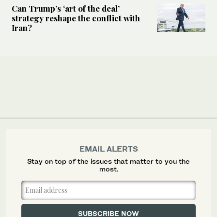
Can Trump’s ‘art of the deal’
strategy reshape the conflict with
Iran?
EMAIL ALERTS
Stay on top of the issues that matter to you the
most.