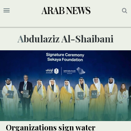
Abdulaziz Al-Shaibani
Organizations sign water