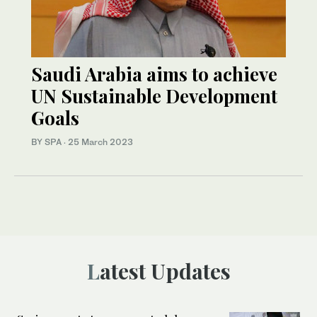
Saudi Arabia aims to achieve
UN Sustainable Development
Goals
BY SPA
·
25 March 2023
Latest Updates