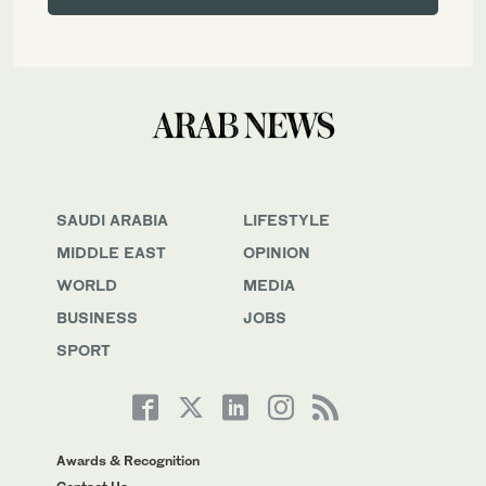
SAUDI ARABIA
LIFESTYLE
MIDDLE EAST
OPINION
WORLD
MEDIA
BUSINESS
JOBS
SPORT
Awards & Recognition