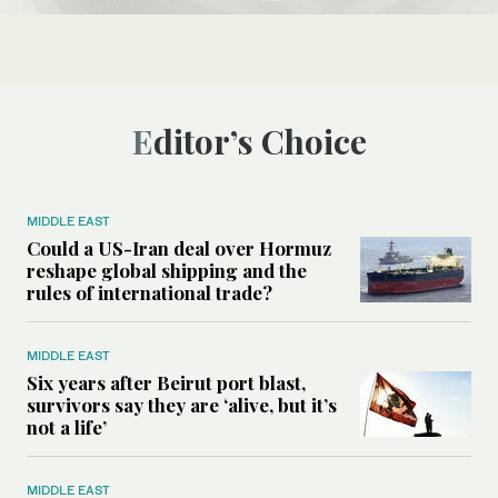
Editor’s Choice
MIDDLE EAST
Could a US-Iran deal over Hormuz
reshape global shipping and the
rules of international trade?
MIDDLE EAST
Six years after Beirut port blast,
survivors say they are ‘alive, but it’s
not a life’
MIDDLE EAST