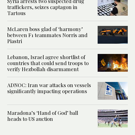
Syria arrests two suspected drug
traffickers, seizes captagon in
Tartous
McLaren boss glad of ‘harmony’
between F1 teammates Norris and
Piastri
Lebanon, Israel agree shortlist of
countries that could send troops to
verify Hezbollah disarmament
ADNOC: Iran war attacks on vessels
significantly impacting operations
Maradona’s ‘Hand of God’ ball
heads to US auction