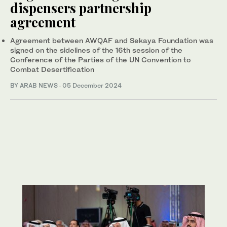
dispensers partnership
agreement
Agreement between AWQAF and Sekaya Foundation was
signed on the sidelines of the 16th session of the
Conference of the Parties of the UN Convention to
Combat Desertification
BY ARAB NEWS
·
05 December 2024