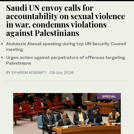
Saudi UN envoy calls for
accountability on sexual violence
in war, condemns violations
against Palestinians
Abdulaziz Alwasil speaking during top UN Security Council
meeting
Urges action against perpetrators of offences targeting
Palestinians
BY
EPHREM KOSSAIFY
·
09 July 2026
SPECIAL