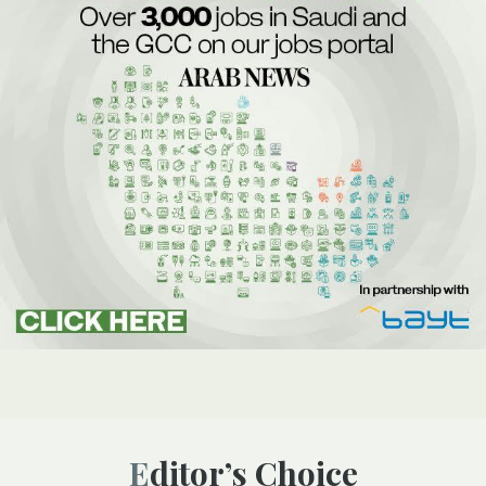
Editor’s Choice