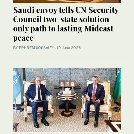
Saudi envoy tells UN Security
Council two-state solution
only path to lasting Mideast
peace
BY
EPHREM KOSSAIFY
·
19 June 2026