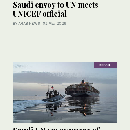
Saudi envoy to UN meets
UNICEF official
BY ARAB NEWS
·
02 May 2026
SPECIAL