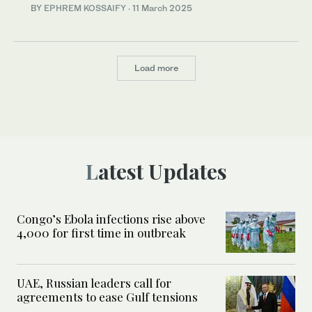
BY
EPHREM KOSSAIFY
·
11 March 2025
Load more
Latest Updates
Congo’s Ebola infections rise above
4,000 for first time in outbreak
UAE, Russian leaders call for
agreements to ease Gulf tensions