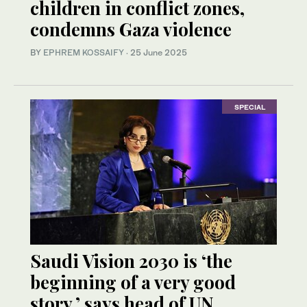
children in conflict zones,
condemns Gaza violence
BY
EPHREM KOSSAIFY
·
25 June 2025
SPECIAL
Saudi Vision 2030 is ‘the
beginning of a very good
story,’ says head of UN