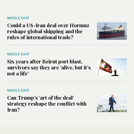
MIDDLE EAST
Could a US-Iran deal over Hormuz
reshape global shipping and the
rules of international trade?
MIDDLE EAST
Six years after Beirut port blast,
survivors say they are ‘alive, but it’s
not a life’
MIDDLE EAST
Can Trump’s ‘art of the deal’
strategy reshape the conflict with
Iran?