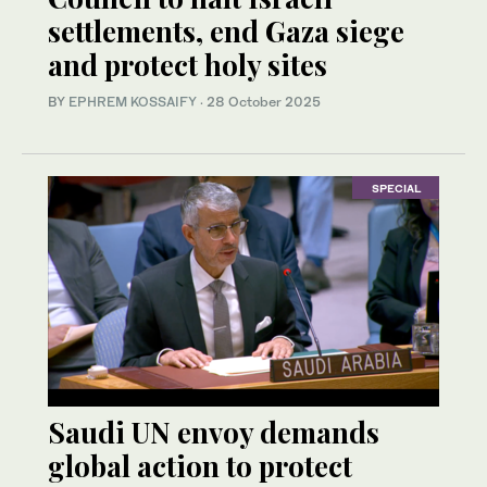
settlements, end Gaza siege
and protect holy sites
BY
EPHREM KOSSAIFY
·
28 October 2025
SPECIAL
Saudi UN envoy demands
global action to protect