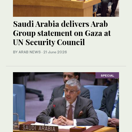
Saudi Arabia delivers Arab
Group statement on Gaza at
UN Security Council
BY ARAB NEWS
·
21 June 2026
SPECIAL