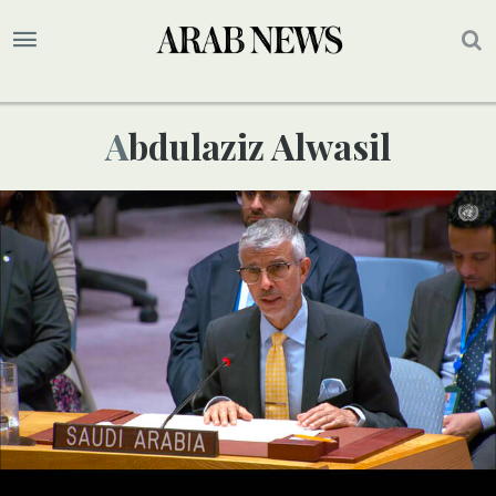
Abdulaziz Alwasil