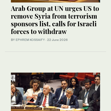
Arab Group at UN urges US to
remove Syria from terrorism
sponsors list, calls for Israeli
forces to withdraw
BY
EPHREM KOSSAIFY
·
22 June 2026