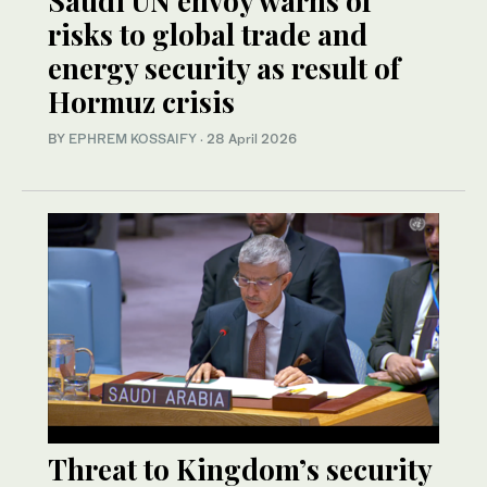
Saudi UN envoy warns of
risks to global trade and
energy security as result of
Hormuz crisis
BY
EPHREM KOSSAIFY
·
28 April 2026
Threat to Kingdom’s security