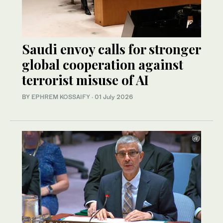
Saudi envoy calls for stronger
global cooperation against
terrorist misuse of AI
BY
EPHREM KOSSAIFY
·
01 July 2026