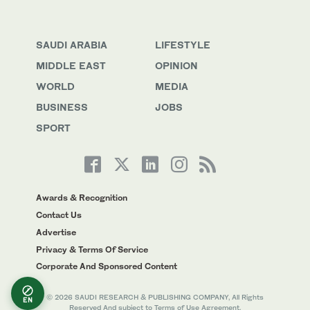
SAUDI ARABIA
LIFESTYLE
MIDDLE EAST
OPINION
WORLD
MEDIA
BUSINESS
JOBS
SPORT
Awards & Recognition
Contact Us
Advertise
Privacy & Terms Of Service
Corporate And Sponsored Content
© 2026 SAUDI RESEARCH & PUBLISHING COMPANY, All Rights
EN
Reserved And subject to Terms of Use Agreement.