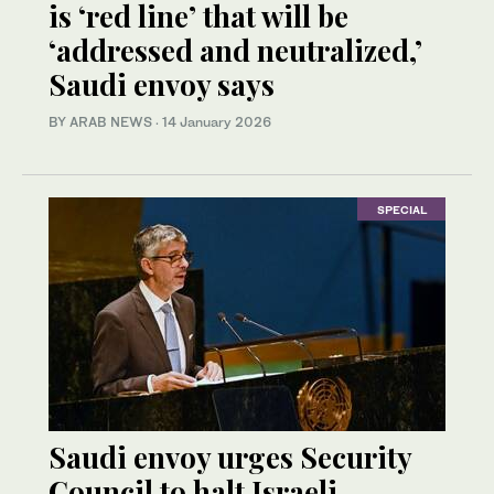
is ‘red line’ that will be
‘addressed and neutralized,’
Saudi envoy says
BY ARAB NEWS
·
14 January 2026
SPECIAL
Saudi envoy urges Security
Council to halt Israeli