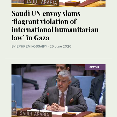
Saudi UN envoy slams
‘flagrant violation of
international humanitarian
law’ in Gaza
BY
EPHREM KOSSAIFY
·
25 June 2026
SPECIAL