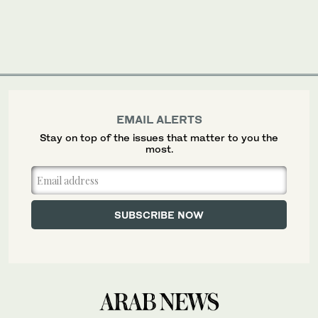
EMAIL ALERTS
Stay on top of the issues that matter to you the
most.