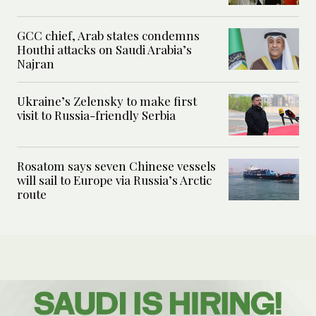
GCC chief, Arab states condemns
Houthi attacks on Saudi Arabia’s
Najran
Ukraine’s Zelensky to make first
visit to Russia-friendly Serbia
Rosatom says seven Chinese vessels
will sail to Europe via Russia’s Arctic
route