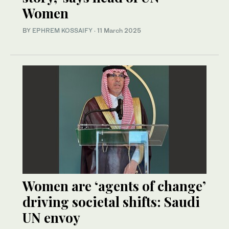
Women
BY
EPHREM KOSSAIFY
·
11 March 2025
Women are ‘agents of change’
driving societal shifts: Saudi
UN envoy