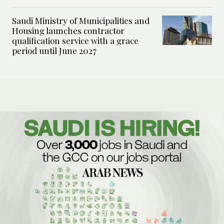
Saudi Ministry of Municipalities and
Housing launches contractor
qualification service with a grace
period until June 2027