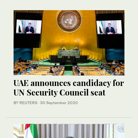
UAE announces candidacy for
UN Security Council seat
BY REUTERS
·
30 September 2020