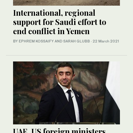
International, regional
support for Saudi effort to
end conflict in Yemen
BY EPHREM KOSSAIFY AND SARAH GLUBB
·
22 March 2021
UAE, US foreign ministers