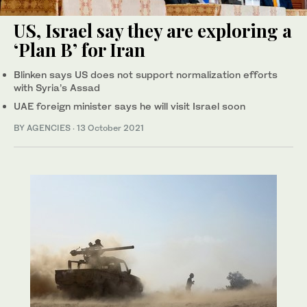
US, Israel say they are exploring a
‘Plan B’ for Iran
Blinken says US does not support normalization efforts
with Syria’s Assad
UAE foreign minister says he will visit Israel soon
BY AGENCIES
·
13 October 2021