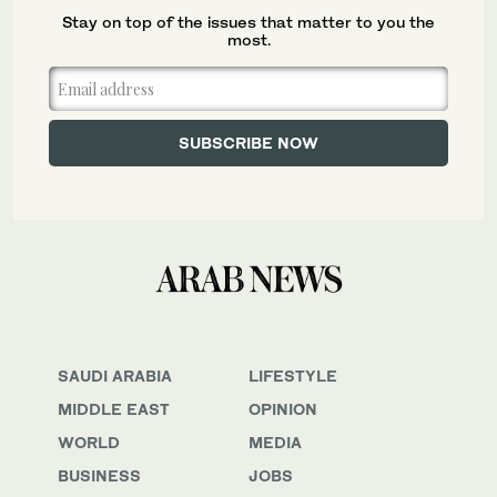
Stay on top of the issues that matter to you the
most.
SAUDI ARABIA
LIFESTYLE
MIDDLE EAST
OPINION
WORLD
MEDIA
BUSINESS
JOBS