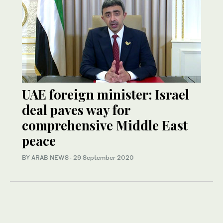
UAE foreign minister: Israel
deal paves way for
comprehensive Middle East
peace
BY ARAB NEWS
·
29 September 2020