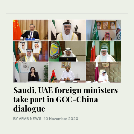
Saudi, UAE foreign ministers
take part in GCC-China
dialogue
BY ARAB NEWS
·
10 November 2020