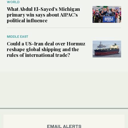
WORLD
What Abdul El-Sayed’s Michigan
primary win says about AIPAC’s
political influence
MIDDLE EAST
Could a US-Iran deal over Hormuz
reshape global shipping and the
rules of international trade?
EMAIL ALERTS