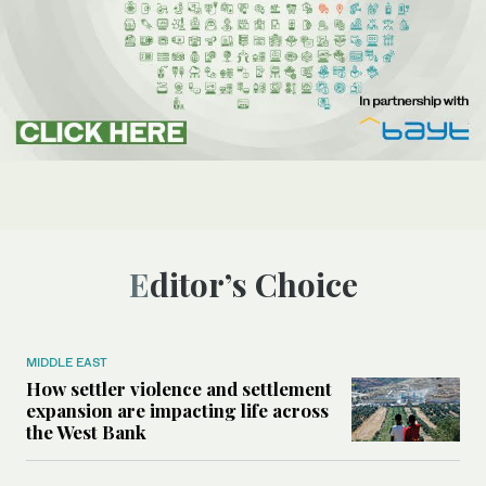
Editor’s Choice
MIDDLE EAST
How settler violence and settlement
expansion are impacting life across
the West Bank