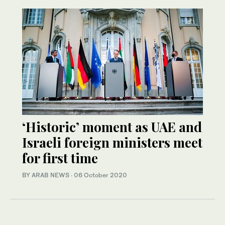
‘Historic’ moment as UAE and
Israeli foreign ministers meet
for first time
BY ARAB NEWS
·
06 October 2020