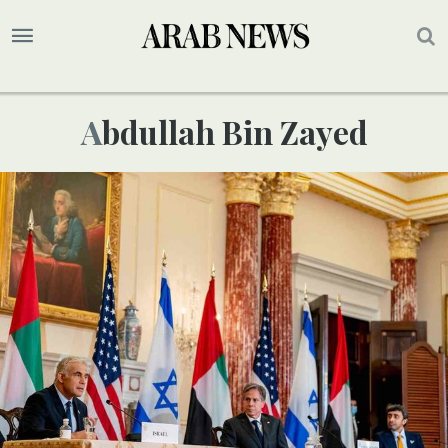
Abdullah Bin Zayed