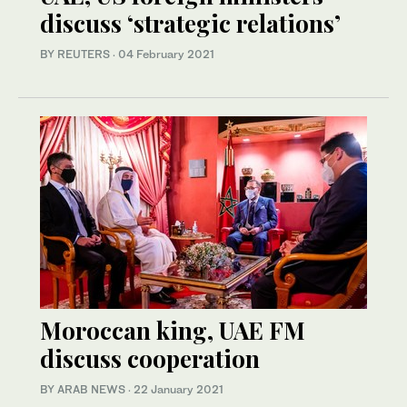
discuss ‘strategic relations’
BY REUTERS
·
04 February 2021
Moroccan king, UAE FM
discuss cooperation
BY ARAB NEWS
·
22 January 2021