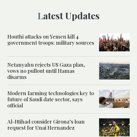
Latest Updates
Houthi attacks on Yemen kill 4
government troops: military sources
Netanyahu rejects US Gaza plan,
vows no pullout until Hamas
disarms
Modern farming technologies key to
future of Saudi date sector, says
official
Al-Ittihad consider Girona’s loan
request for Unai Hernandez