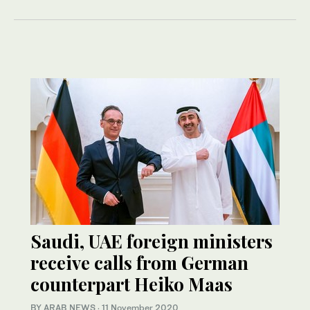
Saudi, UAE foreign ministers
receive calls from German
counterpart Heiko Maas
BY ARAB NEWS
·
11 November 2020