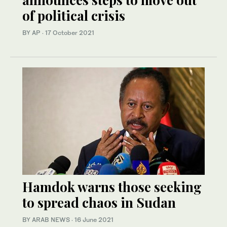
of political crisis
BY AP
·
17 October 2021
Hamdok warns those seeking
to spread chaos in Sudan
BY ARAB NEWS
·
16 June 2021