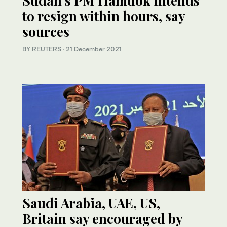
Sudan’s PM Hamdok intends
to resign within hours, say
sources
BY REUTERS
·
21 December 2021
Saudi Arabia, UAE, US,
Britain say encouraged by