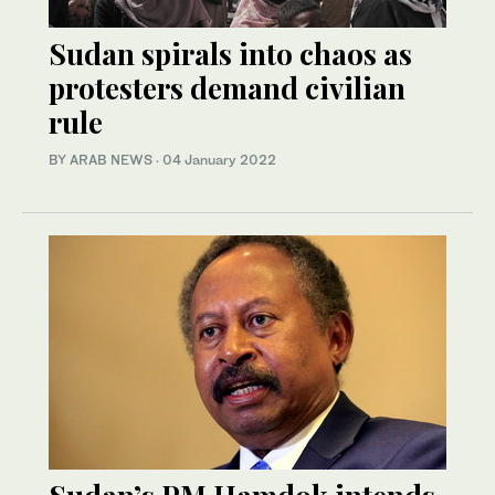
Sudan spirals into chaos as
protesters demand civilian
rule
BY ARAB NEWS
·
04 January 2022