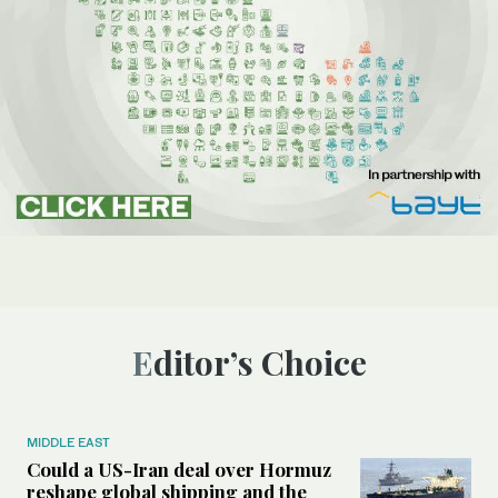
Editor’s Choice
MIDDLE EAST
Could a US-Iran deal over Hormuz
reshape global shipping and the