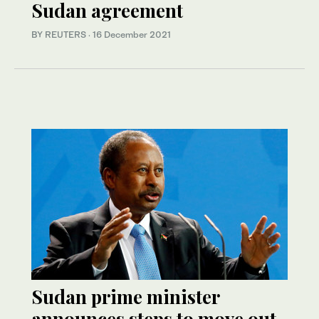
Sudan agreement
BY REUTERS
·
16 December 2021
Sudan prime minister
announces steps to move out