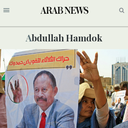
Abdullah Hamdok