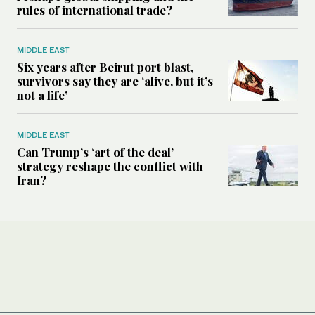
rules of international trade?
MIDDLE EAST
Six years after Beirut port blast,
survivors say they are ‘alive, but it’s
not a life’
MIDDLE EAST
Can Trump’s ‘art of the deal’
strategy reshape the conflict with
Iran?