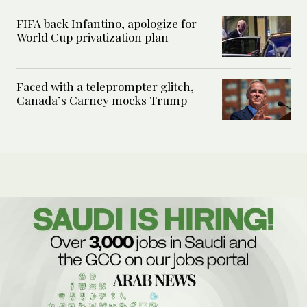
FIFA back Infantino, apologize for
World Cup privatization plan
Faced with a teleprompter glitch,
Canada’s Carney mocks Trump