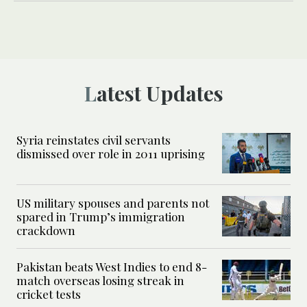
Latest Updates
Syria reinstates civil servants
dismissed over role in 2011 uprising
US military spouses and parents not
spared in Trump’s immigration
crackdown
Pakistan beats West Indies to end 8-
match overseas losing streak in
cricket tests