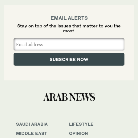
EMAIL ALERTS
Stay on top of the issues that matter to you the
most.
SAUDI ARABIA
LIFESTYLE
MIDDLE EAST
OPINION