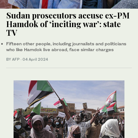
Sudan prosecutors accuse ex-PM
Hamdok of ‘inciting war’: state
TV
Fifteen other people, including journalists and politicians
who like Hamdok live abroad, face similar charges
BY AFP
·
04 April 2024