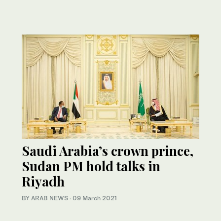
Saudi Arabia’s crown prince,
Sudan PM hold talks in
Riyadh
BY ARAB NEWS
·
09 March 2021