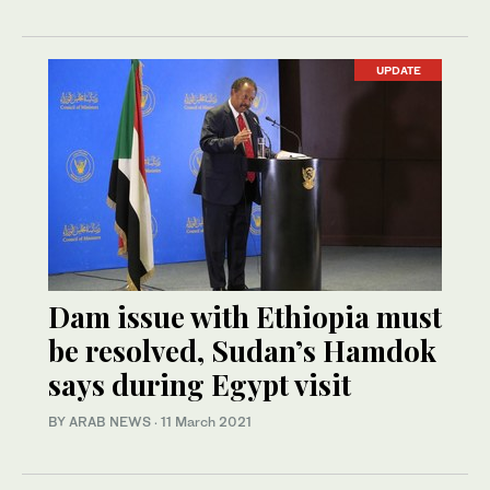
UPDATE
Dam issue with Ethiopia must
be resolved, Sudan’s Hamdok
says during Egypt visit
BY ARAB NEWS
·
11 March 2021