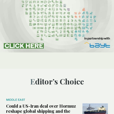
Editor’s Choice
MIDDLE EAST
Could a US-Iran deal over Hormuz
reshape global shipping and the