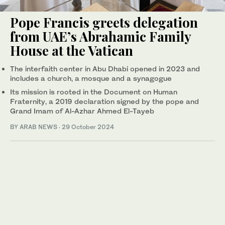
Pope Francis greets delegation
from UAE’s Abrahamic Family
House at the Vatican
The interfaith center in Abu Dhabi opened in 2023 and
includes a church, a mosque and a synagogue
Its mission is rooted in the Document on Human
Fraternity, a 2019 declaration signed by the pope and
Grand Imam of Al-Azhar Ahmed El-Tayeb
BY ARAB NEWS
·
29 October 2024