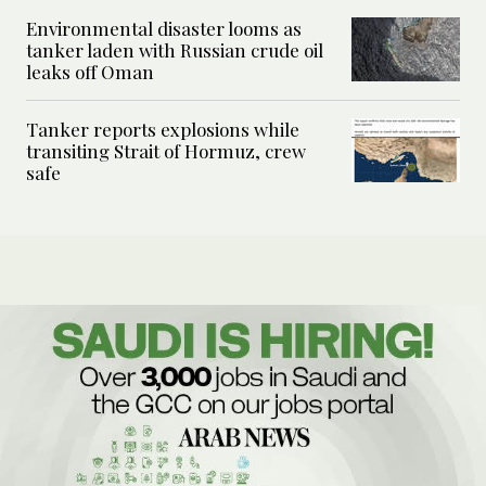
Environmental disaster looms as
tanker laden with Russian crude oil
leaks off Oman
Tanker reports explosions while
transiting Strait of Hormuz, crew
safe