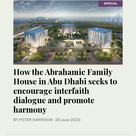
SPECIAL
How the Abrahamic Family
House in Abu Dhabi seeks to
encourage interfaith
dialogue and promote
harmony
BY
PETER HARRISON
·
23 June 2023