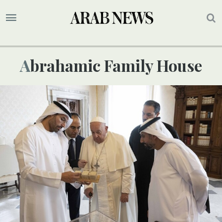
Abrahamic Family House