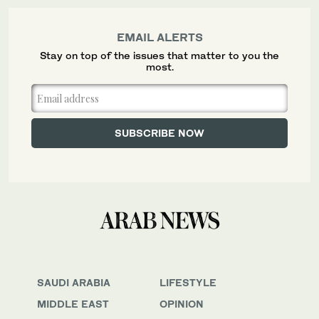
EMAIL ALERTS
Stay on top of the issues that matter to you the
most.
SAUDI ARABIA
LIFESTYLE
MIDDLE EAST
OPINION