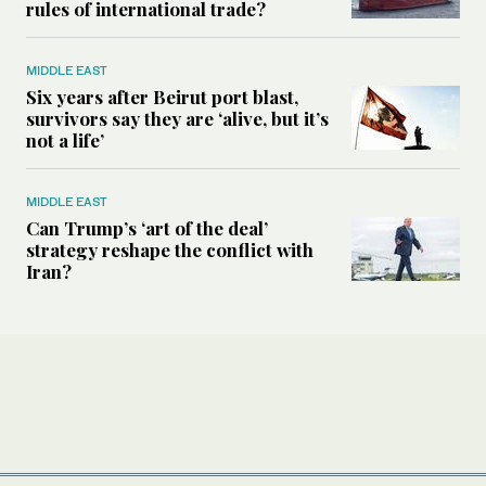
rules of international trade?
MIDDLE EAST
Six years after Beirut port blast,
survivors say they are ‘alive, but it’s
not a life’
MIDDLE EAST
Can Trump’s ‘art of the deal’
strategy reshape the conflict with
Iran?