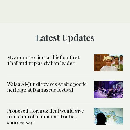
Latest Updates
Myanmar ex-junta chief on first
Thailand trip as civilian leader
Walaa Al-Jundi revives Arabic poetic
heritage at Damascus festival
Proposed Hormuz deal would give
Iran control of inbound traffic,
sources say