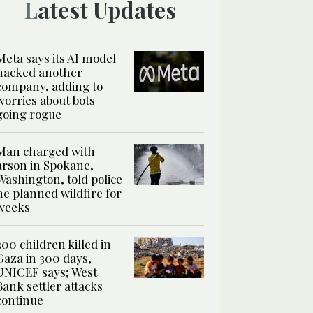
Latest Updates
Meta says its AI model
hacked another
company, adding to
worries about bots
going rogue
Man charged with
arson in Spokane,
Washington, told police
he planned wildfire for
weeks
300 children killed in
Gaza in 300 days,
UNICEF says; West
Bank settler attacks
continue