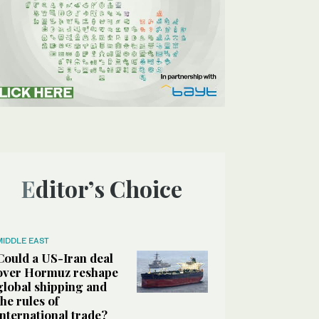
Editor’s Choice
MIDDLE EAST
Could a US-Iran deal
over Hormuz reshape
global shipping and
the rules of
international trade?