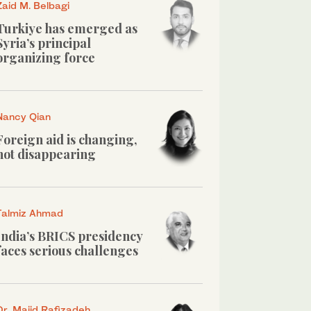
Zaid M. Belbagi
Turkiye has emerged as
Syria’s principal
organizing force
Nancy Qian
Foreign aid is changing,
not disappearing
Talmiz Ahmad
India’s BRICS presidency
faces serious challenges
Dr. Majid Rafizadeh