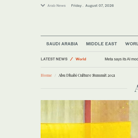
Arab News
Friday . August 07, 2026
SAUDI ARABIA
MIDDLE EAST
WOR
Middle East
LATEST NEWS
World
Meta says its AI mo
Saudi Arabia
Home
Abu Dhabi Culture Summit 2021
Sport