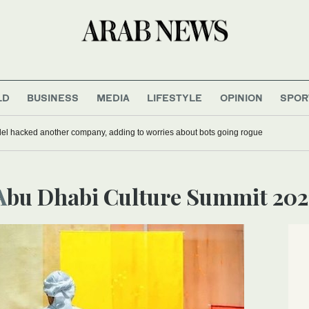
LD
BUSINESS
MEDIA
LIFESTYLE
OPINION
SPOR
del hacked another company, adding to worries about bots going rogue
Abu Dhabi Culture Summit 202