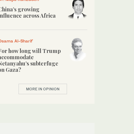
China’s growing
influence across Africa
Osama Al-Sharif
For how long will Trump
accommodate
Netanyahu’s subterfuge
on Gaza?
MORE IN OPINION