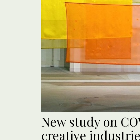
New study on COV
creative industri