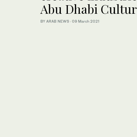
Abu Dhabi Cultu
BY ARAB NEWS
·
09 March 2021