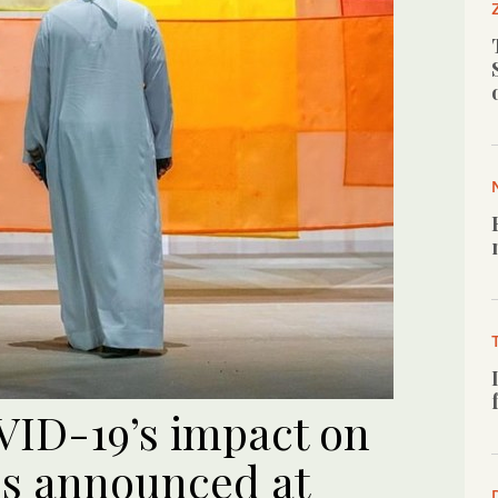
ID-19’s impact on
es announced at