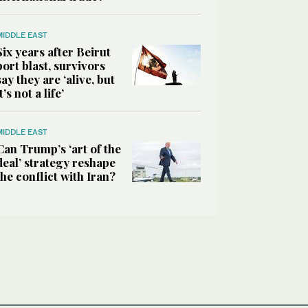
MIDDLE EAST
Six years after Beirut
port blast, survivors
say they are ‘alive, but
it’s not a life’
MIDDLE EAST
Can Trump’s ‘art of the
deal’ strategy reshape
the conflict with Iran?