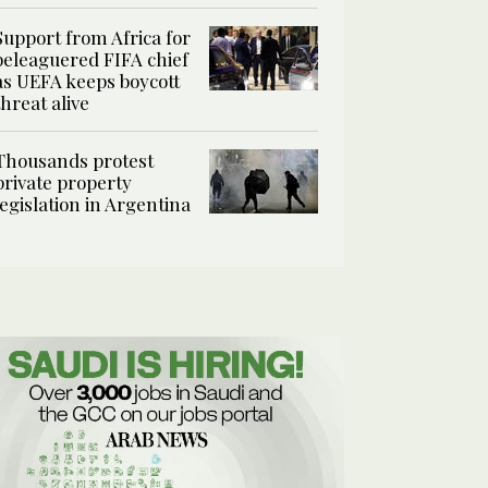
Support from Africa for
beleaguered FIFA chief
as UEFA keeps boycott
threat alive
Thousands protest
private property
legislation in Argentina