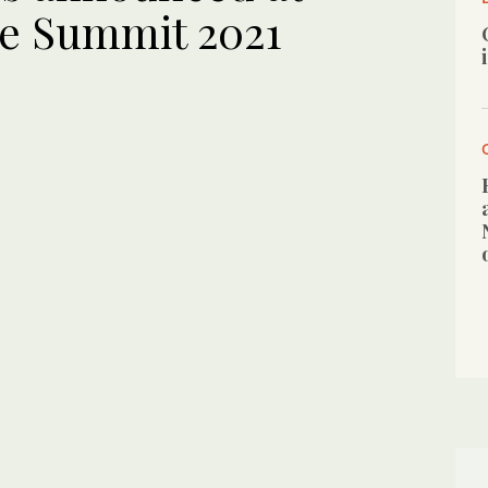
re Summit 2021