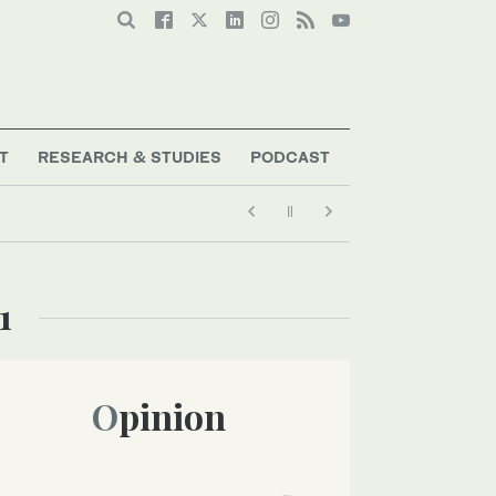
T
RESEARCH & STUDIES
PODCAST
1
Opinion