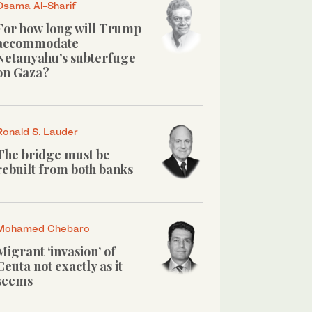
Osama Al-Sharif
For how long will Trump
accommodate
Netanyahu’s subterfuge
on Gaza?
Ronald S. Lauder
The bridge must be
rebuilt from both banks
Mohamed Chebaro
Migrant ‘invasion’ of
Ceuta not exactly as it
seems