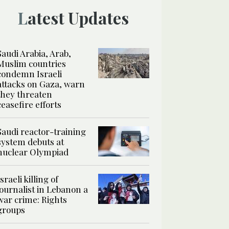
Latest Updates
Saudi Arabia, Arab,
Muslim countries
condemn Israeli
attacks on Gaza, warn
they threaten
ceasefire efforts
Saudi reactor-training
system debuts at
nuclear Olympiad
Israeli killing of
journalist in Lebanon a
war crime: Rights
groups