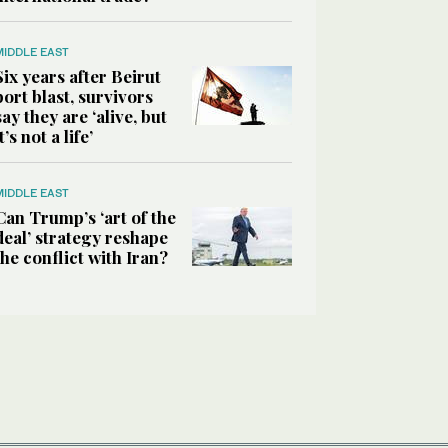
MIDDLE EAST
Six years after Beirut
port blast, survivors
say they are ‘alive, but
it’s not a life’
MIDDLE EAST
Can Trump’s ‘art of the
deal’ strategy reshape
the conflict with Iran?