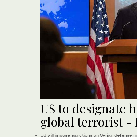
US to designate h
global terrorist 
US will impose sanctions on Syrian defense mi