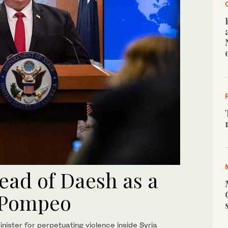
ead of Daesh as a
- Pompeo
nister for perpetuating violence inside Syria