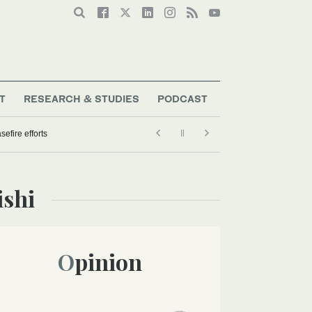
T
RESEARCH & STUDIES
PODCAST
efire efforts
ishi
Opinion