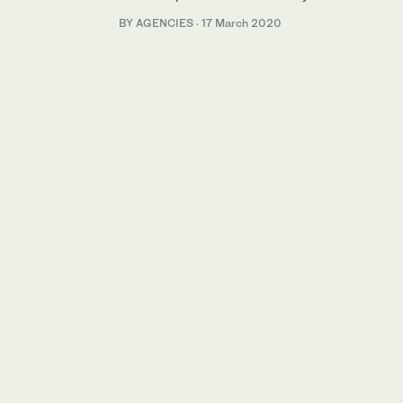
BY AGENCIES
·
17 March 2020