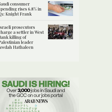
Saudi consumer
spending rises 6.8% in
Q1: Knight Frank
Israeli prosecutors
charge a settler in West
Bank killing of
Palestinian leader
Awdah Hathaleen