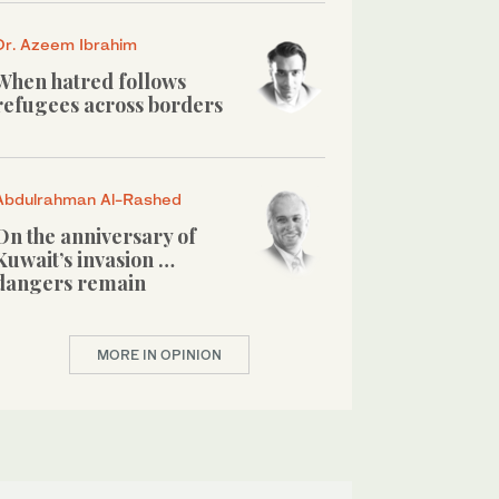
Dr. Azeem Ibrahim
When hatred follows
refugees across borders
Abdulrahman Al-Rashed
On the anniversary of
Kuwait’s invasion …
dangers remain
MORE IN OPINION