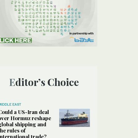
Editor’s Choice
MIDDLE EAST
Could a US-Iran deal
over Hormuz reshape
global shipping and
the rules of
international trade?