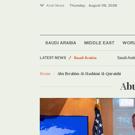
Arab News
Thursday . August 06, 2026
World
Middle East
Business & Economy
Lifestyle
SAUDI ARABIA
MIDDLE EAST
WOR
Media
LATEST NEWS
Saudi Arabia
Saudi Arab
Home
Abu Ibrahim Al-Hashimi Al-Quraishi
A