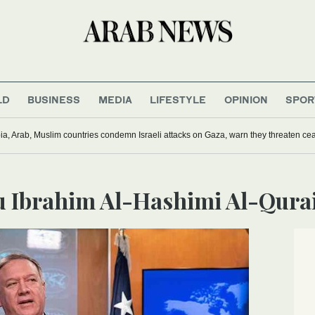
LD
BUSINESS
MEDIA
LIFESTYLE
OPINION
SPOR
ia, Arab, Muslim countries condemn Israeli attacks on Gaza, warn they threaten ceas
bu Ibrahim Al-Hashimi Al-Qura