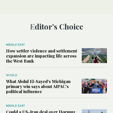
Editor’s Choice
MIDDLE EAST
How settler violence and settlement
expansion are impacting life across
the West Bank
WORLD
What Abdul El-Sayed’s Michigan
primary win says about AIPAC’s
political influence
MIDDLE EAST
Could a US-Iran deal over Hormuz