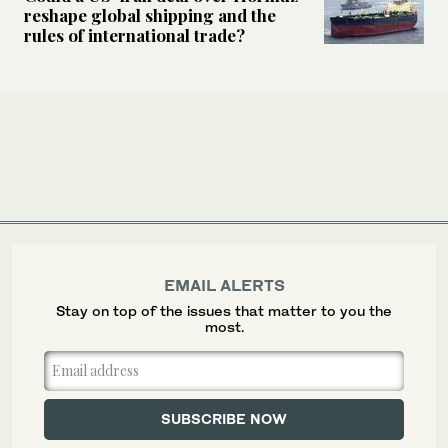
reshape global shipping and the
rules of international trade?
EMAIL ALERTS
Stay on top of the issues that matter to you the
most.