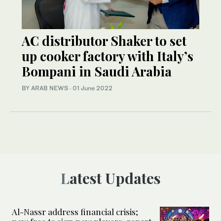
AC distributor Shaker to set
up cooker factory with Italy’s
Bompani in Saudi Arabia
BY ARAB NEWS
·
01 June 2022
Latest Updates
Al-Nassr address financial crisis;