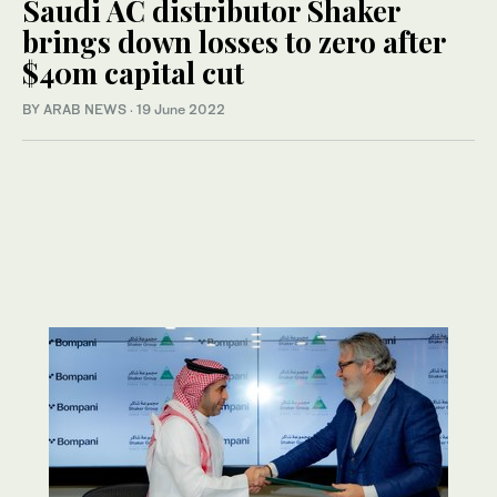
Saudi AC distributor Shaker
brings down losses to zero after
$40m capital cut
BY ARAB NEWS
·
19 June 2022