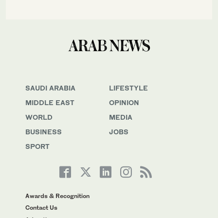
SAUDI ARABIA
LIFESTYLE
MIDDLE EAST
OPINION
WORLD
MEDIA
BUSINESS
JOBS
SPORT
Awards & Recognition
Contact Us