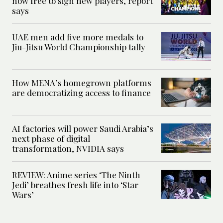
now free to sign new players, report
says
UAE men add five more medals to
Jiu-Jitsu World Championship tally
How MENA’s homegrown platforms
are democratizing access to finance
AI factories will power Saudi Arabia’s
next phase of digital
transformation, NVIDIA says
REVIEW: Anime series ‘The Ninth
Jedi’ breathes fresh life into ‘Star
Wars’