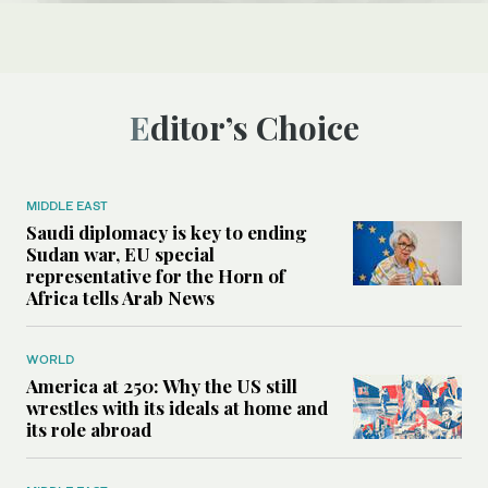
Editor’s Choice
MIDDLE EAST
Saudi diplomacy is key to ending
Sudan war, EU special
representative for the Horn of
Africa tells Arab News
WORLD
America at 250: Why the US still
wrestles with its ideals at home and
its role abroad