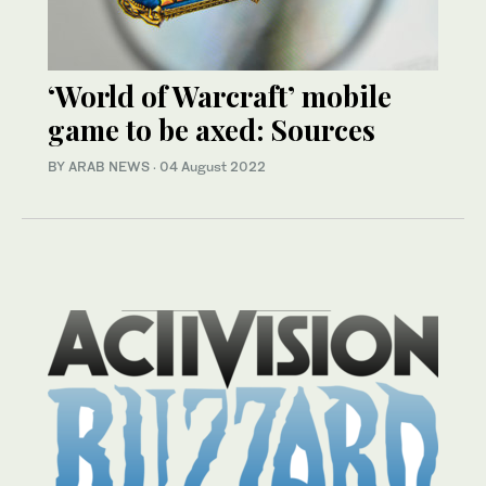
‘World of Warcraft’ mobile
game to be axed: Sources
BY ARAB NEWS
·
04 August 2022