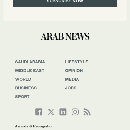
SAUDI ARABIA
LIFESTYLE
MIDDLE EAST
OPINION
WORLD
MEDIA
BUSINESS
JOBS
SPORT
Awards & Recognition