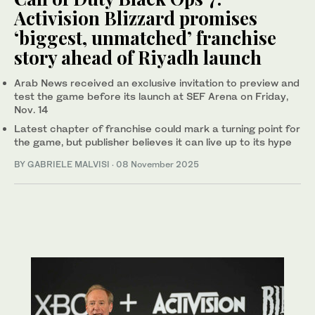
Activision Blizzard promises
‘biggest, unmatched’ franchise
story ahead of Riyadh launch
Arab News received an exclusive invitation to preview and
test the game before its launch at SEF Arena on Friday,
Nov. 14
Latest chapter of franchise could mark a turning point for
the game, but publisher believes it can live up to its hype
BY GABRIELE MALVISI
·
08 November 2025