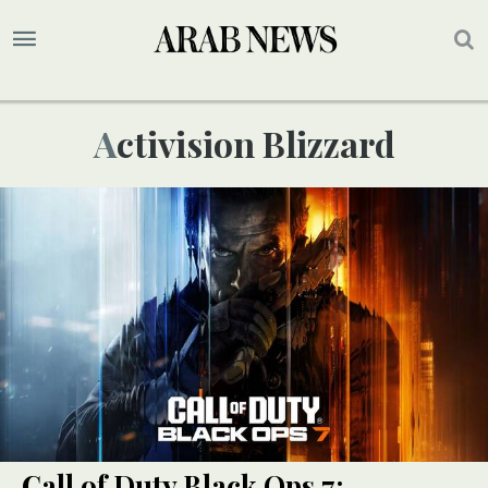
Activision Blizzard
Call of Duty Black Ops 7: