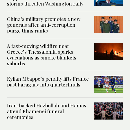
storms threaten Washington rally
China’s military promotes 2 new
generals after anti-corruption
purge thins ranks
A fast-moving wildfire near
Greece’s Thessaloniki sparks
evacuations as smoke blankets
suburbs
Kylian Mbappe’s penalty lifts France
past Paraguay into quarterfinals
Iran-backed Hezbollah and Hamas
attend Khamenei funeral
ceremonies