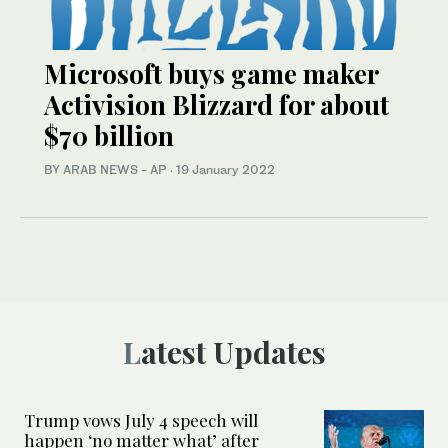
Microsoft buys game maker
Activision Blizzard for about
$70 billion
BY ARAB NEWS - AP
·
19 January 2022
Latest Updates
Trump vows July 4 speech will
happen ‘no matter what’ after