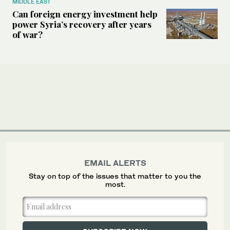
MIDDLE EAST
Can foreign energy investment help
power Syria’s recovery after years
of war?
EMAIL ALERTS
Stay on top of the issues that matter to you the
most.