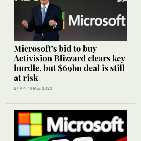
Microsoft’s bid to buy
Activision Blizzard clears key
hurdle, but $69bn deal is still
at risk
BY AP
·
16 May 2023