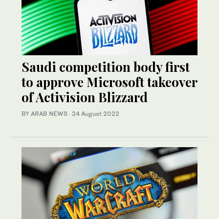
Saudi competition body first
to approve Microsoft takeover
of Activision Blizzard
BY ARAB NEWS
·
24 August 2022