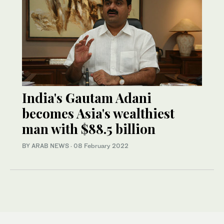
India's Gautam Adani
becomes Asia's wealthiest
man with $88.5 billion
BY ARAB NEWS
·
08 February 2022