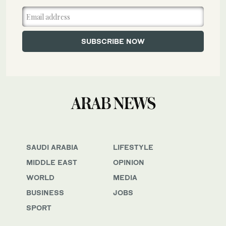
SAUDI ARABIA
LIFESTYLE
MIDDLE EAST
OPINION
WORLD
MEDIA
BUSINESS
JOBS
SPORT