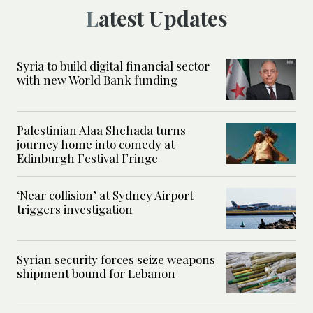
Latest Updates
Syria to build digital financial sector
with new World Bank funding
Palestinian Alaa Shehada turns
journey home into comedy at
Edinburgh Festival Fringe
‘Near collision’ at Sydney Airport
triggers investigation
Syrian security forces seize weapons
shipment bound for Lebanon