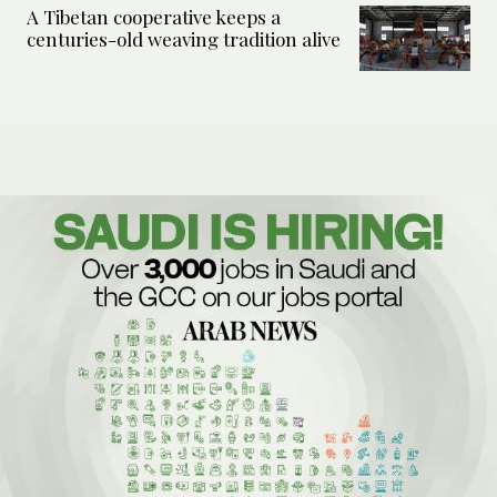
A Tibetan cooperative keeps a
centuries-old weaving tradition alive