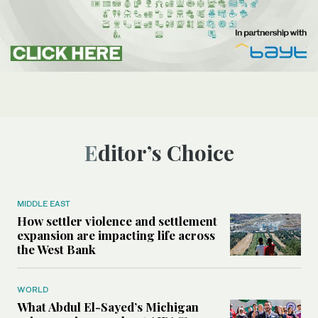
Editor’s Choice
MIDDLE EAST
How settler violence and settlement
expansion are impacting life across
the West Bank
WORLD
What Abdul El-Sayed’s Michigan