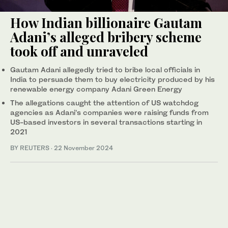
How Indian billionaire Gautam
Adani’s alleged bribery scheme
took off and unraveled
Gautam Adani allegedly tried to bribe local officials in
India to persuade them to buy electricity produced by his
renewable energy company Adani Green Energy
The allegations caught the attention of US watchdog
agencies as Adani’s companies were raising funds from
US-based investors in several transactions starting in
2021
BY REUTERS
·
22 November 2024