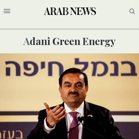
Adani Green Energy