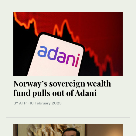
Norway’s sovereign wealth
fund pulls out of Adani
BY AFP
·
10 February 2023