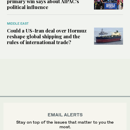
primary win says about AIPAC’s
political influence
MIDDLE EAST
Could a US-Iran deal over Hormuz
reshape global shipping and the
rules of international trade?
EMAIL ALERTS
Stay on top of the issues that matter to you the
most.