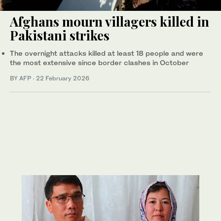
Afghans mourn villagers killed in
Pakistani strikes
The overnight attacks killed at least 18 people and were
the most extensive since border clashes in October
BY AFP
·
22 February 2026