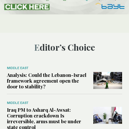
Editor’s Choice
MIDDLE EAST
Analysis: Could the Lebanon-Israel
framework agreement open the
door to stability?
MIDDLE EAST
Iraq PM to Asharq Al-Awsat:
Corruption crackdown Is
irreversible, arms must be under
state control