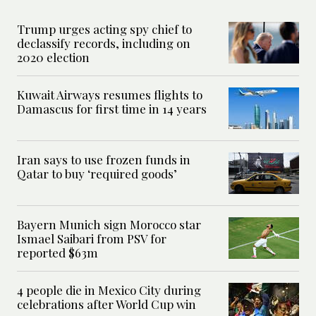
Trump urges acting spy chief to
declassify records, including on
2020 election
Kuwait Airways resumes flights to
Damascus for first time in 14 years
Iran says to use frozen funds in
Qatar to buy ‘required goods’
Bayern Munich sign Morocco star
Ismael Saibari from PSV for
reported $63m
4 people die in Mexico City during
celebrations after World Cup win