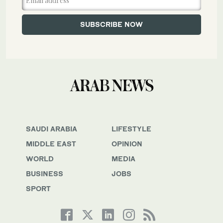
SAUDI ARABIA
LIFESTYLE
MIDDLE EAST
OPINION
WORLD
MEDIA
BUSINESS
JOBS
SPORT