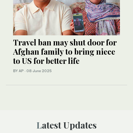
Travel ban may shut door for
Afghan family to bring niece
to US for better life
BY AP
·
08 June 2025
Latest Updates