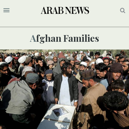
Afghan Families