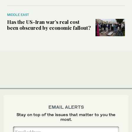
MIDDLE EAST
Has the US-Iran war’s real cost
been obscured by economic fallout?
EMAIL ALERTS
Stay on top of the issues that matter to you the
most.