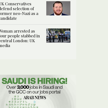
UK Conservatives
defend selection of
former neo-Nazi as a
candidate
Woman arrested as
four people stabbed in
central London: UK
media