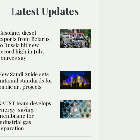
Latest Updates
Gasoline, diesel
exports from Belarus
to Russia hit new
record high in July,
sources say
New Saudi guide sets
national standards for
public art projects
KAUST team develops
energy-saving
membrane for
industrial gas
separation