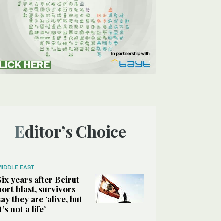
Editor’s Choice
MIDDLE EAST
Six years after Beirut
port blast, survivors
say they are ‘alive, but
it’s not a life’