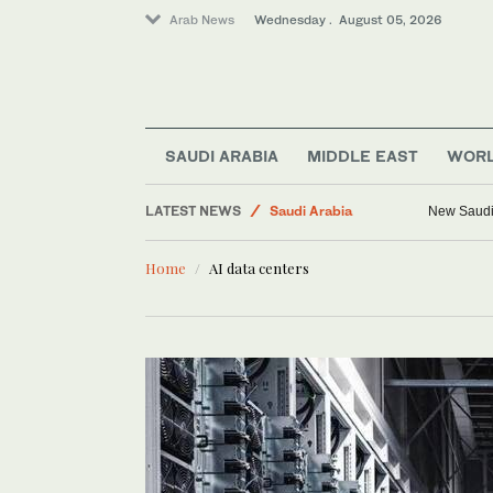
Arab News
Wednesday . August 05, 2026
SAUDI ARABIA
MIDDLE EAST
WOR
World
LATEST NEWS
Saudi Arabia
New Saudi 
Middle East
Home
AI data centers
Media
Business & Economy