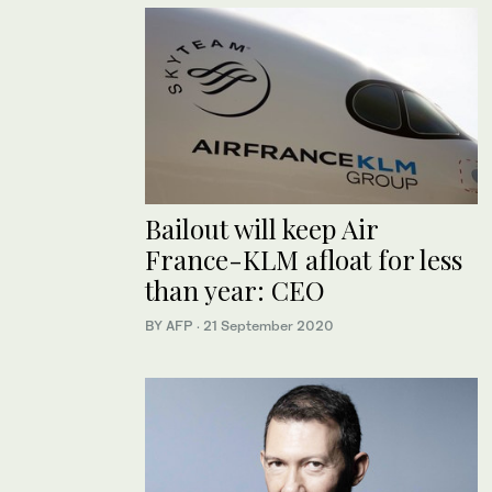
Bailout will keep Air
France-KLM afloat for less
than year: CEO
BY AFP
·
21 September 2020