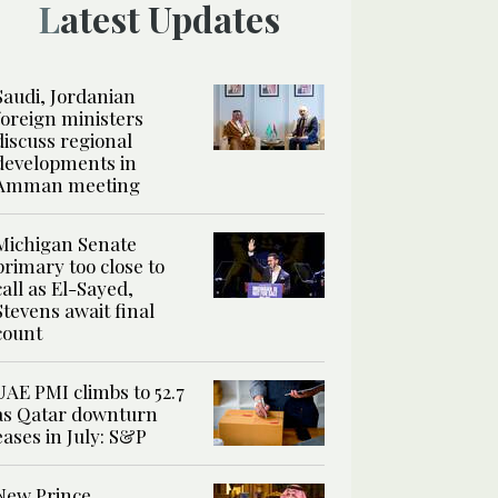
Latest Updates
Saudi, Jordanian
foreign ministers
discuss regional
developments in
Amman meeting
Michigan Senate
primary too close to
call as El-Sayed,
Stevens await final
count
UAE PMI climbs to 52.7
as Qatar downturn
eases in July: S&P
New Prince