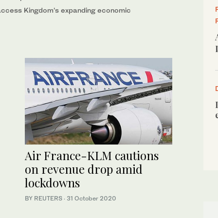
 access Kingdom’s expanding economic
Air France-KLM cautions
on revenue drop amid
lockdowns
BY REUTERS
·
31 October 2020