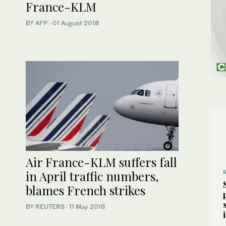
France-KLM
BY AFP
·
01 August 2018
Air France-KLM suffers fall
in April traffic numbers,
blames French strikes
BY REUTERS
·
11 May 2018