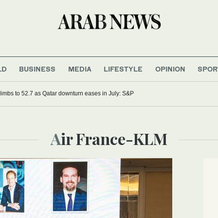
LD
BUSINESS
MEDIA
LIFESTYLE
OPINION
SPOR
imbs to 52.7 as Qatar downturn eases in July: S&P
Air France-KLM