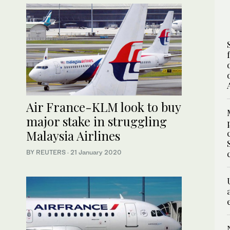
Air France-KLM look to buy
major stake in struggling
Malaysia Airlines
BY REUTERS
·
21 January 2020