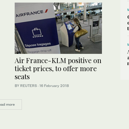
Air France-KLM positive on
ticket prices, to offer more
seats
BY REUTERS
·
16 February 2018
oad more