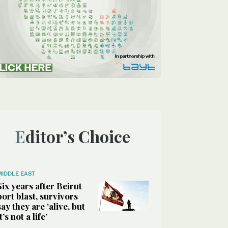
Editor’s Choice
MIDDLE EAST
Six years after Beirut
port blast, survivors
say they are ‘alive, but
it’s not a life’