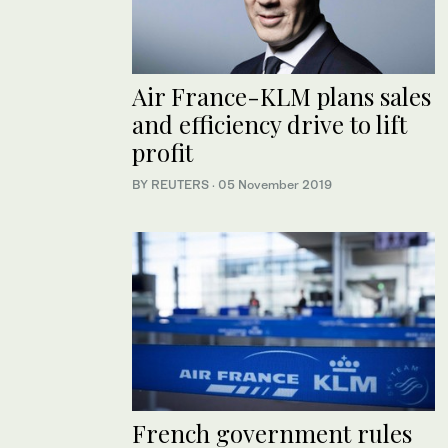
Air France-KLM plans sales
and efficiency drive to lift
profit
BY REUTERS
·
05 November 2019
French government rules