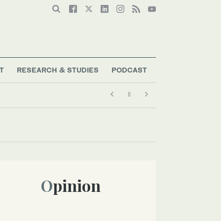
T
RESEARCH & STUDIES
PODCAST
Opinion