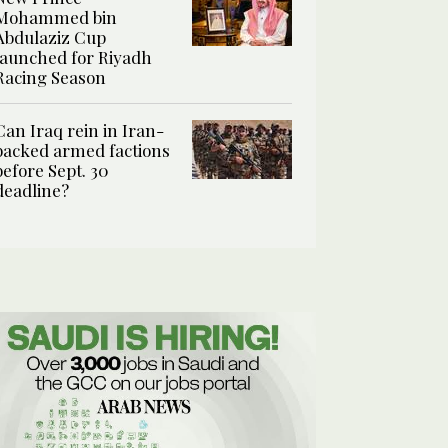
Mohammed bin
Abdulaziz Cup
launched for Riyadh
Racing Season
Can Iraq rein in Iran-
backed armed factions
before Sept. 30
deadline?