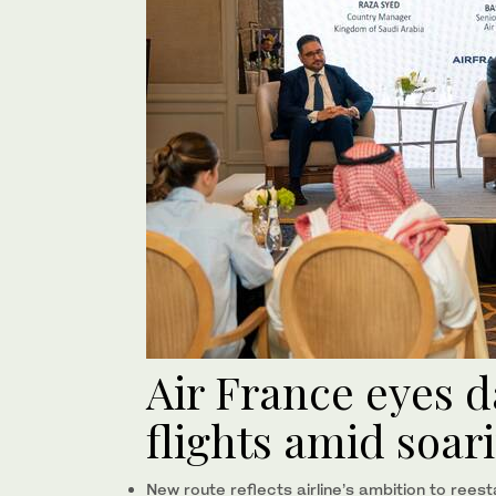
Air France eyes d
flights amid soa
New route reflects airline’s ambition to rees