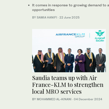
It comes in response to growing demand to
opportunities
BY SAMIA HANIFI
·
22 June 2025
Saudia teams up with Air
France-KLM to strengthen
local MRO services
BY MOHAMMED AL-KINANI
·
04 December 2024