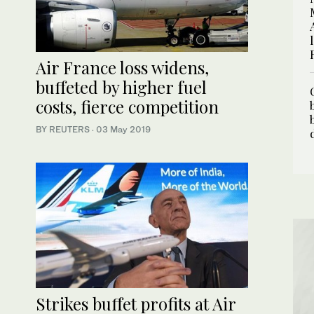
Air France loss widens,
buffeted by higher fuel
costs, fierce competition
BY REUTERS
·
03 May 2019
Strikes buffet profits at Air