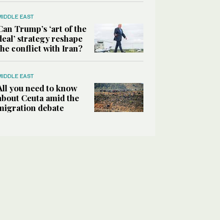
MIDDLE EAST
Can Trump’s ‘art of the
deal’ strategy reshape
the conflict with Iran?
MIDDLE EAST
All you need to know
about Ceuta amid the
migration debate