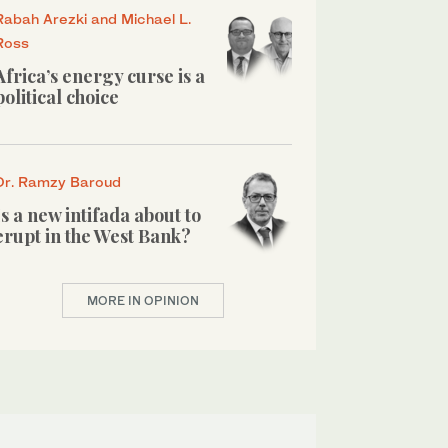
Rabah Arezki and Michael L.
Ross
Africa’s energy curse is a
political choice
Dr. Ramzy Baroud
Is a new intifada about to
erupt in the West Bank?
MORE IN OPINION