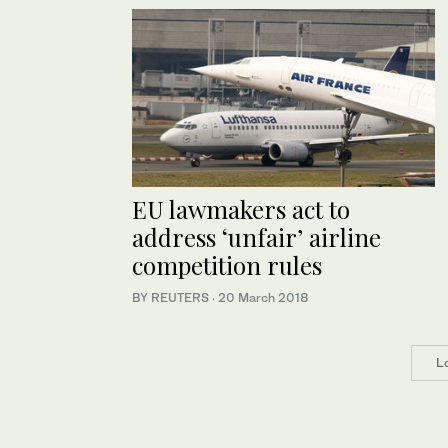
EU lawmakers act to
address ‘unfair’ airline
competition rules
BY REUTERS
·
20 March 2018
L