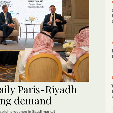
aily Paris-Riyadh
ring demand
tablish presence in Saudi market