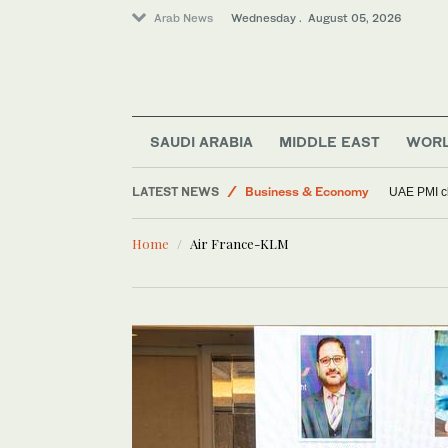
Arab News
Wednesday . August 05, 2026
Football
Lifestyle
Middle East
SAUDI ARABIA
MIDDLE EAST
WOR
Sport
LATEST NEWS
Business & Economy
UAE PMI cl
World
Home
Air France-KLM