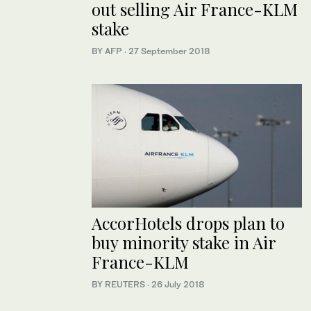
out selling Air France-KLM
stake
BY AFP
·
27 September 2018
AccorHotels drops plan to
buy minority stake in Air
France-KLM
BY REUTERS
·
26 July 2018