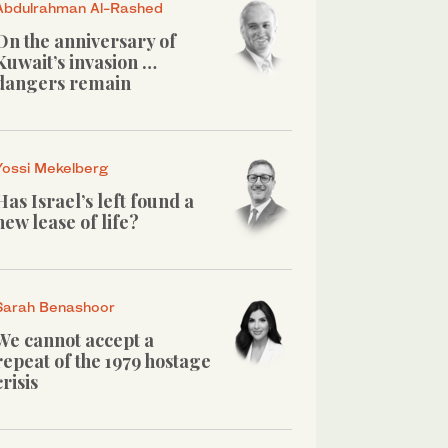
Abdulrahman Al-Rashed
On the anniversary of
Kuwait’s invasion …
dangers remain
Yossi Mekelberg
Has Israel’s left found a
new lease of life?
Sarah Benashoor
We cannot accept a
repeat of the 1979 hostage
crisis