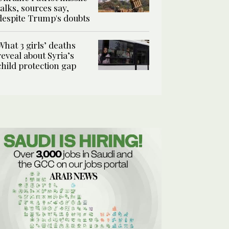
talks, sources say,
despite Trump's doubts
What 3 girls’ deaths
reveal about Syria’s
child protection gap