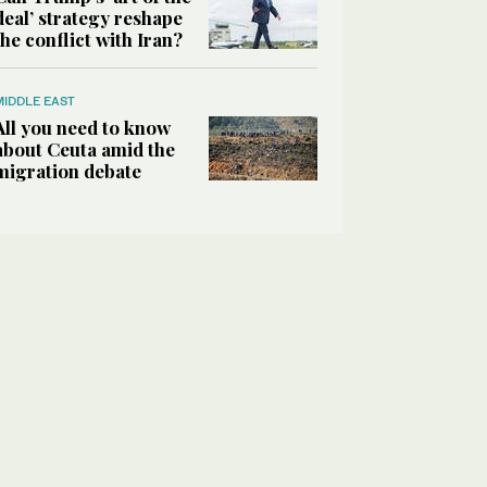
deal’ strategy reshape
the conflict with Iran?
MIDDLE EAST
All you need to know
about Ceuta amid the
migration debate