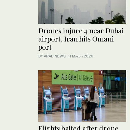
Drones injure 4 near Dubai
airport, Iran hits Omani
port
BY ARAB NEWS
·
11 March 2026
Flights halted after drone