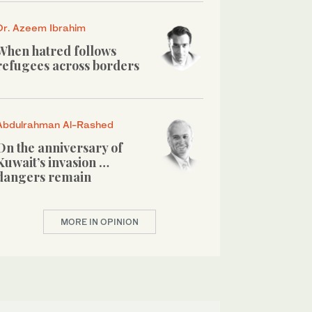
Dr. Azeem Ibrahim
When hatred follows
refugees across borders
Abdulrahman Al-Rashed
On the anniversary of
Kuwait’s invasion …
dangers remain
MORE IN OPINION