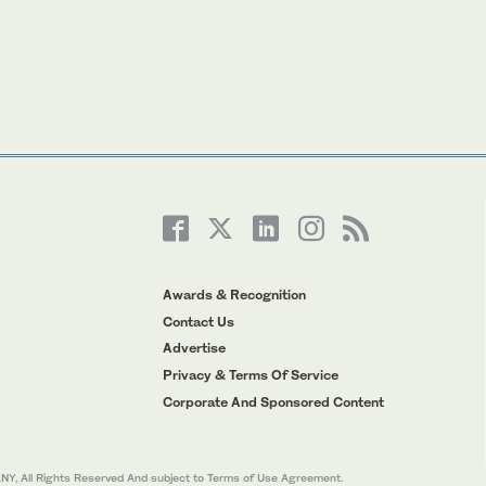
Awards & Recognition
Contact Us
Advertise
Privacy & Terms Of Service
Corporate And Sponsored Content
All Rights Reserved And subject to Terms of Use Agreement.