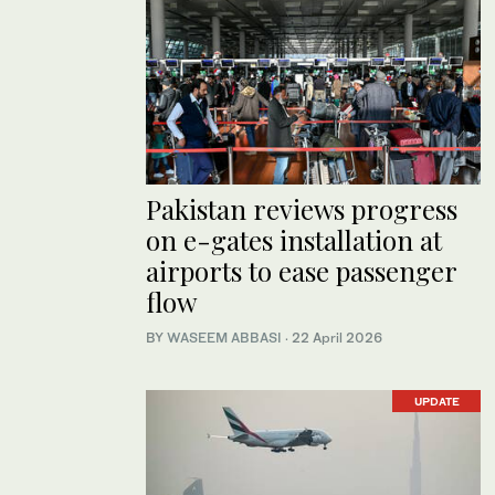
Pakistan reviews progress
on e-gates installation at
airports to ease passenger
flow
BY
WASEEM ABBASI
·
22 April 2026
UPDATE