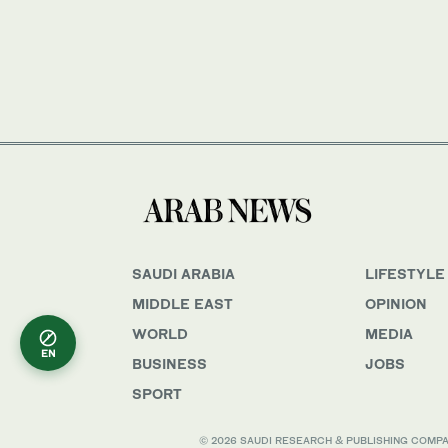
SAUDI ARABIA
LIFESTYLE
MIDDLE EAST
OPINION
WORLD
MEDIA
EN
BUSINESS
JOBS
SPORT
© 2026 SAUDI RESEARCH & PUBLISHING COMPANY, 