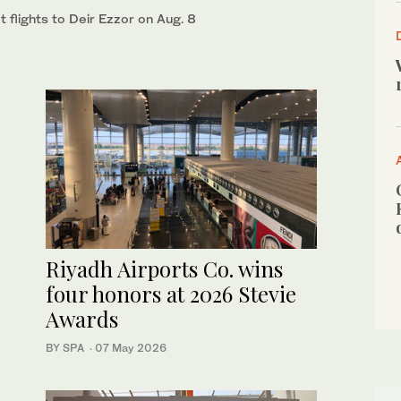
 flights to Deir Ezzor on Aug. 8
Riyadh Airports Co. wins
four honors at 2026 Stevie
Awards
BY SPA
·
07 May 2026