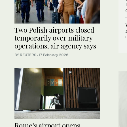
Two Polish airports closed
temporarily over military
operations, air agency says
BY REUTERS
·
17 February 2026
Rome’s airport opens