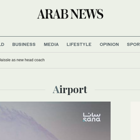
LD
BUSINESS
MEDIA
LIFESTYLE
OPINION
SPOR
Jaissle as new head coach
Airport