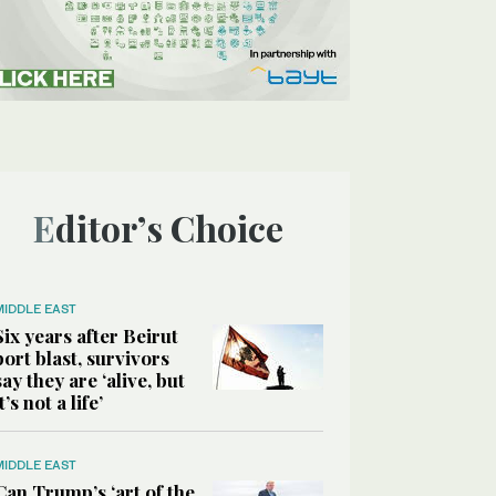
Editor’s Choice
MIDDLE EAST
Six years after Beirut
port blast, survivors
say they are ‘alive, but
it’s not a life’
MIDDLE EAST
Can Trump’s ‘art of the