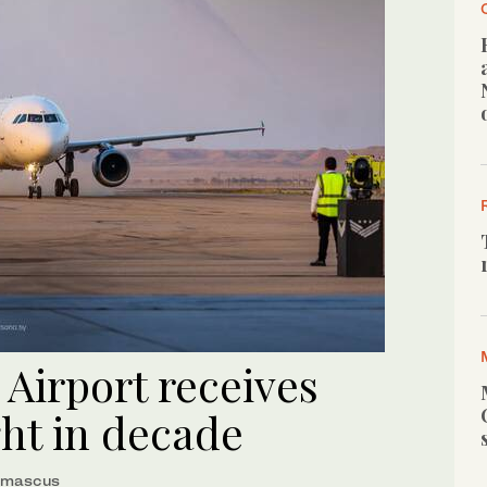
 Airport receives
ght in decade
Damascus