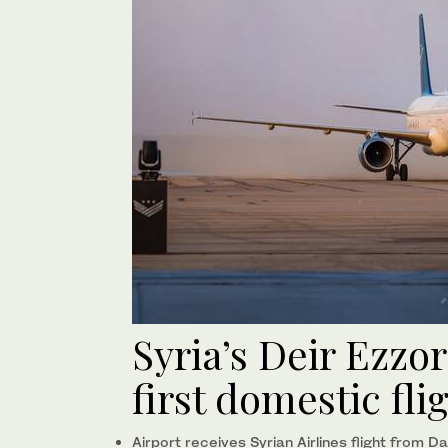
Syria’s Deir Ezzor
first domestic fli
Airport receives Syrian Airlines flight from 