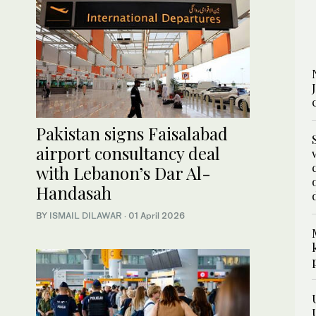
Pakistan signs Faisalabad
airport consultancy deal
with Lebanon’s Dar Al-
Handasah
BY
ISMAIL DILAWAR
·
01 April 2026