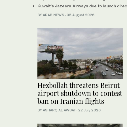
Kuwait’s Jazeera Airways due to launch direct
BY ARAB NEWS
·
05 August 2026
Hezbollah threatens Beirut
airport shutdown to contest
ban on Iranian flights
BY ASHARQ AL AWSAT
·
22 July 2026