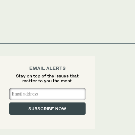
EMAIL ALERTS
Stay on top of the issues that
matter to you the most.