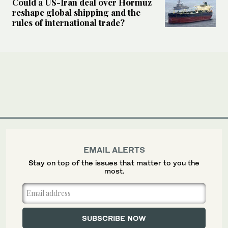
Could a US-Iran deal over Hormuz
reshape global shipping and the
rules of international trade?
EMAIL ALERTS
Stay on top of the issues that matter to you the
most.