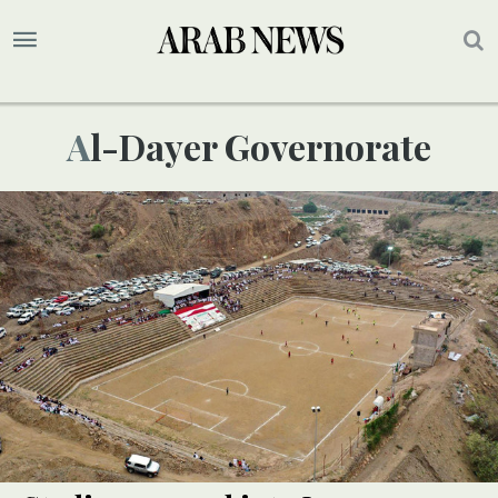
Al-Dayer Governorate