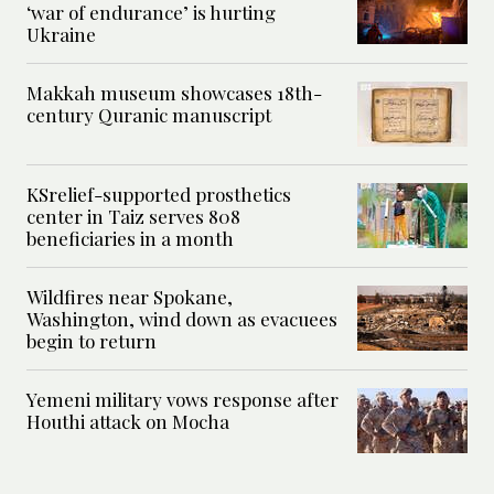
‘war of endurance’ is hurting
Ukraine
Makkah museum showcases 18th-
century Quranic manuscript
KSrelief-supported prosthetics
center in Taiz serves 808
beneficiaries in a month
Wildfires near Spokane,
Washington, wind down as evacuees
begin to return
Yemeni military vows response after
Houthi attack on Mocha