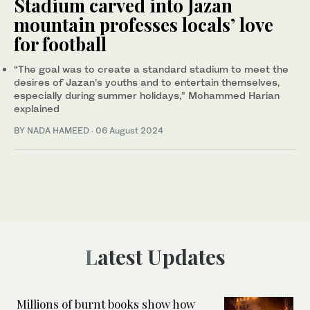
Stadium carved into Jazan
mountain professes locals’ love
for football
“The goal was to create a standard stadium to meet the
desires of Jazan’s youths and to entertain themselves,
especially during summer holidays,” Mohammed Harian
explained
BY NADA HAMEED
·
06 August 2024
Latest Updates
Millions of burnt books show how