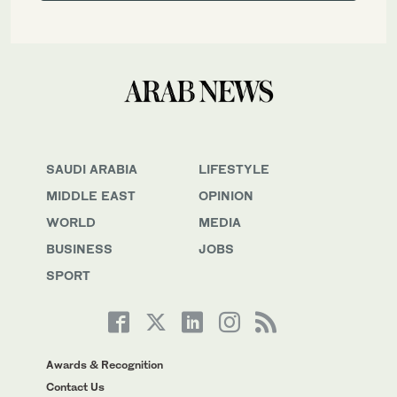
SAUDI ARABIA
LIFESTYLE
MIDDLE EAST
OPINION
WORLD
MEDIA
BUSINESS
JOBS
SPORT
Awards & Recognition
Contact Us