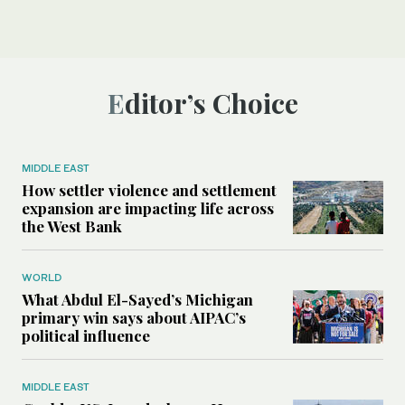
Editor’s Choice
MIDDLE EAST
How settler violence and settlement
expansion are impacting life across
the West Bank
WORLD
What Abdul El-Sayed’s Michigan
primary win says about AIPAC’s
political influence
MIDDLE EAST