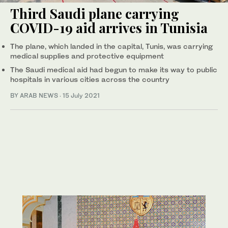
Third Saudi plane carrying
COVID-19 aid arrives in Tunisia
The plane, which landed in the capital, Tunis, was carrying
medical supplies and protective equipment
The Saudi medical aid had begun to make its way to public
hospitals in various cities across the country
BY ARAB NEWS
·
15 July 2021