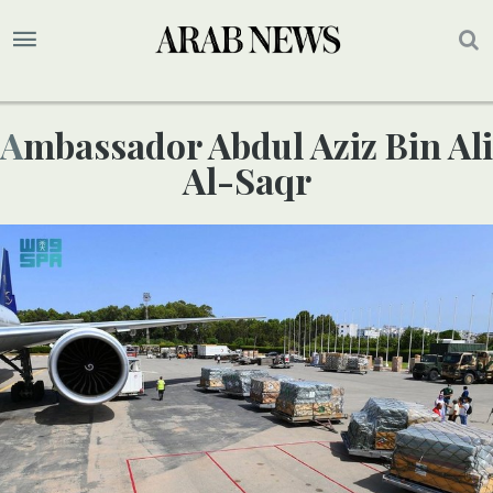
Ambassador Abdul Aziz Bin Ali
Al-Saqr