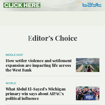
Editor’s Choice
MIDDLE EAST
How settler violence and settlement
expansion are impacting life across
the West Bank
WORLD
What Abdul El-Sayed’s Michigan
primary win says about AIPAC’s
political influence