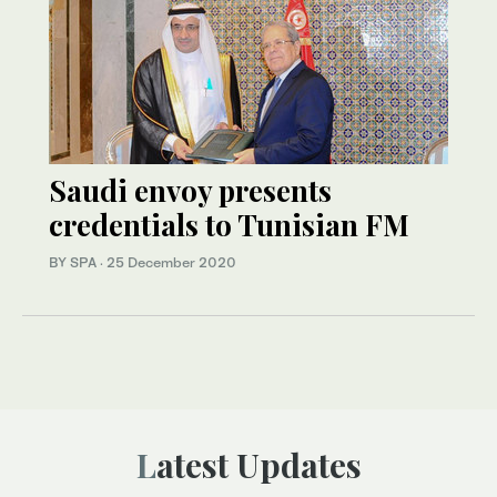
Saudi envoy presents
credentials to Tunisian FM
BY SPA
·
25 December 2020
Latest Updates