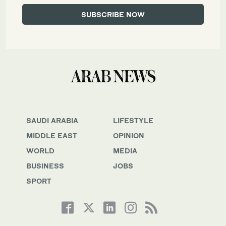
SAUDI ARABIA
LIFESTYLE
MIDDLE EAST
OPINION
WORLD
MEDIA
BUSINESS
JOBS
SPORT