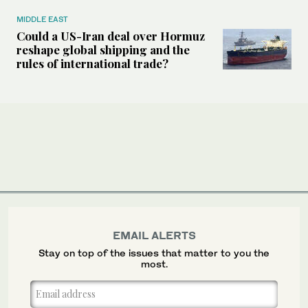
MIDDLE EAST
Could a US-Iran deal over Hormuz
reshape global shipping and the
rules of international trade?
EMAIL ALERTS
Stay on top of the issues that matter to you the
most.