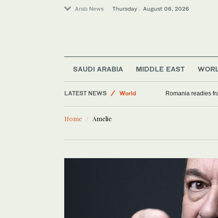
Arab News
Thursday . August 06, 2026
SAUDI ARABIA
MIDDLE EAST
WOR
LATEST NEWS
World
Romania readies fra
Sport
Home
Amelie
Saudi Arabia
Middle East