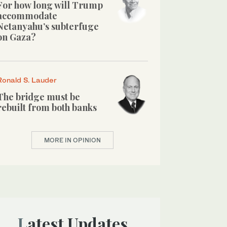
For how long will Trump
accommodate
Netanyahu’s subterfuge
on Gaza?
Ronald S. Lauder
The bridge must be
rebuilt from both banks
MORE IN OPINION
Latest Updates