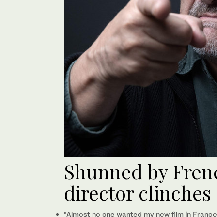
Shunned by Frenc
director clinches 
“Almost no one wanted my new film in France.