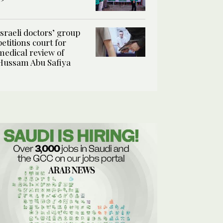
Israeli doctors’ group
petitions court for
medical review of
Hussam Abu Safiya