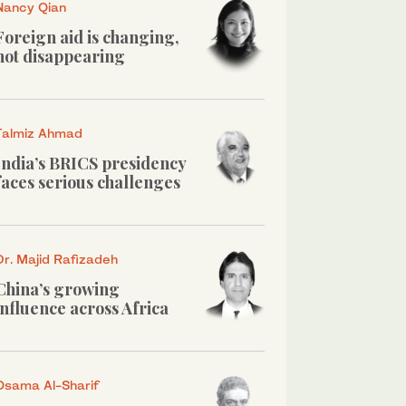
Nancy Qian
Foreign aid is changing,
not disappearing
Talmiz Ahmad
India’s BRICS presidency
faces serious challenges
Dr. Majid Rafizadeh
China’s growing
influence across Africa
Osama Al-Sharif