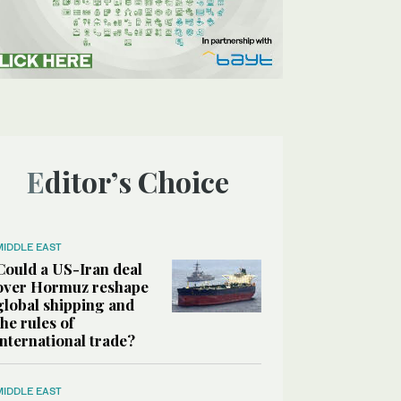
Editor’s Choice
MIDDLE EAST
Could a US-Iran deal
over Hormuz reshape
global shipping and
the rules of
international trade?
MIDDLE EAST