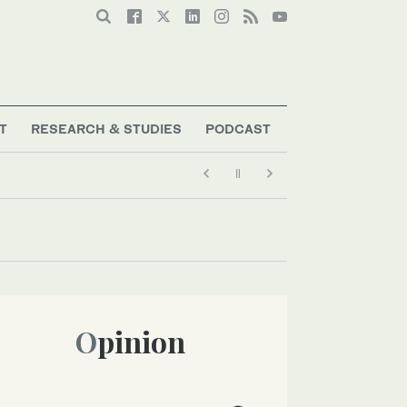
T
RESEARCH & STUDIES
PODCAST
Opinion