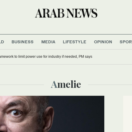
LD
BUSINESS
MEDIA
LIFESTYLE
OPINION
SPOR
mework to limit power use for industry if needed, PM says
Amelie