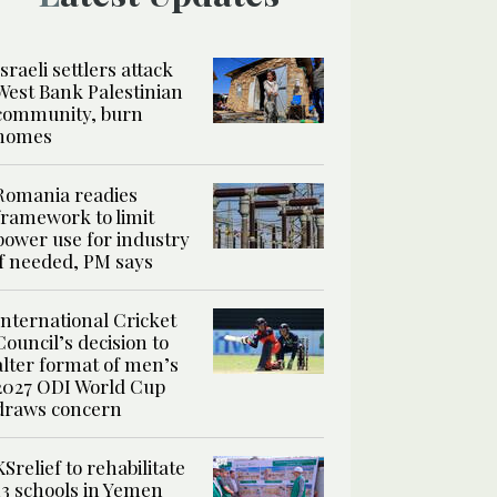
Israeli settlers attack
West Bank Palestinian
community, burn
homes
Romania readies
framework to limit
power use for industry
if needed, PM says
International Cricket
Council’s decision to
alter format of men’s
2027 ODI World Cup
draws concern
KSrelief to rehabilitate
13 schools in Yemen