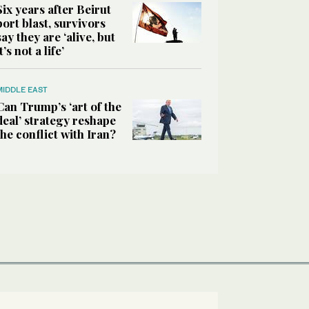
Six years after Beirut
port blast, survivors
say they are ‘alive, but
it’s not a life’
MIDDLE EAST
Can Trump’s ‘art of the
deal’ strategy reshape
the conflict with Iran?