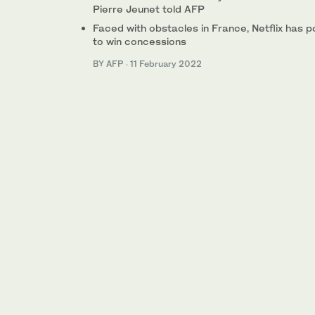
Pierre Jeunet told AFP
Faced with obstacles in France, Netflix has p
to win concessions
BY AFP
·
11 February 2022