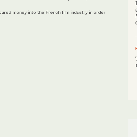
oured money into the French film industry in order