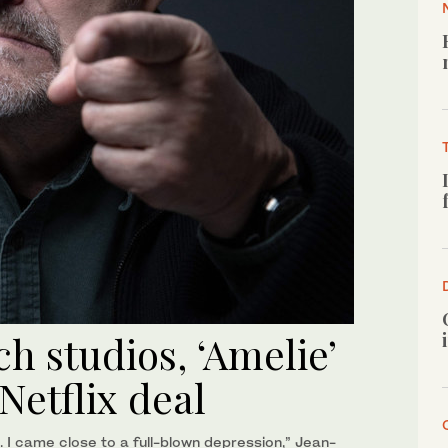
h studios, ‘Amelie’
Netflix deal
 I came close to a full-blown depression,” Jean-