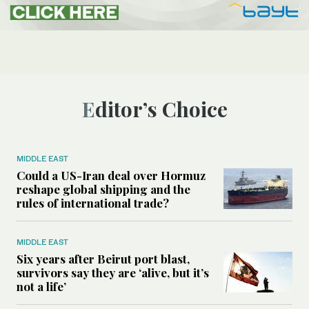
Editor’s Choice
MIDDLE EAST
Could a US-Iran deal over Hormuz
reshape global shipping and the
rules of international trade?
MIDDLE EAST
Six years after Beirut port blast,
survivors say they are ‘alive, but it’s
not a life’