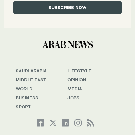
SAUDI ARABIA
LIFESTYLE
MIDDLE EAST
OPINION
WORLD
MEDIA
BUSINESS
JOBS
SPORT