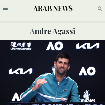
Andre Agassi