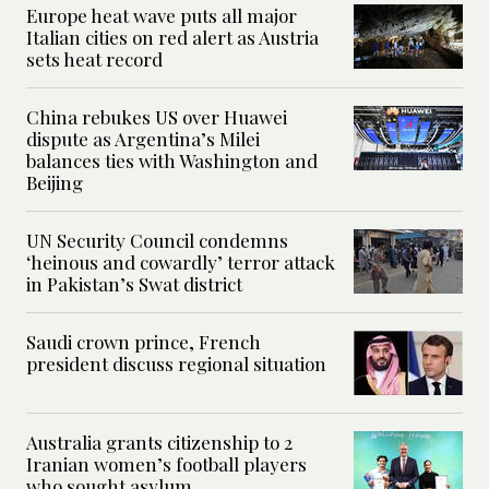
Europe heat wave puts all major
Italian cities on red alert as Austria
sets heat record
China rebukes US over Huawei
dispute as Argentina’s Milei
balances ties with Washington and
Beijing
UN Security Council condemns
‘heinous and cowardly’ terror attack
in Pakistan’s Swat district
Saudi crown prince, French
president discuss regional situation
Australia grants citizenship to 2
Iranian women’s football players
who sought asylum