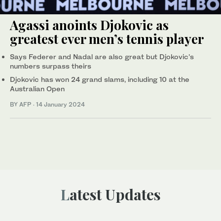
Agassi anoints Djokovic as
greatest ever men’s tennis player
Says Federer and Nadal are also great but Djokovic's
numbers surpass theirs
Djokovic has won 24 grand slams, including 10 at the
Australian Open
BY AFP
·
14 January 2024
Latest Updates