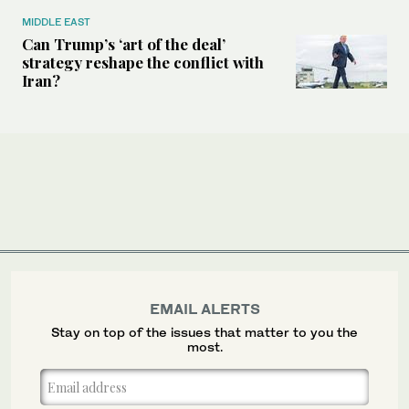
MIDDLE EAST
Can Trump’s ‘art of the deal’
strategy reshape the conflict with
Iran?
EMAIL ALERTS
Stay on top of the issues that matter to you the
most.