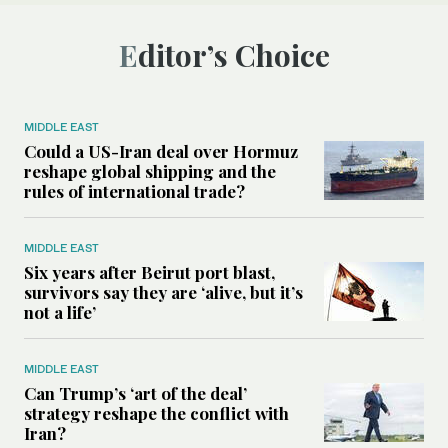
Editor’s Choice
MIDDLE EAST
Could a US-Iran deal over Hormuz
reshape global shipping and the
rules of international trade?
MIDDLE EAST
Six years after Beirut port blast,
survivors say they are ‘alive, but it’s
not a life’
MIDDLE EAST
Can Trump’s ‘art of the deal’
strategy reshape the conflict with
Iran?