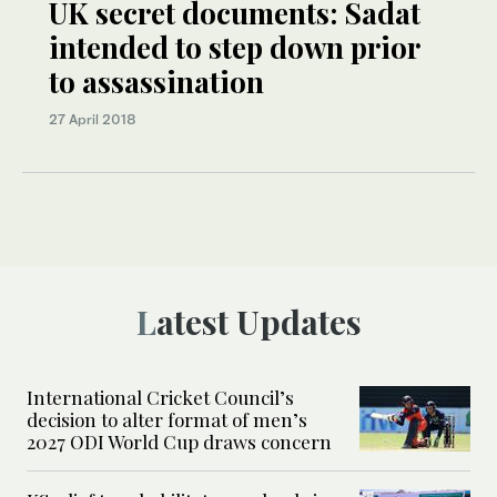
UK secret documents: Sadat
intended to step down prior
to assassination
27 April 2018
Latest Updates
International Cricket Council’s
decision to alter format of men’s
2027 ODI World Cup draws concern