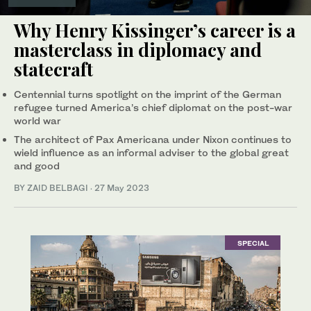
Why Henry Kissinger’s career is a
masterclass in diplomacy and
statecraft
Centennial turns spotlight on the imprint of the German
refugee turned America’s chief diplomat on the post-war
world war
The architect of Pax Americana under Nixon continues to
wield influence as an informal adviser to the global great
and good
BY ZAID BELBAGI
·
27 May 2023
SPECIAL