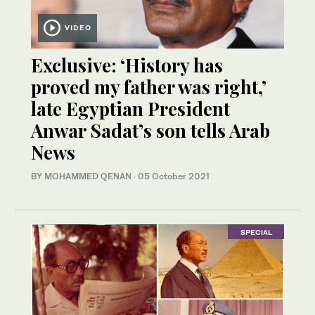
VIDEO
Exclusive: ‘History has
proved my father was right,’
late Egyptian President
Anwar Sadat’s son tells Arab
News
BY MOHAMMED QENAN
·
05 October 2021
SPECIAL