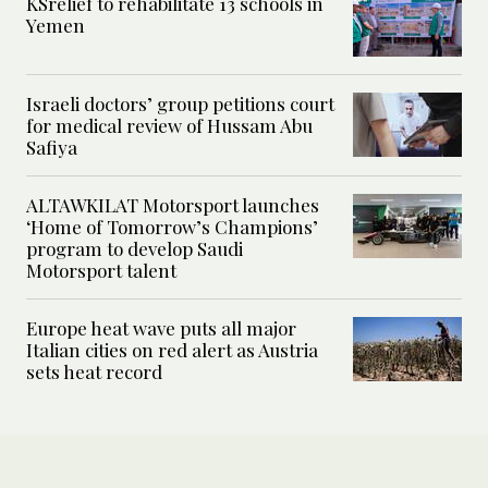
KSrelief to rehabilitate 13 schools in
Yemen
Israeli doctors’ group petitions court
for medical review of Hussam Abu
Safiya
ALTAWKILAT Motorsport launches
‘Home of Tomorrow’s Champions’
program to develop Saudi
Motorsport talent
Europe heat wave puts all major
Italian cities on red alert as Austria
sets heat record