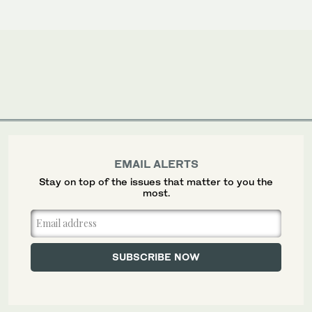
EMAIL ALERTS
Stay on top of the issues that matter to you the
most.