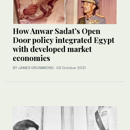
How Anwar Sadat’s Open
Door policy integrated Egypt
with developed market
economies
BY JAMES DRUMMOND
·
05 October 2021