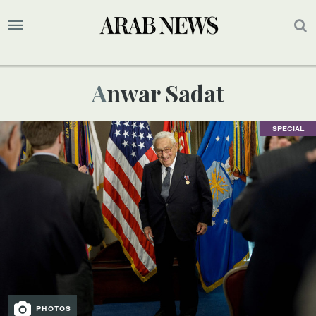
Anwar Sadat
SPECIAL
PHOTOS