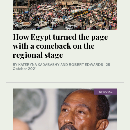
How Egypt turned the page
with a comeback on the
regional stage
BY KATERYNA KADABASHY AND ROBERT EDWARDS
·
25
October 2021
SPECIAL