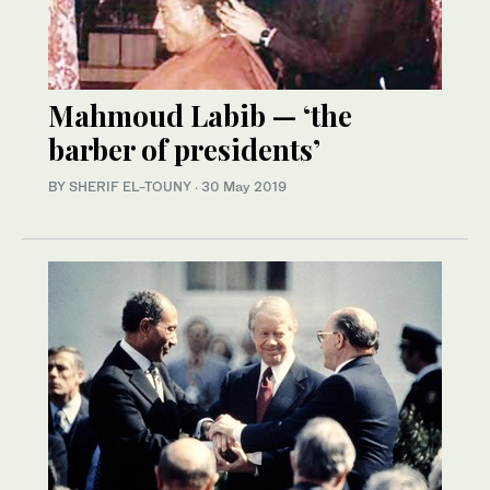
Mahmoud Labib — ‘the
barber of presidents’
BY SHERIF EL-TOUNY
·
30 May 2019