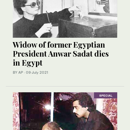
Widow of former Egyptian
President Anwar Sadat dies
in Egypt
BY AP
·
09 July 2021
SPECIAL