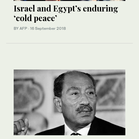
Israel and Egypt’s enduring
‘cold peace’
BY AFP
·
16 September 2018