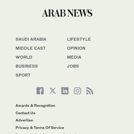
SAUDI ARABIA
LIFESTYLE
MIDDLE EAST
OPINION
WORLD
MEDIA
BUSINESS
JOBS
SPORT
Awards & Recognition
Contact Us
Advertise
Privacy & Terms Of Service