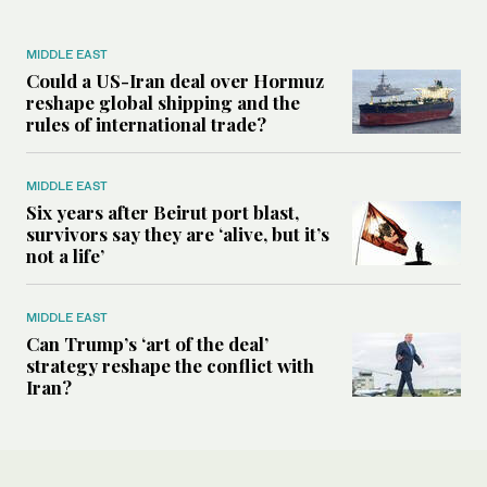
MIDDLE EAST
Could a US-Iran deal over Hormuz
reshape global shipping and the
rules of international trade?
MIDDLE EAST
Six years after Beirut port blast,
survivors say they are ‘alive, but it’s
not a life’
MIDDLE EAST
Can Trump’s ‘art of the deal’
strategy reshape the conflict with
Iran?