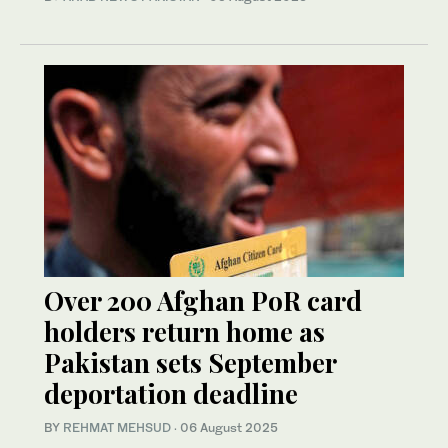
Over 200 Afghan PoR card
holders return home as
Pakistan sets September
deportation deadline
BY
REHMAT MEHSUD
·
06 August 2025