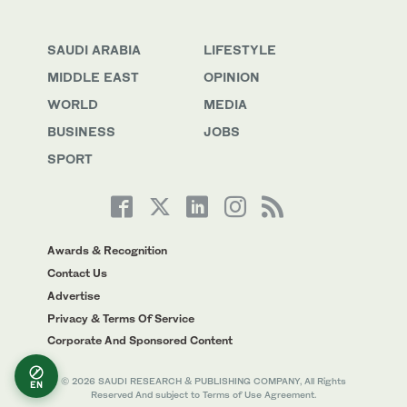
SAUDI ARABIA
LIFESTYLE
MIDDLE EAST
OPINION
WORLD
MEDIA
BUSINESS
JOBS
SPORT
Awards & Recognition
Contact Us
Advertise
Privacy & Terms Of Service
Corporate And Sponsored Content
© 2026 SAUDI RESEARCH & PUBLISHING COMPANY, All Rights
EN
Reserved And subject to Terms of Use Agreement.