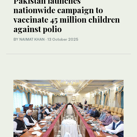
Pakistan launches
nationwide campaign to
vaccinate 45 million children
against polio
BY
NAIMAT KHAN
·
13 October 2025