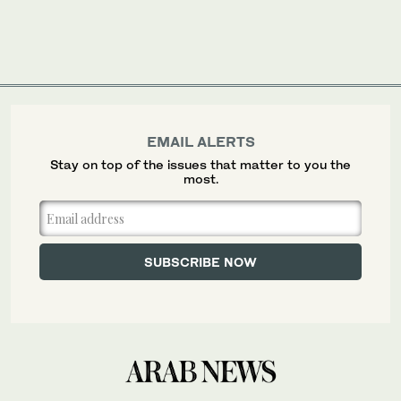
EMAIL ALERTS
Stay on top of the issues that matter to you the
most.