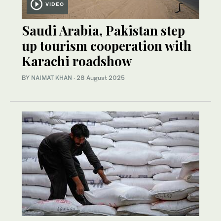
VIDEO
Saudi Arabia, Pakistan step
up tourism cooperation with
Karachi roadshow
BY
NAIMAT KHAN
·
28 August 2025