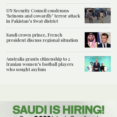
UN Security Council condemns
‘heinous and cowardly’ terror attack
in Pakistan’s Swat district
Saudi crown prince, French
president discuss regional situation
Australia grants citizenship to 2
Iranian women’s football players
who sought asylum