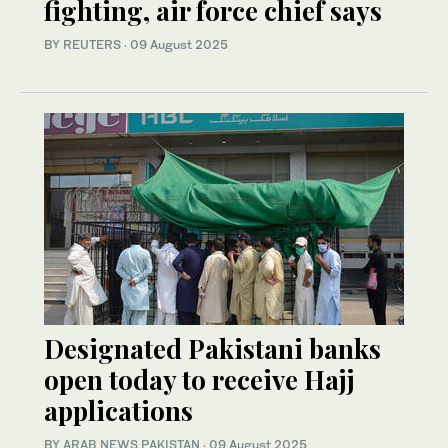
fighting, air force chief says
BY REUTERS
·
09 August 2025
Designated Pakistani banks
open today to receive Hajj
applications
BY
ARAB NEWS PAKISTAN
·
09 August 2025