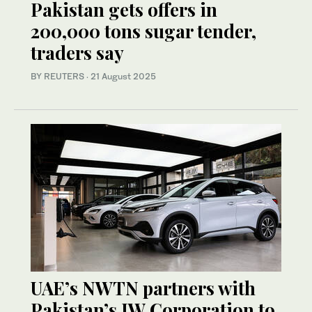
Pakistan gets offers in
200,000 tons sugar tender,
traders say
BY REUTERS
·
21 August 2025
UAE’s NWTN partners with
Pakistan’s JW Corporation to