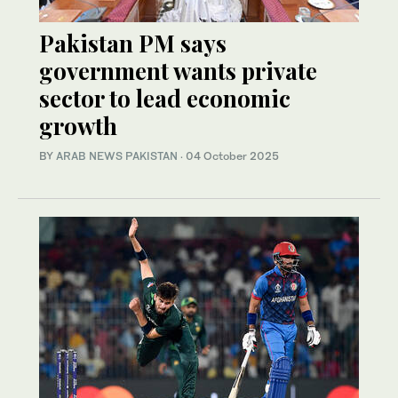
Pakistan PM says
government wants private
sector to lead economic
growth
BY
ARAB NEWS PAKISTAN
·
04 October 2025