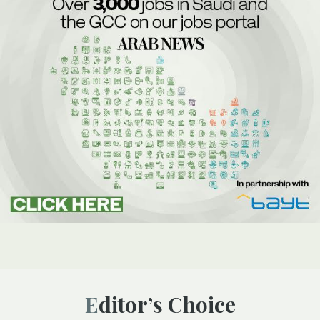
Editor’s Choice