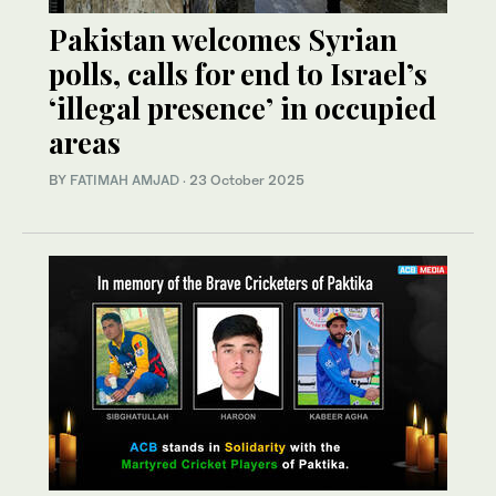
Pakistan welcomes Syrian
polls, calls for end to Israel’s
‘illegal presence’ in occupied
areas
BY
FATIMAH AMJAD
·
23 October 2025