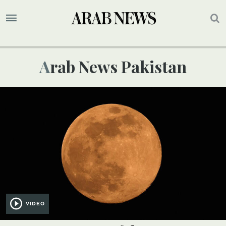
Arab News Pakistan
VIDEO