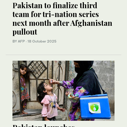
Pakistan to finalize third
team for tri-nation series
next month after Afghanistan
pullout
BY AFP
·
18 October 2025