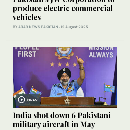
produce electric commercial
vehicles
BY
ARAB NEWS PAKISTAN
·
12 August 2025
VIDEO
India shot down 6 Pakistani
military aircraft in May