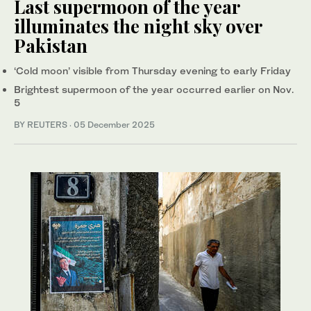
Last supermoon of the year
illuminates the night sky over
Pakistan
‘Cold moon’ visible from Thursday evening to early Friday
Brightest supermoon of the year occurred earlier on Nov.
5
BY REUTERS
·
05 December 2025