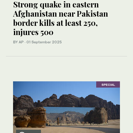
Strong quake in eastern
Afghanistan near Pakistan
border kills at least 250,
injures 500
BY AP
·
01 September 2025
SPECIAL