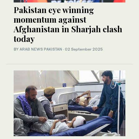
Pakistan eye winning
momentum against
Afghanistan in Sharjah clash
today
BY
ARAB NEWS PAKISTAN
·
02 September 2025