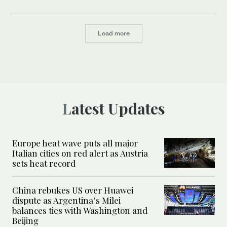
Load more
Latest Updates
Europe heat wave puts all major
Italian cities on red alert as Austria
sets heat record
China rebukes US over Huawei
dispute as Argentina’s Milei
balances ties with Washington and
Beijing