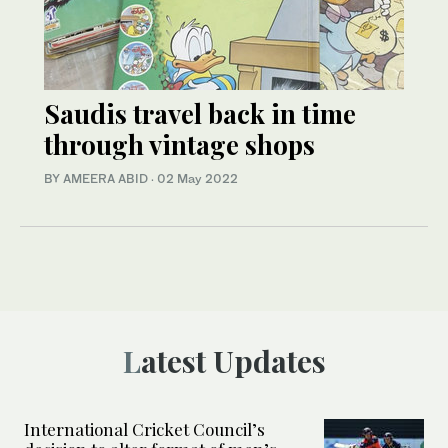
Saudis travel back in time
through vintage shops
BY AMEERA ABID
·
02 May 2022
Latest Updates
International Cricket Council’s