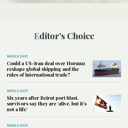
Editor’s Choice
MIDDLE EAST
Could a US-Iran deal over Hormuz
reshape global shipping and the
rules of international trade?
MIDDLE EAST
Six years after Beirut port blast,
survivors say they are ‘alive, but it’s
not a life’
MIDDLE EAST