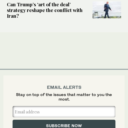
Can Trump’s ‘art of the deal’
strategy reshape the conflict with
Iran?
EMAIL ALERTS
Stay on top of the issues that matter to you the
most.