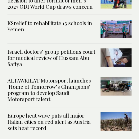
decision to alter format of men’s
2027 ODI World Cup draws concern
KSrelief to rehabilitate 13 schools in
Yemen
Israeli doctors’ group petitions court
for medical review of Hussam Abu
Safiya
ALTAWKILAT Motorsport launches
‘Home of Tomorrow’s Champions’
program to develop Saudi
Motorsport talent
Europe heat wave puts all major
Italian cities on red alert as Austria
sets heat record