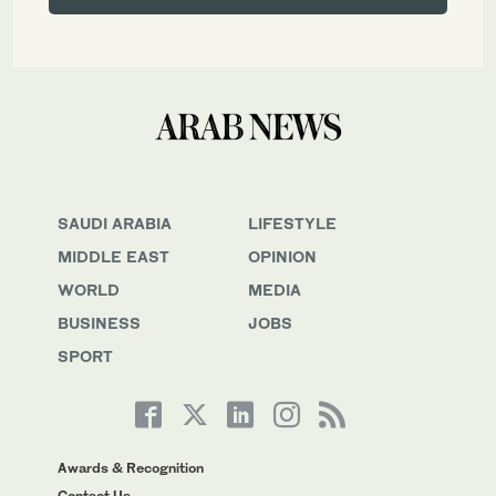
SAUDI ARABIA
LIFESTYLE
MIDDLE EAST
OPINION
WORLD
MEDIA
BUSINESS
JOBS
SPORT
Awards & Recognition
Contact Us