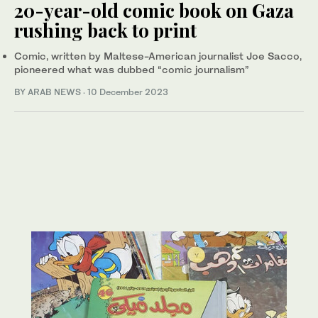
20-year-old comic book on Gaza
rushing back to print
Comic, written by Maltese-American journalist Joe Sacco,
pioneered what was dubbed “comic journalism”
BY ARAB NEWS
·
10 December 2023