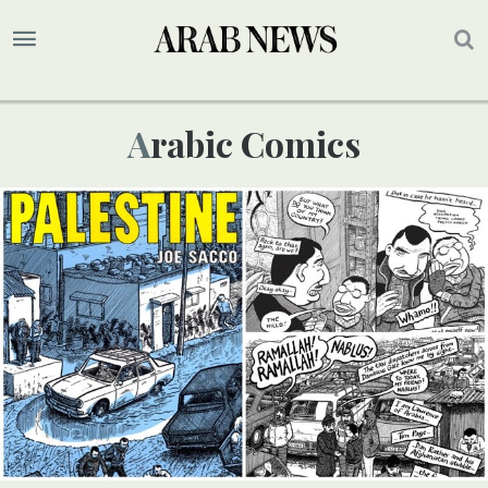
Arabic Comics