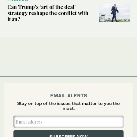
Can Trump’s ‘art of the deal’
strategy reshape the conflict with
Iran?
EMAIL ALERTS
Stay on top of the issues that matter to you the
most.