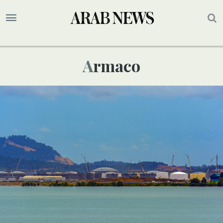
Armaco