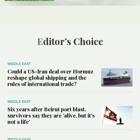
Editor’s Choice
MIDDLE EAST
Could a US-Iran deal over Hormuz
reshape global shipping and the
rules of international trade?
MIDDLE EAST
Six years after Beirut port blast,
survivors say they are ‘alive, but it’s
not a life’
MIDDLE EAST