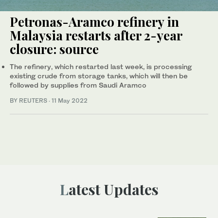
Petronas-Aramco refinery in
Malaysia restarts after 2-year
closure: source
The refinery, which restarted last week, is processing
existing crude from storage tanks, which will then be
followed by supplies from Saudi Aramco
BY REUTERS
·
11 May 2022
Latest Updates