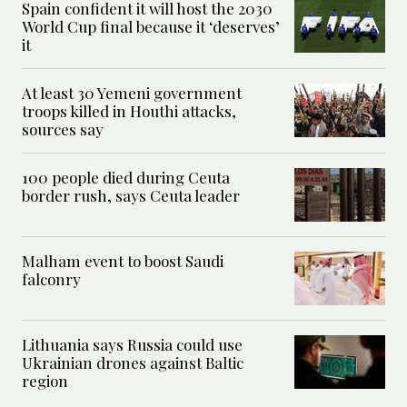
Spain confident it will host the 2030
World Cup final because it ‘deserves’
it
At least 30 Yemeni government
troops killed in Houthi attacks,
sources say
100 people died during Ceuta
border rush, says Ceuta leader
Malham event to boost Saudi
falconry
Lithuania says Russia could use
Ukrainian drones against Baltic
region