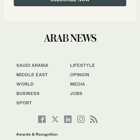
SAUDI ARABIA
LIFESTYLE
MIDDLE EAST
OPINION
WORLD
MEDIA
BUSINESS
JOBS
SPORT
Awards & Recognition