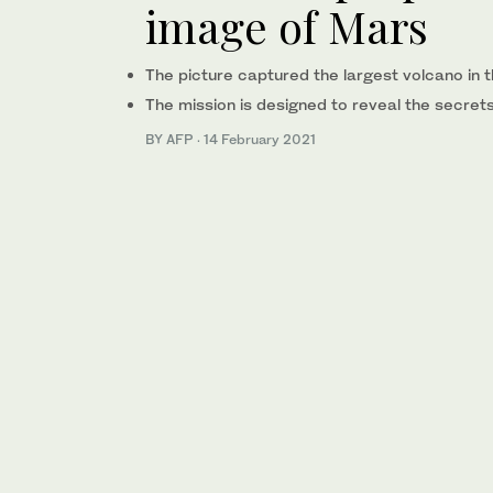
image of Mars
The picture captured the largest volcano in 
The mission is designed to reveal the secret
BY AFP
·
14 February 2021