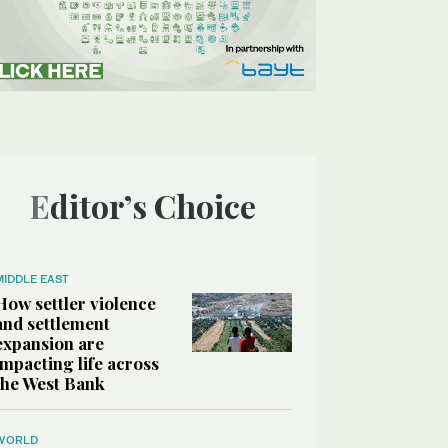
Editor’s Choice
MIDDLE EAST
How settler violence
and settlement
expansion are
impacting life across
the West Bank
WORLD