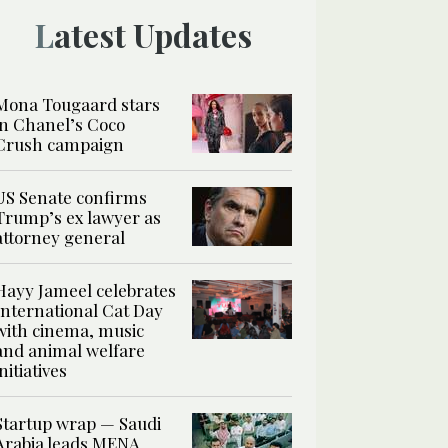
Latest Updates
Mona Tougaard stars
in Chanel’s Coco
Crush campaign
US Senate confirms
Trump’s ex lawyer as
attorney general
Hayy Jameel celebrates
International Cat Day
with cinema, music
and animal welfare
initiatives
Startup wrap — Saudi
Arabia leads MENA