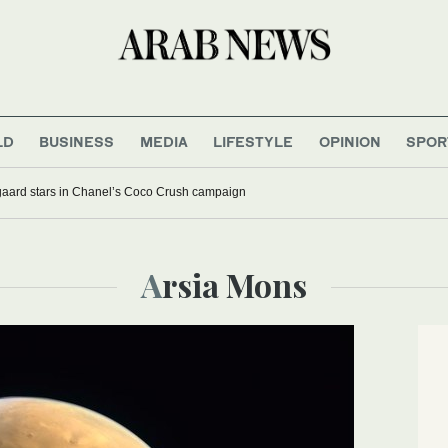
LD
BUSINESS
MEDIA
LIFESTYLE
OPINION
SPOR
aard stars in Chanel’s Coco Crush campaign
Arsia Mons