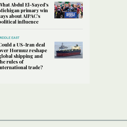
What Abdul El-Sayed’s
Michigan primary win
says about AIPAC’s
political influence
MIDDLE EAST
Could a US-Iran deal
over Hormuz reshape
global shipping and
the rules of
international trade?