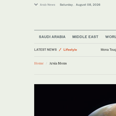
Arab News
Saturday . August 08, 2026
SAUDI ARABIA
MIDDLE EAST
WOR
LATEST NEWS
Lifestyle
Mona Toug
Middle East
Home
Arsia Mons
World
Sport
Business & Economy