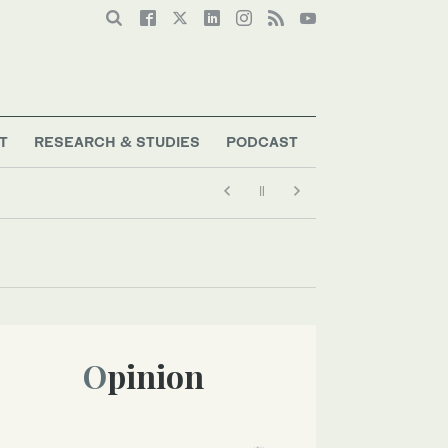
T
RESEARCH & STUDIES
PODCAST
Opinion