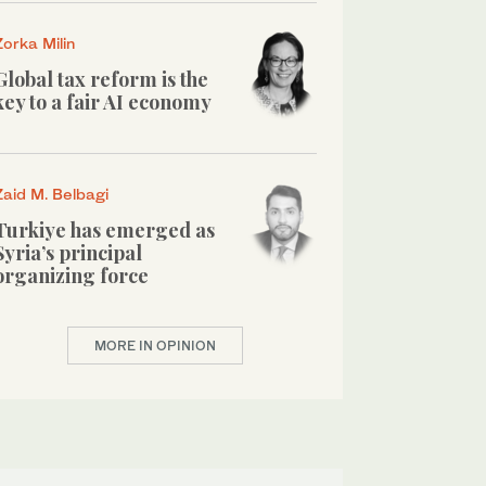
Zorka Milin
Global tax reform is the
key to a fair AI economy
Zaid M. Belbagi
Turkiye has emerged as
Syria’s principal
organizing force
MORE IN OPINION