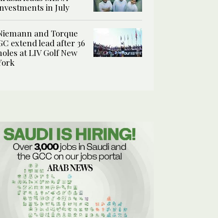
investments in July
Niemann and Torque
GC extend lead after 36
holes at LIV Golf New
York