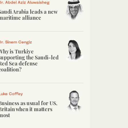
Dr. Abdel Aziz Aluwaisheg
Saudi Arabia leads a new
maritime alliance
Dr. Sinem Cengiz
Why is Turkiye
supporting the Saudi-led
Red Sea defense
coalition?
Luke Coffey
Business as usual for US,
Britain when it matters
most