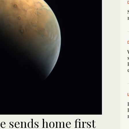
e sends home first