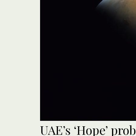
UAE’s ‘Hope’ prob