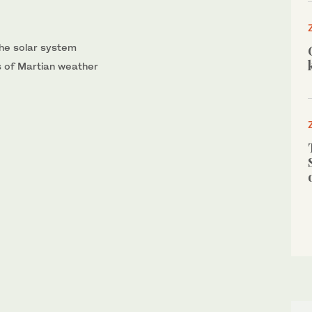
the solar system
s of Martian weather