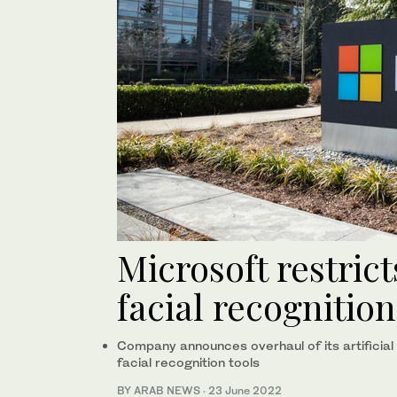
Microsoft restrict
facial recognitio
Company announces overhaul of its artificial in
facial recognition tools
BY ARAB NEWS
·
23 June 2022