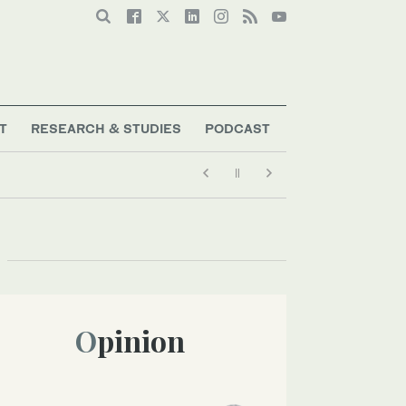
T
RESEARCH & STUDIES
PODCAST
Opinion