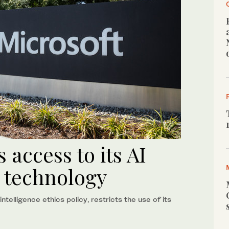
s access to its AI
n technology
telligence ethics policy, restricts the use of its