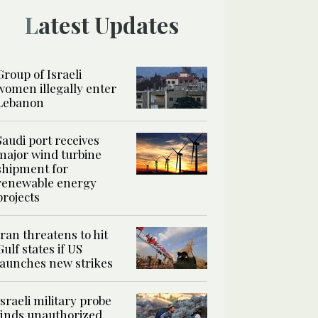
Latest Updates
Group of Israeli
women illegally enter
Lebanon
Saudi port receives
major wind turbine
shipment for
renewable energy
projects
Iran threatens to hit
Gulf states if US
launches new strikes
Israeli military probe
finds unauthorized