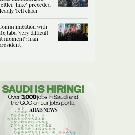
settler ‘hike’ preceded
deadly Tell clash
Communication with
Mojtaba ‘very difficult
at moment’: Iran
president