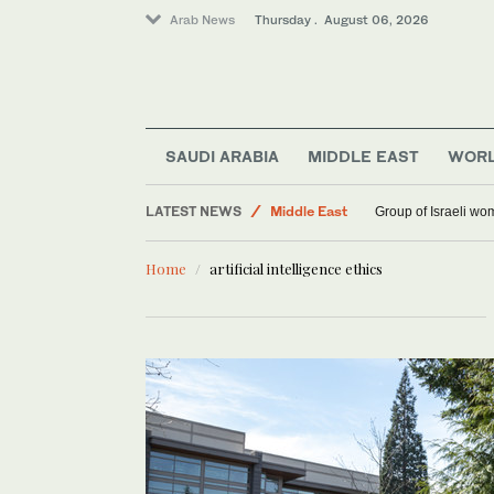
Arab News
Thursday . August 06, 2026
SAUDI ARABIA
MIDDLE EAST
WOR
Saudi Arabia
LATEST NEWS
Middle East
Group of Israeli wo
World
Home
artificial intelligence ethics