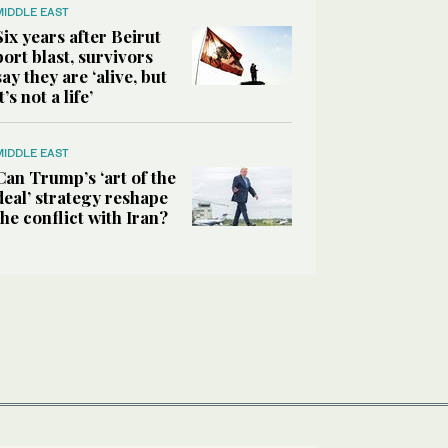
MIDDLE EAST
Six years after Beirut
port blast, survivors
say they are ‘alive, but
it’s not a life’
MIDDLE EAST
Can Trump’s ‘art of the
deal’ strategy reshape
the conflict with Iran?