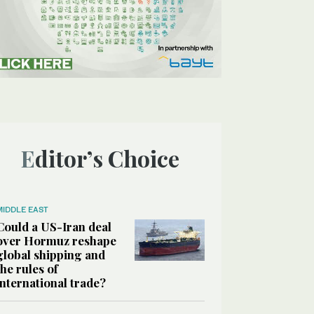
Editor’s Choice
MIDDLE EAST
Could a US-Iran deal
over Hormuz reshape
global shipping and
the rules of
international trade?