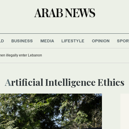
LD
BUSINESS
MEDIA
LIFESTYLE
OPINION
SPOR
men illegally enter Lebanon
Artificial Intelligence Ethics