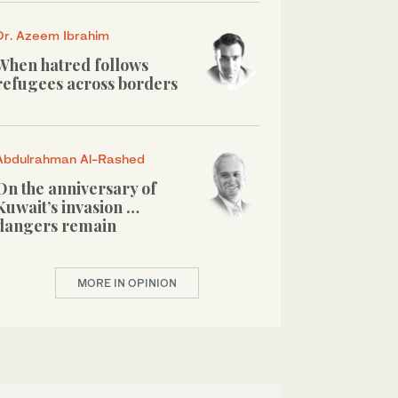
Dr. Azeem Ibrahim
When hatred follows
refugees across borders
Abdulrahman Al-Rashed
On the anniversary of
Kuwait’s invasion …
dangers remain
MORE IN OPINION