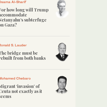
Osama Al-Sharif
For how long will Trump
accommodate
Netanyahu’s subterfuge
on Gaza?
Ronald S. Lauder
The bridge must be
rebuilt from both banks
Mohamed Chebaro
Migrant ‘invasion’ of
Ceuta not exactly as it
seems