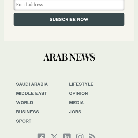
SAUDI ARABIA
LIFESTYLE
MIDDLE EAST
OPINION
WORLD
MEDIA
BUSINESS
JOBS
SPORT