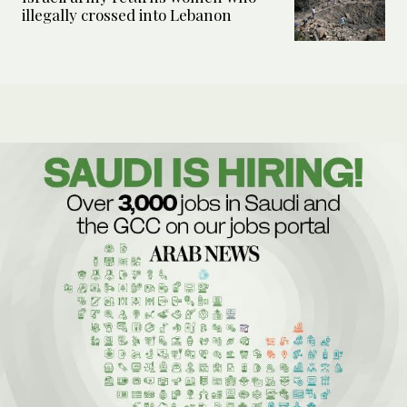
illegally crossed into Lebanon