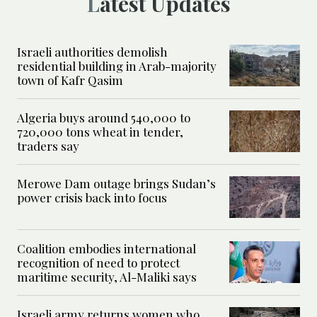
Latest Updates
Israeli authorities demolish
residential building in Arab-majority
town of Kafr Qasim
Algeria buys around 540,000 to
720,000 tons wheat in tender,
traders say
Merowe Dam outage brings Sudan’s
power crisis back into focus
Coalition embodies international
recognition of need to protect
maritime security, Al-Maliki says
Israeli army returns women who