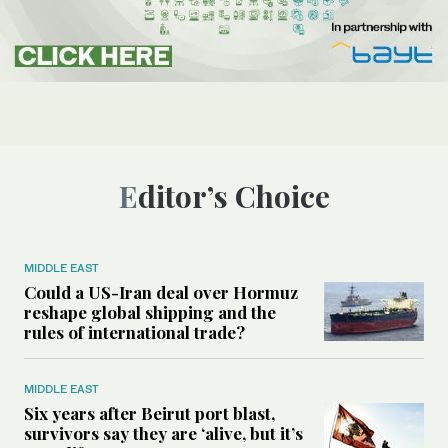
Editor’s Choice
MIDDLE EAST
Could a US-Iran deal over Hormuz
reshape global shipping and the
rules of international trade?
MIDDLE EAST
Six years after Beirut port blast,
survivors say they are ‘alive, but it’s