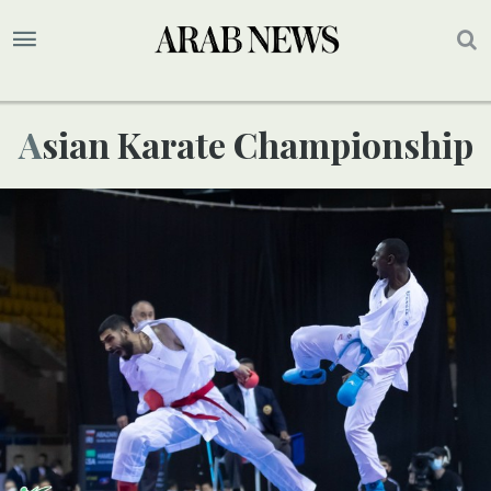
Asian Karate Championship