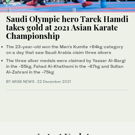
Saudi Olympic hero Tarek Hamdi
takes gold at 2021 Asian Karate
Championship
The 23-year-old won the Men’s Kumite +84kg category
on a day that saw Saudi Arabia claim three silvers
The three silver medals were claimed by Yasser Al-Bargi
in the -55kg, Fahad Al-Khathami in the -67kg and Sultan
Al-Zahrani in the -75kg
BY ARAB NEWS
·
22 December 2021