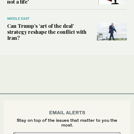
not a life’
MIDDLE EAST
Can Trump’s ‘art of the deal’
strategy reshape the conflict with
Iran?
EMAIL ALERTS
Stay on top of the issues that matter to you the
most.