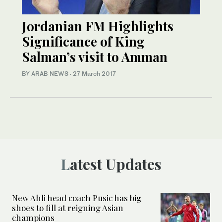
Jordanian FM Highlights
Significance of King
Salman’s visit to Amman
BY ARAB NEWS
·
27 March 2017
Latest Updates
New Ahli head coach Pusic has big
shoes to fill at reigning Asian
champions