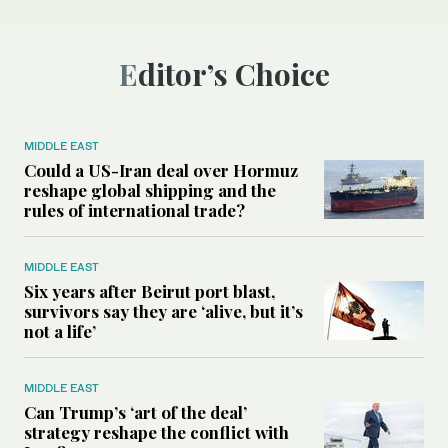
Editor’s Choice
MIDDLE EAST
Could a US-Iran deal over Hormuz
reshape global shipping and the
rules of international trade?
MIDDLE EAST
Six years after Beirut port blast,
survivors say they are ‘alive, but it’s
not a life’
MIDDLE EAST
Can Trump’s ‘art of the deal’
strategy reshape the conflict with