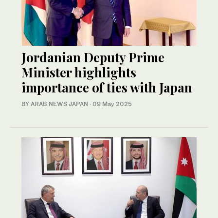
Jordanian Deputy Prime
Minister highlights
importance of ties with Japan
BY ARAB NEWS JAPAN
·
09 May 2025