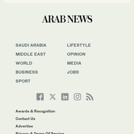
SAUDI ARABIA
LIFESTYLE
MIDDLE EAST
OPINION
WORLD
MEDIA
BUSINESS
JOBS
SPORT
Awards & Recognition
Contact Us
Advertise
Privacy & Terms Of Service