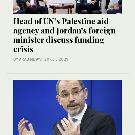
Head of UN’s Palestine aid
agency and Jordan’s foreign
minister discuss funding
crisis
BY ARAB NEWS
·
20 July 2023