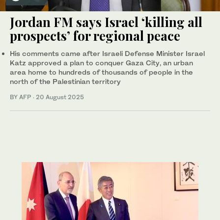
Jordan FM says Israel ‘killing all
prospects’ for regional peace
His comments came after Israeli Defense Minister Israel
Katz approved a plan to conquer Gaza City, an urban
area home to hundreds of thousands of people in the
north of the Palestinian territory
BY AFP
·
20 August 2025