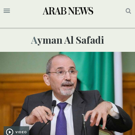
Ayman Al Safadi
VIDEO