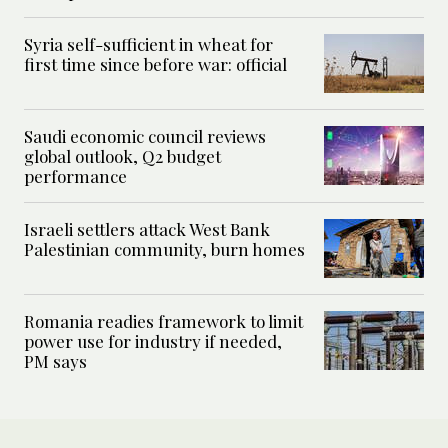
Syria self-sufficient in wheat for
first time since before war: official
Saudi economic council reviews
global outlook, Q2 budget
performance
Israeli settlers attack West Bank
Palestinian community, burn homes
Romania readies framework to limit
power use for industry if needed,
PM says