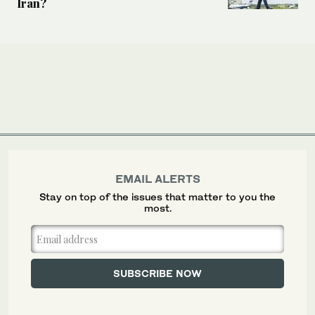
Iran?
EMAIL ALERTS
Stay on top of the issues that matter to you the
most.