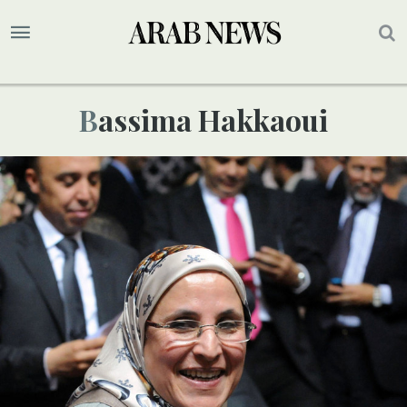
Bassima Hakkaoui