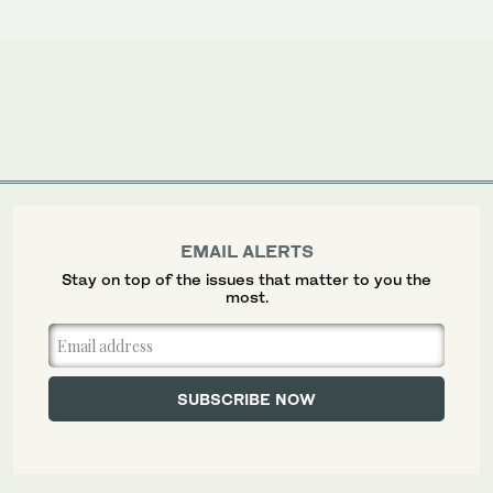
EMAIL ALERTS
Stay on top of the issues that matter to you the
most.