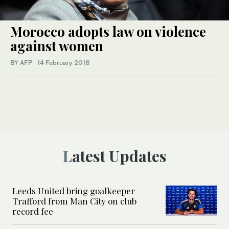
Morocco adopts law on violence
against women
BY AFP
·
14 February 2018
Latest Updates
Leeds United bring goalkeeper
Trafford from Man City on club
record fee