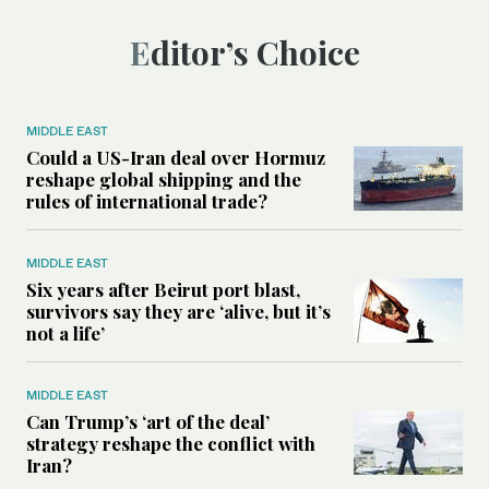
Editor’s Choice
MIDDLE EAST
Could a US-Iran deal over Hormuz
reshape global shipping and the
rules of international trade?
MIDDLE EAST
Six years after Beirut port blast,
survivors say they are ‘alive, but it’s
not a life’
MIDDLE EAST
Can Trump’s ‘art of the deal’
strategy reshape the conflict with
Iran?