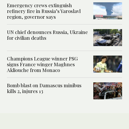
Emergency crews extinguish
refinery fire in Russia’s Yaroslavl
region, governor says
UN chief denounces Russia, Ukraine
for civilian deaths
Champions League winner PSG
signs France winger Maghnes
Akliouche from Monaco
Bomb blast on Damascus minibus
kills 2, injures 13