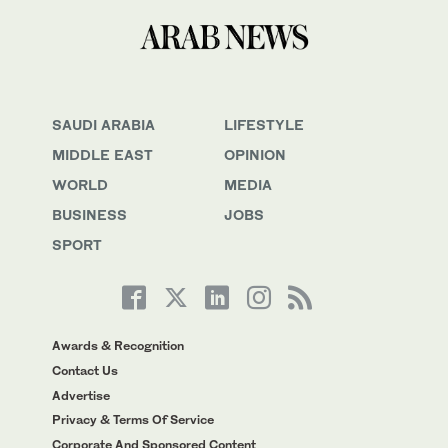
SAUDI ARABIA
LIFESTYLE
MIDDLE EAST
OPINION
WORLD
MEDIA
BUSINESS
JOBS
SPORT
Awards & Recognition
Contact Us
Advertise
Privacy & Terms Of Service
Corporate And Sponsored Content