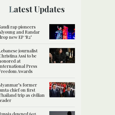
Latest Updates
Saudi rap pioneers
Alyoung and Randar
drop new EP ‘R2’
Lebanese journalist
Christina Assi to be
honored at
International Press
Freedom Awards
Myanmar’s former
junta chief on first
Thailand trip as civilian
leader
Russia downed 605