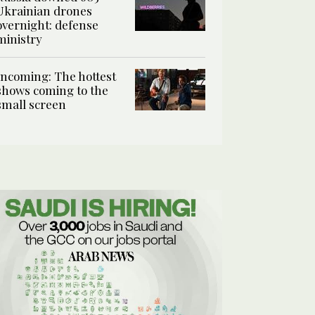
Ukrainian drones
overnight: defense
ministry
Incoming: The hottest
shows coming to the
small screen