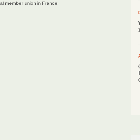
onal member union in France