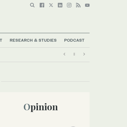
T
RESEARCH & STUDIES
PODCAST
Opinion