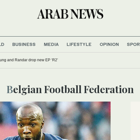
LD
BUSINESS
MEDIA
LIFESTYLE
OPINION
SPOR
oung and Randar drop new EP ‘R2’
Belgian Football Federation