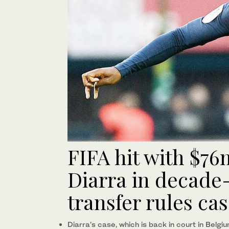
FIFA hit with $7
Diarra in decade-
transfer rules ca
Diarra’s case, which is back in court in Belgi