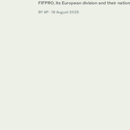
FIFPRO, its European division and their nati
BY AP
·
18 August 2025