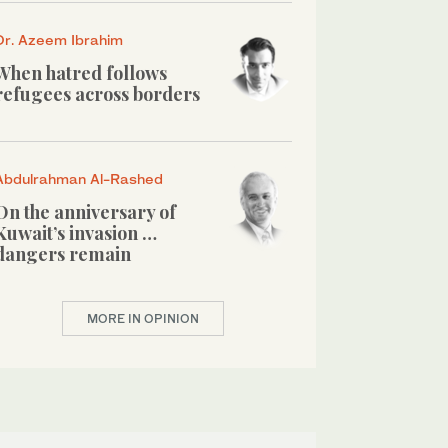
Dr. Azeem Ibrahim
When hatred follows
refugees across borders
Abdulrahman Al-Rashed
On the anniversary of
Kuwait’s invasion …
dangers remain
MORE IN OPINION