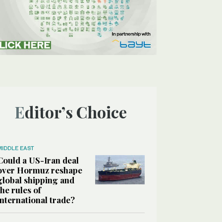
Editor’s Choice
MIDDLE EAST
Could a US-Iran deal
over Hormuz reshape
global shipping and
the rules of
international trade?