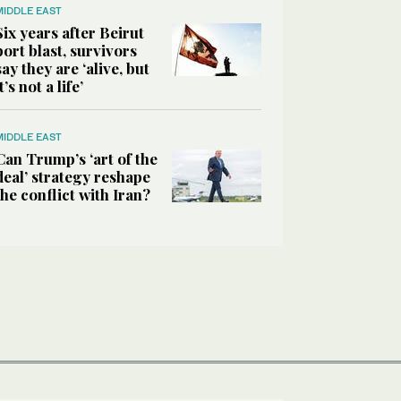
MIDDLE EAST
Six years after Beirut
port blast, survivors
say they are ‘alive, but
it’s not a life’
MIDDLE EAST
Can Trump’s ‘art of the
deal’ strategy reshape
the conflict with Iran?