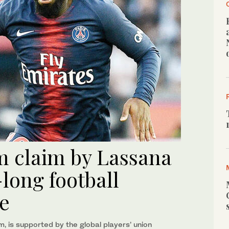
6m claim by Lassana
long football
se
um, is supported by the global players’ union