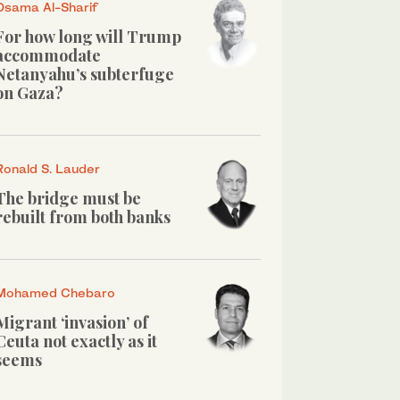
Osama Al-Sharif
For how long will Trump
accommodate
Netanyahu’s subterfuge
on Gaza?
Ronald S. Lauder
The bridge must be
rebuilt from both banks
Mohamed Chebaro
Migrant ‘invasion’ of
Ceuta not exactly as it
seems