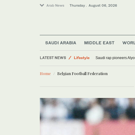
Arab News
Thursday . August 06, 2026
Media
Sport
SAUDI ARABIA
MIDDLE EAST
WOR
World
LATEST NEWS
Lifestyle
Saudi rap pioneers Aly
Home
Belgian Football Federation